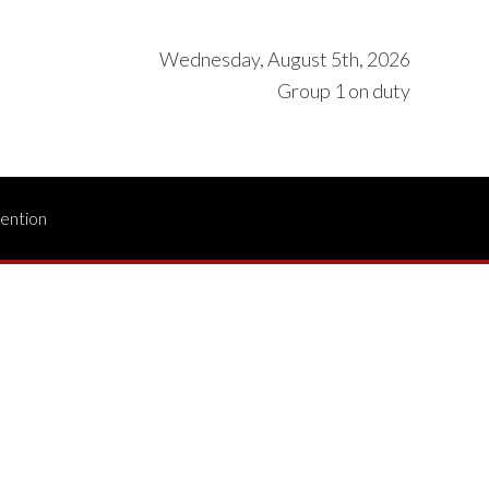
Wednesday, August 5th, 2026
Group 1 on duty
vention