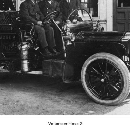
Volunteer Hose 2