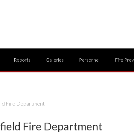
Reports
Galleries
Personnel
Fire Pre
eld Fire Department
field Fire Department