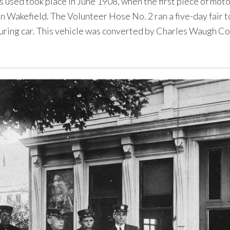
s used took place in June 1908, when the first piece of moto
in Wakefield. The Volunteer Hose No. 2 ran a five-day fair t
ring car. This vehicle was converted by Charles Waugh Co.