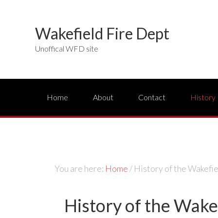
Wakefield Fire Dept
Unoffical WFD site
Home
About
Contact
History
You are here:
Home
/
History of the Wakefi
History of the Wake