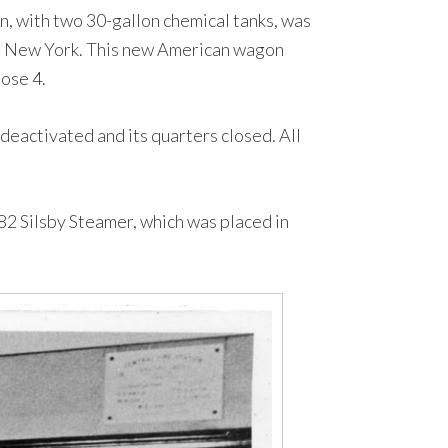
 with two 30-gallon chemical tanks, was
ls, New York. This new American wagon
ose 4.
deactivated and its quarters closed. All
2 Silsby Steamer, which was placed in