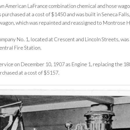
 American LaFrance combination chemical and hose wagon,
s purchased at a cost of $1450 and was built in Seneca Fal
agon, which was repainted and reassigned to Montrose H
Company No. 1, located at Crescent and Lincoln Streets, was 
ntral Fire Station.
rvice on December 10, 1907 as Engine 1, replacing the 188
chased at a cost of $5157.