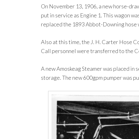
On November 13, 1906, a new horse-drawn
put in service as Engine 1. This wagon wa
replaced the 1893 Abbot-Downing hose w
Also at this time, the J. H. Carter Hose 
Call personnel were transferred to the Ce
A new Amoskeag Steamer was placed in se
storage. The new 600gpm pumper was pur