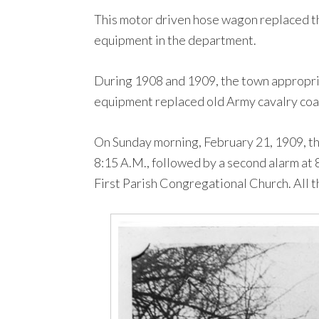
This motor driven hose wagon replaced th
equipment in the department.
During 1908 and 1909, the town appropriat
equipment replaced old Army cavalry coat
On Sunday morning, February 21, 1909, th
8:15 A.M., followed by a second alarm at
First Parish Congregational Church. All t