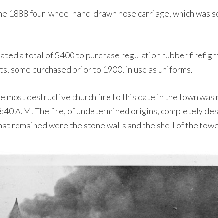
e 1888 four-wheel hand-drawn hose carriage, which was sol
ed a total of $400 to purchase regulation rubber firefight
s, some purchased prior to 1900, in use as uniforms.
e most destructive church fire to this date in the town wa
 8:40 A.M. The fire, of undetermined origins, completely d
hat remained were the stone walls and the shell of the towe