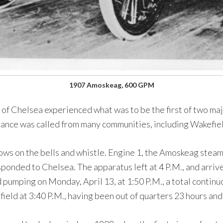
1907 Amoskeag, 600 GPM
 of Chelsea experienced what was to be the first of two major
stance was called from many communities, including Wakefie
lows on the bells and whistle. Engine 1, the Amoskeag ste
onded to Chelsea. The apparatus left at 4 P.M., and arriv
 pumping on Monday, April 13, at 1:50 P.M., a total contin
eld at 3:40 P.M., having been out of quarters 23 hours and