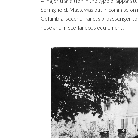
A major transition in the type of apparatu
Springfield, Mass. was put in commission 
Columbia, second-hand, six-passenger tou
hose and miscellaneous equipment.