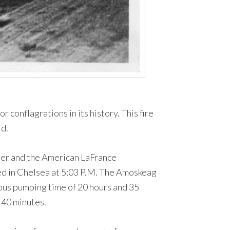
 conflagrations in its history. This fire
ld.
amer and the American LaFrance
ed in Chelsea at 5:03 P.M. The Amoskeag
uous pumping time of 20 hours and 35
 40 minutes.