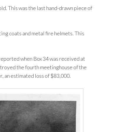
d. This was the last hand-drawn piece of
ing coats and metal fire helmets. This
s reported when Box 34 was received at
estroyed the fourth meetinghouse of the
r, an estimated loss of $83,000.