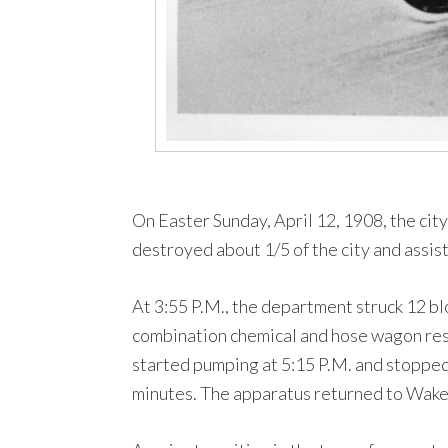
On Easter Sunday, April 12, 1908, the city
destroyed about 1/5 of the city and assi
At 3:55 P.M., the department struck 12 b
combination chemical and hose wagon resp
started pumping at 5:15 P.M. and stopped
minutes. The apparatus returned to Wakefi