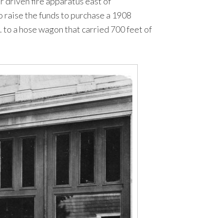
r driven fire apparatus east of
o raise the funds to purchase a 1908
 to a hose wagon that carried 700 feet of