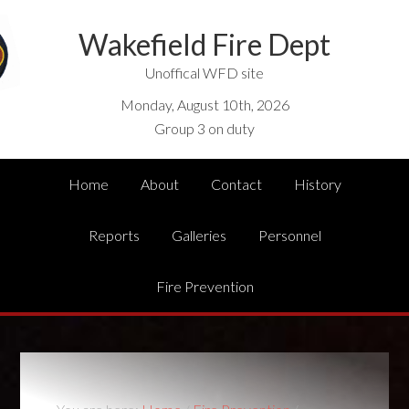
Wakefield Fire Dept
Unoffical WFD site
Monday, August 10th, 2026
Group 3 on duty
Home
About
Contact
History
Reports
Galleries
Personnel
Fire Prevention