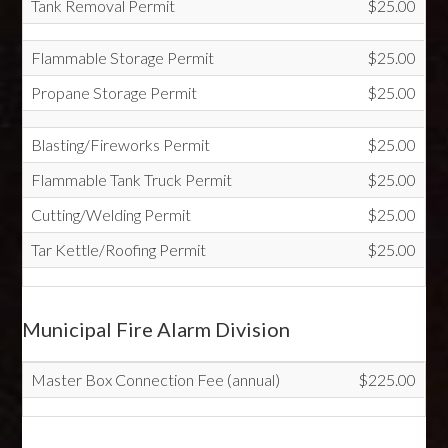
Tank Removal Permit
$25.00
Flammable Storage Permit
$25.00
Propane Storage Permit
$25.00
Blasting/Fireworks Permit
$25.00
Flammable Tank Truck Permit
$25.00
Cutting/Welding Permit
$25.00
Tar Kettle/Roofing Permit
$25.00
Municipal Fire Alarm Division
Master Box Connection Fee (annual)
$225.00