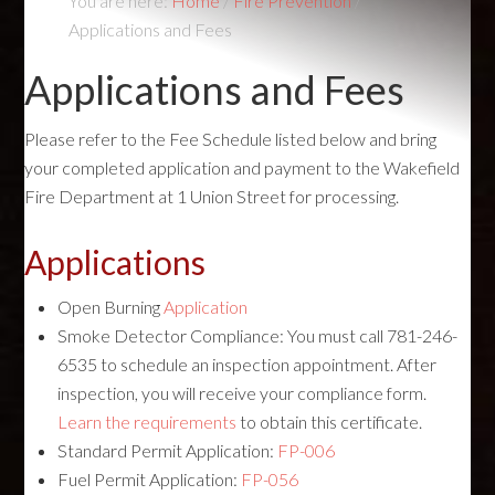
You are here:
Home
/
Fire Prevention
/
Applications and Fees
Applications and Fees
Please refer to the Fee Schedule listed below and bring
your completed application and payment to the Wakefield
Fire Department at 1 Union Street for processing.
Applications
Open Burning
Application
Smoke Detector Compliance: You must call 781-246-
6535 to schedule an inspection appointment. After
inspection, you will receive your compliance form.
Learn the requirements
to obtain this certificate.
Standard Permit Application:
FP-006
Fuel Permit Application:
FP-056