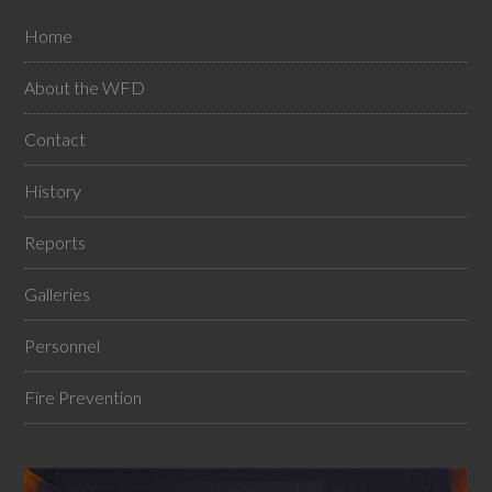
Home
About the WFD
Contact
History
Reports
Galleries
Personnel
Fire Prevention