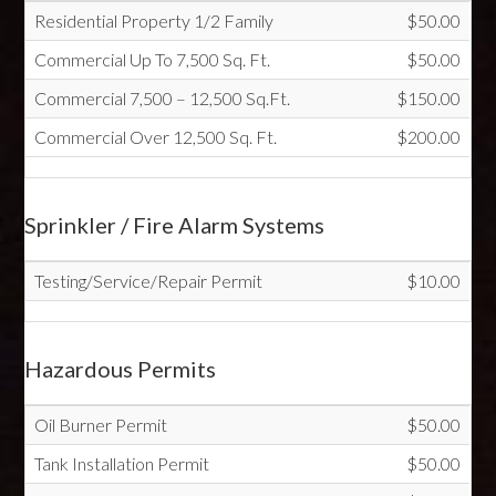
Residential Property 1/2 Family
$50.00
Commercial Up To 7,500 Sq. Ft.
$50.00
Commercial 7,500 – 12,500 Sq.Ft.
$150.00
Commercial Over 12,500 Sq. Ft.
$200.00
Sprinkler / Fire Alarm Systems
Testing/Service/Repair Permit
$10.00
Hazardous Permits
Oil Burner Permit
$50.00
Tank Installation Permit
$50.00