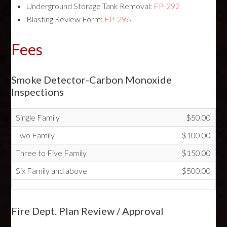
Underground Storage Tank Removal:
FP-292
Blasting Review Form:
FP-296
Fees
Smoke Detector-Carbon Monoxide
Inspections
Single Family
$50.00
Two Family
$100.00
Three to Five Family
$150.00
Six Family and above
$500.00
Fire Dept. Plan Review / Approval