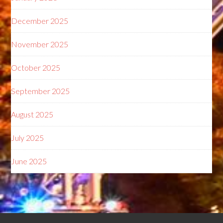
December 2025
November 2025
October 2025
September 2025
August 2025
July 2025
June 2025