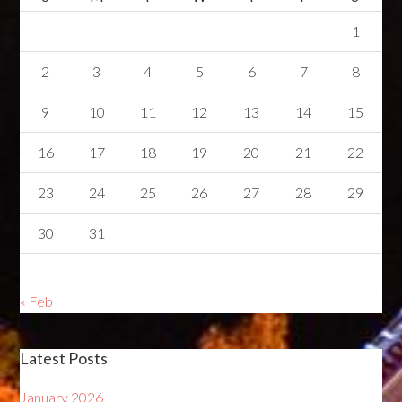
1
2
3
4
5
6
7
8
9
10
11
12
13
14
15
16
17
18
19
20
21
22
23
24
25
26
27
28
29
30
31
« Feb
Latest Posts
January 2026