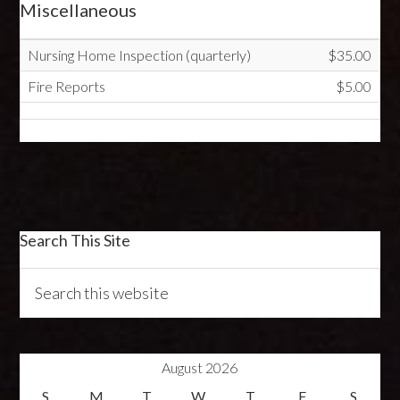
Miscellaneous
Nursing Home Inspection (quarterly)
$35.00
Fire Reports
$5.00
Search This Site
August 2026
S
M
T
W
T
F
S