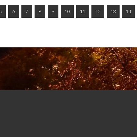
5
6
7
8
9
10
11
12
13
14