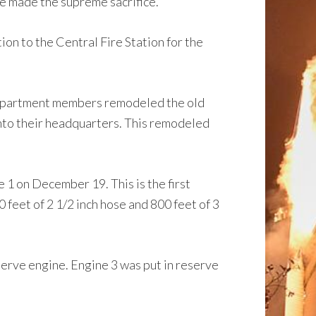
 made the supreme sacrifice.
n to the Central Fire Station for the
e Department members remodeled the old
into their headquarters. This remodeled
 on December 19. This is the first
feet of 2 1/2 inch hose and 800 feet of 3
rve engine. Engine 3 was put in reserve