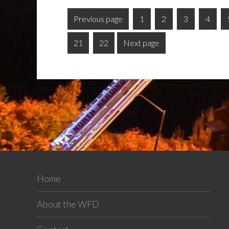
Previous page
1
2
3
4
21
22
Next page
Home
About the WFD