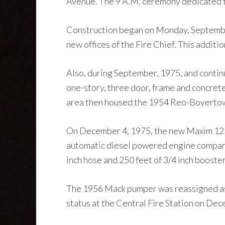
Avenue. The 9 A.M. ceremony dedicated 
Construction began on Monday, September 
new offices of the Fire Chief. This additi
Also, during September, 1975, and contin
one-story, three door, frame and concrete
area then housed the 1954 Reo-Boyertown
On December 4, 1975, the new Maxim 1250
automatic diesel powered engine company t
inch hose and 250 feet of 3/4 inch booster
The 1956 Mack pumper was reassigned as 
status at the Central Fire Station on De