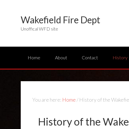
Wakefield Fire Dept
Unoffical WFD site
Home
About
Contact
History
You are here:
Home
/
History of the Wakefi
History of the Wake