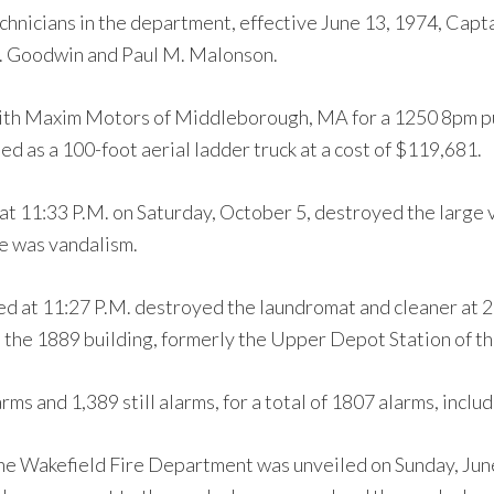
chnicians in the department, effective June 13, 1974, Capt
 J. Goodwin and Paul M. Malonson.
ith Maxim Motors of Middleborough, MA for a 1250 8pm pu
ded as a 100-foot aerial ladder truck at a cost of $119,681.
 at 11:33 P.M. on Saturday, October 5, destroyed the large
re was vandalism.
ed at 11:27 P.M. destroyed the laundromat and cleaner at 2
in the 1889 building, formerly the Upper Depot Station of 
ms and 1,389 still alarms, for a total of 1807 alarms, includ
the Wakefield Fire Department was unveiled on Sunday, Jun