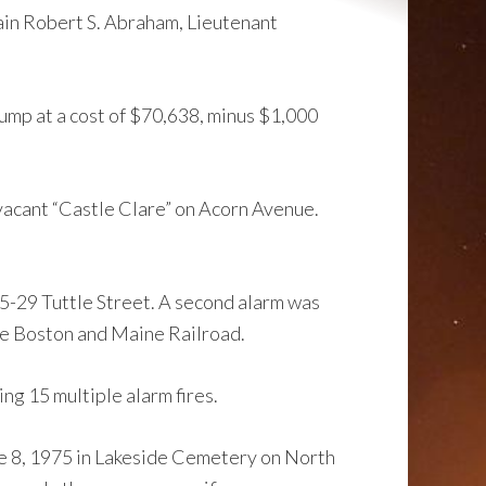
ain Robert S. Abraham, Lieutenant
mp at a cost of $70,638, minus $1,000
 vacant “Castle Clare” on Acorn Avenue.
5-29 Tuttle Street. A second alarm was
the Boston and Maine Railroad.
ing 15 multiple alarm fires.
e 8, 1975 in Lakeside Cemetery on North