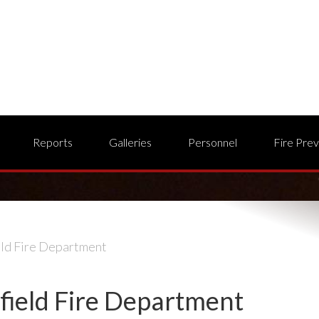
Reports
Galleries
Personnel
Fire Pre
eld Fire Department
field Fire Department