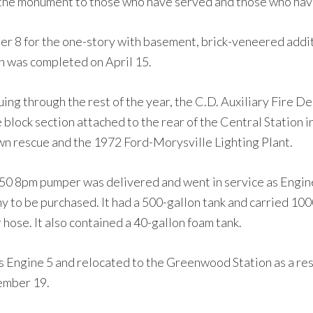
the monument to those who have served and those who have
8 for the one-story with basement, brick-veneered additio
on was completed on April 15.
uing through the rest of the year, the C.D. Auxiliary Fir
 block section attached to the rear of the Central Station 
 rescue and the 1972 Ford-Morysville Lighting Plant.
 8pm pumper was delivered and went in service as Engine 1
o be purchased. It had a 500-gallon tank and carried 1000 
 hose. It also contained a 40-gallon foam tank.
Engine 5 and relocated to the Greenwood Station as a rese
cember 19.