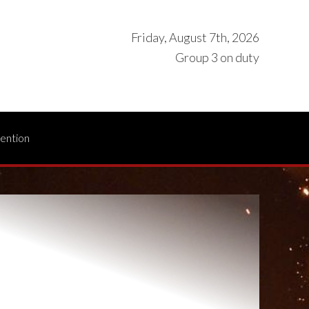
Friday, August 7th, 2026
Group 3 on duty
vention