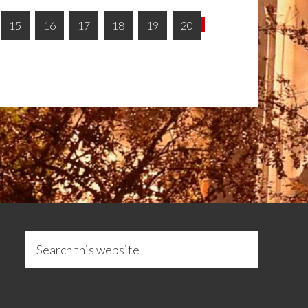
15
16
17
18
19
20