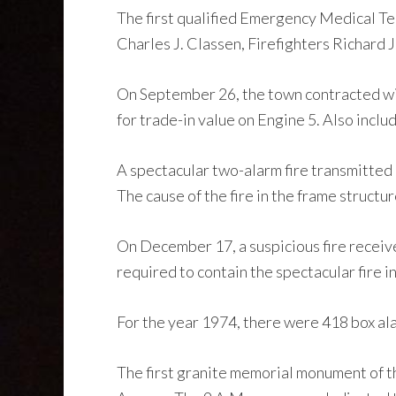
The first qualified Emergency Medical Te
Charles J. Classen, Firefighters Richard
On September 26, the town contracted w
for trade-in value on Engine 5. Also inclu
A spectacular two-alarm fire transmitted
The cause of the fire in the frame structu
On December 17, a suspicious fire receiv
required to contain the spectacular fire 
For the year 1974, there were 418 box alar
The first granite memorial monument of 