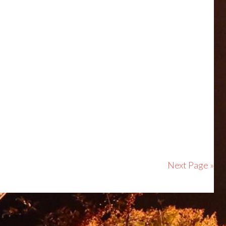
Next Page »