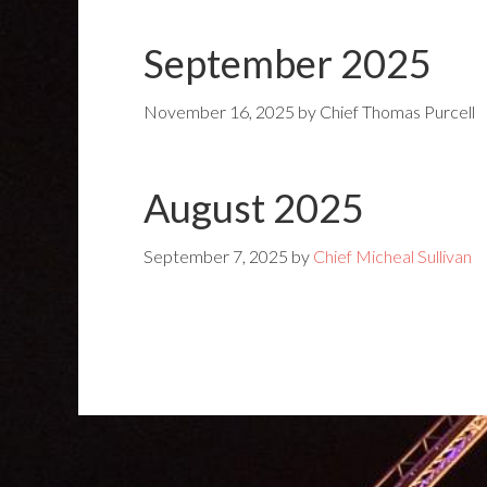
September 2025
November 16, 2025
by
Chief Thomas Purcell
August 2025
September 7, 2025
by
Chief Micheal Sullivan