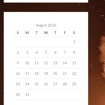
August 2026
S
M
T
W
T
F
S
1
2
3
4
5
6
7
8
9
10
11
12
13
14
15
16
17
18
19
20
21
22
23
24
25
26
27
28
29
30
31