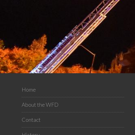
Home
About the WFD
Contact
History