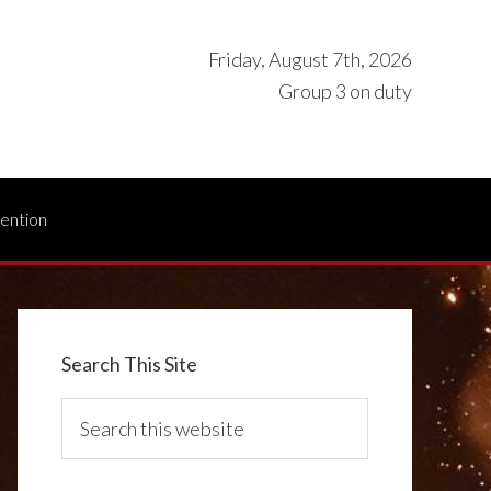
Friday, August 7th, 2026
Group 3 on duty
vention
Search This Site