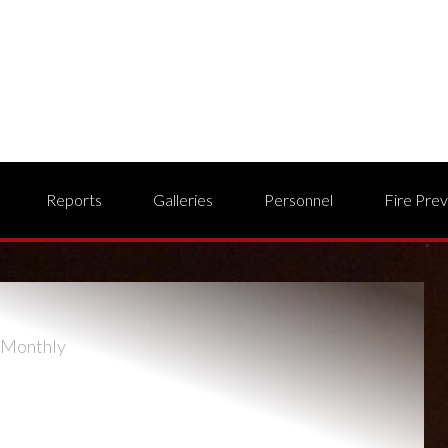
Reports
Galleries
Personnel
Fire Pre
Monthly