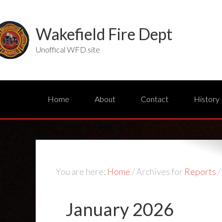
Wakefield Fire Dept
Unoffical WFD site
Home
About
Contact
History
You are here:
Home
/
Archives for
Reports
/
January 2026