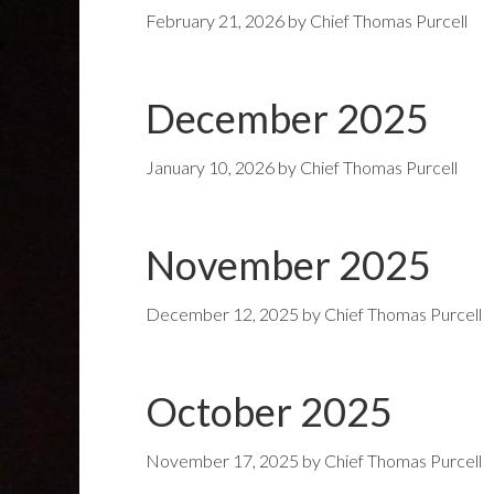
February 21, 2026
by
Chief Thomas Purcell
December 2025
January 10, 2026
by
Chief Thomas Purcell
November 2025
December 12, 2025
by
Chief Thomas Purcell
October 2025
November 17, 2025
by
Chief Thomas Purcell