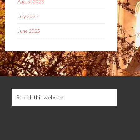
August 2025
July 2025
June 2025