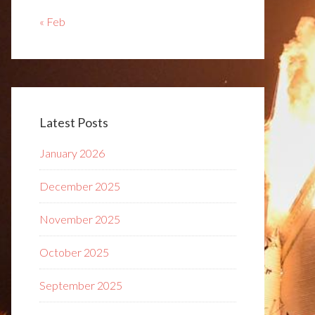
« Feb
Latest Posts
January 2026
December 2025
November 2025
October 2025
September 2025