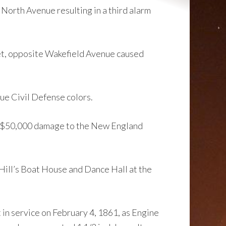
 North Avenue resulting in a third alarm
eet, opposite Wakefield Avenue caused
ue Civil Defense colors.
sed $50,000 damage to the New England
Hill’s Boat House and Dance Hall at the
n service on February 4, 1861, as Engine