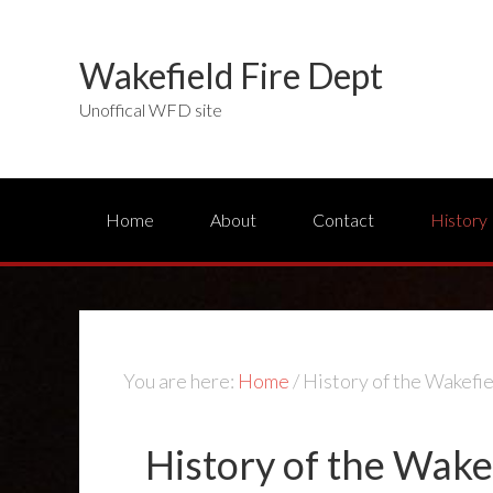
Wakefield Fire Dept
Unoffical WFD site
Home
About
Contact
History
You are here:
Home
/
History of the Wakefi
History of the Wake