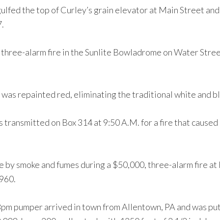
gulfed the top of Curley’s grain elevator at Main Street and
7.
 three-alarm fire in the Sunlite Bowladrome on Water Str
as repainted red, eliminating the traditional white and bl
as transmitted on Box 314 at 9:50 A.M. for a fire that cau
 by smoke and fumes during a $50,000, three-alarm fire at 
1960.
m pumper arrived in town from Allentown, PA and was put i