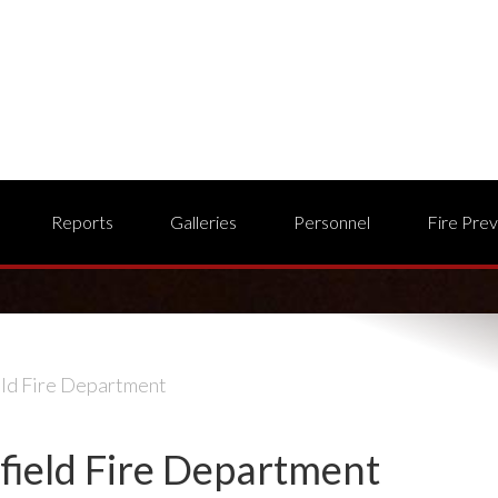
Reports
Galleries
Personnel
Fire Pre
eld Fire Department
field Fire Department