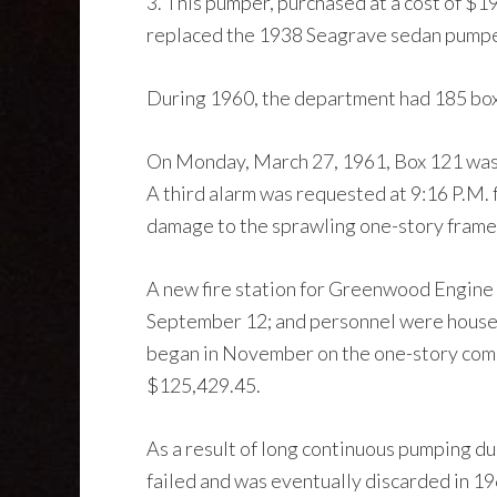
3. This pumper, purchased at a cost of $19
replaced the 1938 Seagrave sedan pumper
During 1960, the department had 185 box al
On Monday, March 27, 1961, Box 121 was r
A third alarm was requested at 9:16 P.M. 
damage to the sprawling one-story frame
A new fire station for Greenwood Engine 
September 12; and personnel were housed 
began in November on the one-story combi
$125,429.45.
As a result of long continuous pumping d
failed and was eventually discarded in 19