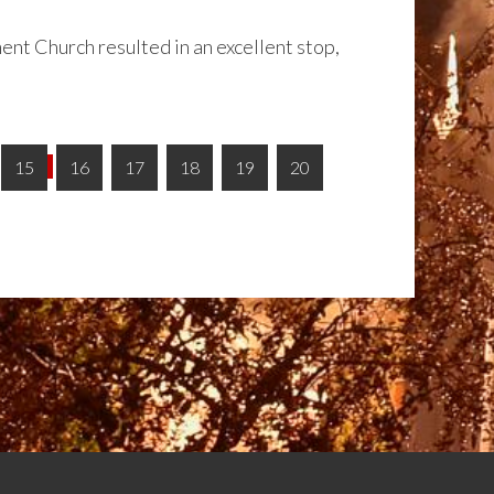
ent Church resulted in an excellent stop,
15
16
17
18
19
20