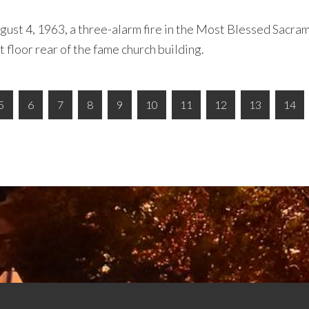
ugust 4, 1963, a three-alarm fire in the Most Blessed Sacram
t floor rear of the fame church building.
5
6
7
8
9
10
11
12
13
14