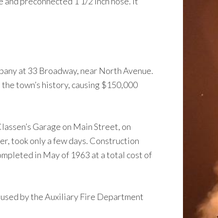
e and preconnected 1 1/2 inch hose. It
mpany at 33 Broadway, near North Avenue.
n the town’s history, causing $150,000
Classen’s Garage on Main Street, on
r, took only a few days. Construction
mpleted in May of 1963 at a total cost of
 used by the Auxiliary Fire Department