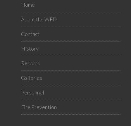
Home
About the WFD
Contact
History
Reports
Galleries
Personnel
Fire Prevention