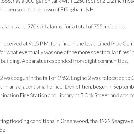
,888, has a 300-gallon tank with 1250 feet of 2 1/2 inch hos
, then sold to the town of Effingham, NH.
arms and 570 still alarms, for a total of 755 incidents.
eceived at 9:15 P.M. for a fire in the Lead Lined Pipe Co
for what eventually was one of the more spectacular fires i
 building. Apparatus responded from eight communities.
2 was begun in the fall of 1962. Engine 2 was relocated to 
in an adjacent small office. Demolition, begun in Septembe
nation Fire Station and Library at 5 Oak Street and was co
uring flooding conditions in Greenwood, the 1929 Seagrave
62.