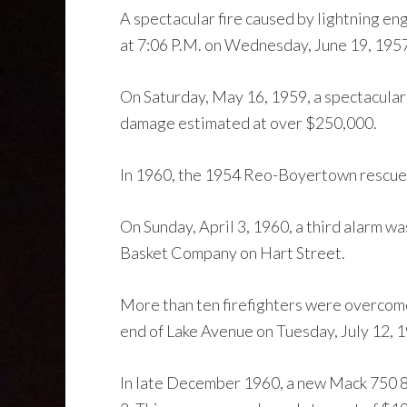
A spectacular fire caused by lightning en
at 7:06 P.M. on Wednesday, June 19, 195
On Saturday, May 16, 1959, a spectacular
damage estimated at over $250,000.
In 1960, the 1954 Reo-Boyertown rescue w
On Sunday, April 3, 1960, a third alarm w
Basket Company on Hart Street.
More than ten firefighters were overcome
end of Lake Avenue on Tuesday, July 12, 
In late December 1960, a new Mack 750 8p