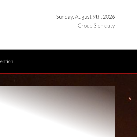
Sunday, August 9th, 2026
Group 3 on duty
vention