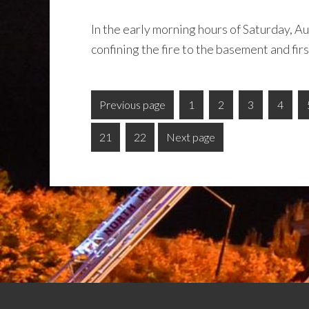
In the early morning hours of Saturday, A
confining the fire to the basement and firs
Previous page
1
2
3
4
21
22
Next page