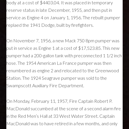
body at a cost of $4403.04. It was placed in temporary
reserve status in late December, 1955, and then put in
service as Engine 4 on January 1, 1956. The rebuilt pumper
replaed the 1941 Dodge, built by firefighters.
On November 7, 1956, a new Mack 750 8pm pumper was
put in service as Engine 1 at a cost of $17,523.85. This new
pumper had a 200-gallon tank with preconnected 1 1/2 inch
hose. The 1954 American La France pumper was then
renumbered as engine 2 and relocated to the Greenwood
Station. The 1924 Seagrave pumper was sold to the
Swampscott Auxiliary Fire Department.
On Monday, February 11, 1957, Fire Captain Robert P.
MacDonald succumbed at the scene of a second alarm fire
in the Red Men’s Hall at 33 West Water Street. Captain
MacDonald was to have retired in a few months, and only