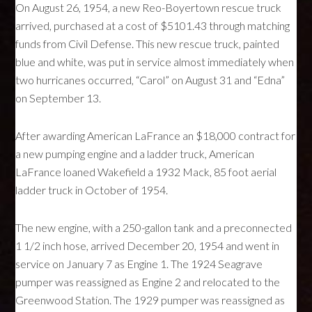
On August 26, 1954, a new Reo-Boyertown rescue truck
arrived, purchased at a cost of $5101.43 through matching
funds from Civil Defense. This new rescue truck, painted
blue and white, was put in service almost immediately when
two hurricanes occurred, “Carol” on August 31 and “Edna”
on September 13.
After awarding American LaFrance an $18,000 contract for
a new pumping engine and a ladder truck, American
LaFrance loaned Wakefield a 1932 Mack, 85 foot aerial
ladder truck in October of 1954.
The new engine, with a 250-gallon tank and a preconnected
1 1/2 inch hose, arrived December 20, 1954 and went in
service on January 7 as Engine 1. The 1924 Seagrave
pumper was reassigned as Engine 2 and relocated to the
Greenwood Station. The 1929 pumper was reassigned as