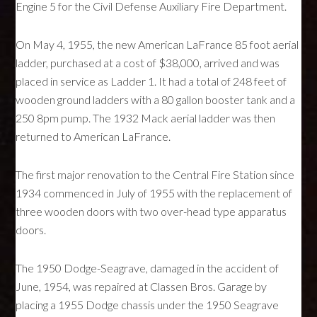
Engine 5 for the Civil Defense Auxiliary Fire Department.
On May 4, 1955, the new American LaFrance 85 foot aerial
ladder, purchased at a cost of $38,000, arrived and was
placed in service as Ladder 1. It had a total of 248 feet of
wooden ground ladders with a 80 gallon booster tank and a
250 8pm pump. The 1932 Mack aerial ladder was then
returned to American LaFrance.
The first major renovation to the Central Fire Station since
1934 commenced in July of 1955 with the replacement of
three wooden doors with two over-head type apparatus
doors.
The 1950 Dodge-Seagrave, damaged in the accident of
June, 1954, was repaired at Classen Bros. Garage by
placing a 1955 Dodge chassis under the 1950 Seagrave