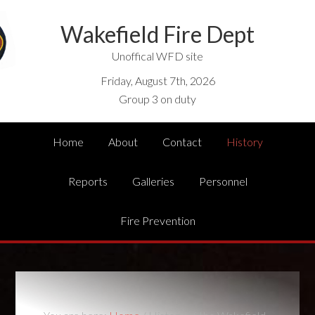
Wakefield Fire Dept
Unoffical WFD site
Friday, August 7th, 2026
Group 3 on duty
Home
About
Contact
History
Reports
Galleries
Personnel
Fire Prevention