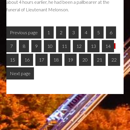
about 4 hours earlier, he had been a pallbearer at the
funeral of Lieutenant Melonson.
Previous page
1
2
3
4
5
6
7
8
9
10
11
12
13
14
15
16
17
18
19
20
21
22
Next page