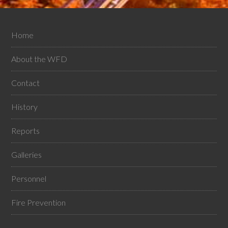
Home
About the WFD
Contact
History
Reports
Galleries
Personnel
Fire Prevention