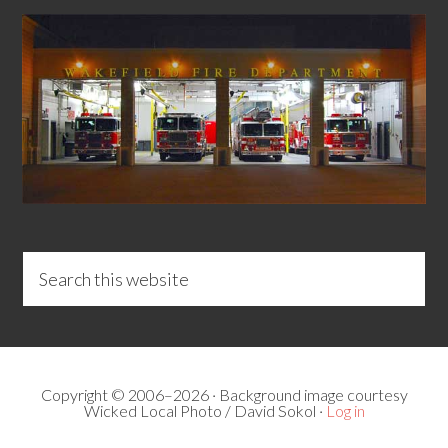
Copyright © 2006–2026 · Background image courtesy
Wicked Local Photo / David Sokol ·
Log in