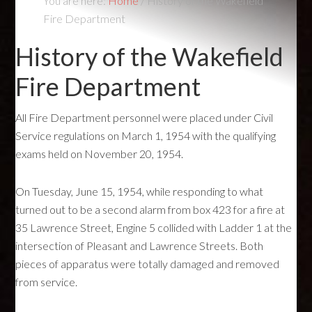
You are here:
Home
/
History of the Wakefield
Fire Department
History of the Wakefield
Fire Department
All Fire Department personnel were placed under Civil
Service regulations on March 1, 1954 with the qualifying
exams held on November 20, 1954.
On Tuesday, June 15, 1954, while responding to what
turned out to be a second alarm from box 423 for a fire at
35 Lawrence Street, Engine 5 collided with Ladder 1 at the
intersection of Pleasant and Lawrence Streets. Both
pieces of apparatus were totally damaged and removed
from service.