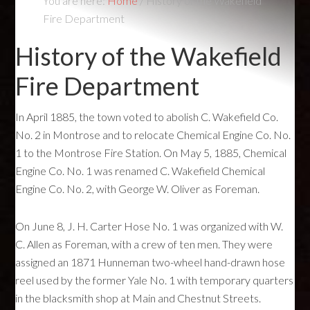
You are here:
Home
/
History of the Wakefield
Fire Department
History of the Wakefield
Fire Department
In April 1885, the town voted to abolish C. Wakefield Co.
No. 2 in Montrose and to relocate Chemical Engine Co. No.
1 to the Montrose Fire Station. On May 5, 1885, Chemical
Engine Co. No. 1 was renamed C. Wakefield Chemical
Engine Co. No. 2, with George W. Oliver as Foreman.
On June 8, J. H. Carter Hose No. 1 was organized with W.
C. Allen as Foreman, with a crew of ten men. They were
assigned an 1871 Hunneman two-wheel hand-drawn hose
reel used by the former Yale No. 1 with temporary quarters
in the blacksmith shop at Main and Chestnut Streets.