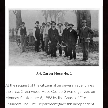
J.H. Carter Hose No. 1
At the request of the citizens after several recent fires in
the area, Greenwood Hose Co. No. 3 was organized on
Monday, September 6, 1886 by the Board of Fire
Engineers The Fire Department gave this independent