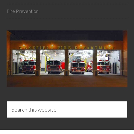
Fire Prevention