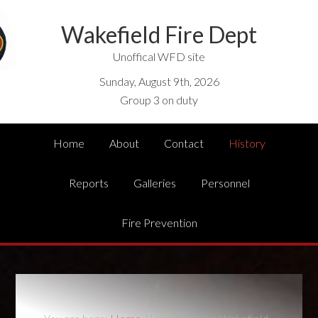
Wakefield Fire Dept
Unoffical WFD site
Sunday, August 9th, 2026
Group 3 on duty
Home
About
Contact
History
Reports
Galleries
Personnel
Fire Prevention