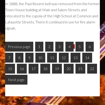
In 1888, the Paul Revere bell was removed from the former
Town House building at Main and Salem Streets and
relocated to the cupola of the High School at Common and
Lafayette Streets. There it continued in use for fire alarm
signals.
Previous page
1
2
3
4
5
6
7
8
9
10
11
12
13
14
15
16
17
18
19
20
21
22
Next page