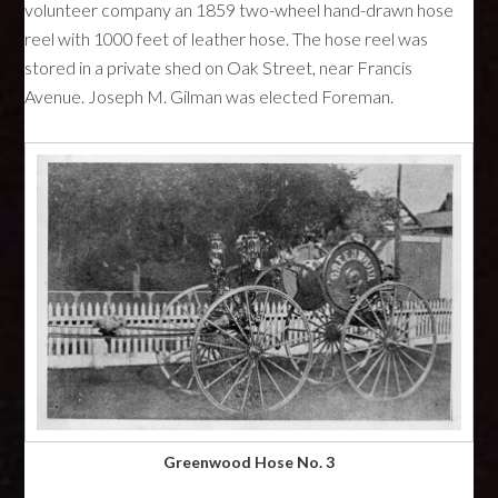
volunteer company an 1859 two-wheel hand-drawn hose
reel with 1000 feet of leather hose. The hose reel was
stored in a private shed on Oak Street, near Francis
Avenue. Joseph M. Gilman was elected Foreman.
Greenwood Hose No. 3