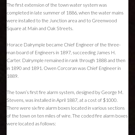
The first extension of the town water system was
completed in late summer of 1886, when the water mains
were installed to the Junction area and to Greenwood
Square at Main and Oak Streets.
Horace Dalrymple became Chief Engineer of the three-
man board of Engineers in 1897, succeeding James H.
Carter. Dalrymple remained in rank through 1888 and then
in 1890 and 1891. Owen Corcoran was Chief Engineer in
1889.
The town’s first fire alarm system, designed by George M.
Stevens, was installed in April 1887, at a cost of $1000.
There were six fire alarm boxes located in various sections
of the town on ten miles of wire. The coded fire alarm boxes
were located as follows: