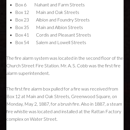
Box 6 Nahant and Farm Streets
Box 12 Main and Oak Streets
Box 23 Albion and Foundry Streets
Box 35 Main and Albion Streets
Box 41 Cordis and Pleasant Streets
Box 54 Salem and Lowell Streets
The fire alarm system was located in the second floor of the
Church Street Fire Station. Mr. A. S. Cobb was the first fire
alarm superintendent.
The first fire alarm box pulled for a fire was received from
Box 12 at Main and Oak Streets, Greenwood Square, on
Monday, May 2, 1887, for a brush fire. Also in 1887, a steam
fire whistle was located and installed at the Rattan Factory
complex on Water Street.