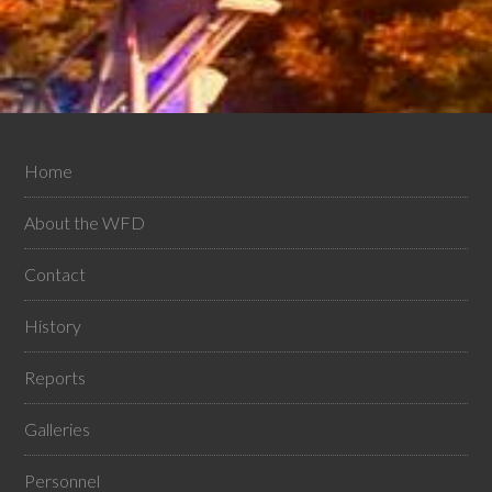
Home
About the WFD
Contact
History
Reports
Galleries
Personnel