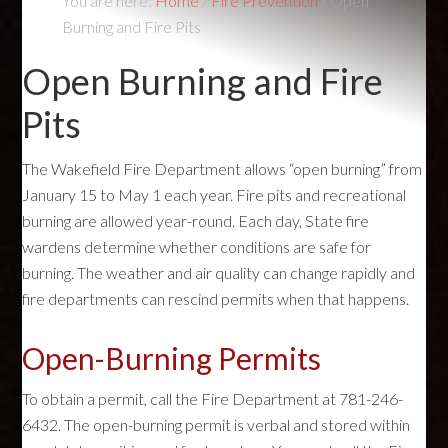
You are here:
Home
/
Fire Prevention
/
Open
Burning and Fire Pits
Open Burning and Fire
Pits
The Wakefield Fire Department allows “open burning” from
January 15 to May 1 each year. Fire pits and recreational
burning are allowed year-round. Each day, State fire
wardens determine whether conditions are safe for
burning. The weather and air quality can change rapidly and
fire departments can rescind permits when that happens.
Open-Burning Permits
To obtain a permit, call the Fire Department at 781-246-
6432. The open-burning permit is verbal and stored within