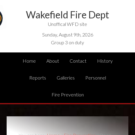
Wakefield Fire Dept
Unoffical WFD site
Sunday, August 9th, 2026
Group 3 on duty
Home
About
Contact
History
Reports
Galleries
Personnel
Fire Prevention