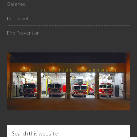
Galleries
Personnel
Fire Prevention