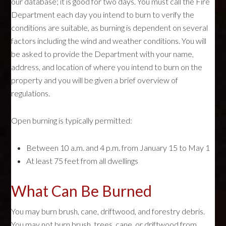
our database; it is good for two days. You must call the Fire
Department each day you intend to burn to verify the
conditions are suitable, as burning is dependent on several
factors including the wind and weather conditions. You will
be asked to provide the Department with your name,
address, and location of where you intend to burn on the
property and you will be given a brief overview of
regulations.
Open burning is typically permitted:
Between 10 a.m. and 4 p.m. from January 15 to May 1
At least 75 feet from all dwellings
What Can Be Burned
You may burn brush, cane, driftwood, and forestry debris.
You may not burn brush, trees, cane, or driftwood from