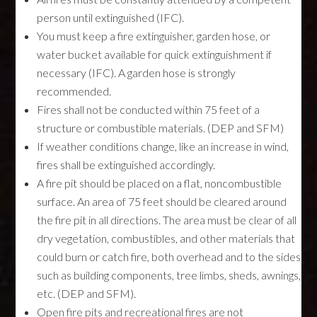
person until extinguished (IFC).
You must keep a fire extinguisher, garden hose, or
water bucket available for quick extinguishment if
necessary (IFC). A garden hose is strongly
recommended.
Fires shall not be conducted within 75 feet of a
structure or combustible materials. (DEP and SFM)
If weather conditions change, like an increase in wind,
fires shall be extinguished accordingly.
A fire pit should be placed on a flat, noncombustible
surface. An area of 75 feet should be cleared around
the fire pit in all directions. The area must be clear of all
dry vegetation, combustibles, and other materials that
could burn or catch fire, both overhead and to the sides
such as building components, tree limbs, sheds, awnings,
etc. (DEP and SFM).
Open fire pits and recreational fires are not