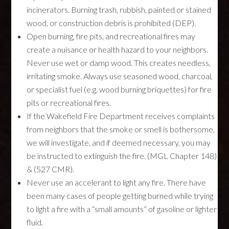
incinerators. Burning trash, rubbish, painted or stained
wood, or construction debris is prohibited (DEP).
Open burning, fire pits, and recreational fires may
create a nuisance or health hazard to your neighbors.
Never use wet or damp wood. This creates needless,
irritating smoke. Always use seasoned wood, charcoal,
or specialist fuel (e.g. wood burning briquettes) for fire
pits or recreational fires.
If the Wakefield Fire Department receives complaints
from neighbors that the smoke or smell is bothersome,
we will investigate, and if deemed necessary, you may
be instructed to extinguish the fire. (MGL Chapter 148)
& (527 CMR).
Never use an accelerant to light any fire. There have
been many cases of people getting burned while trying
to light a fire with a “small amounts” of gasoline or lighter
fluid.