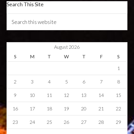
Search This Site
August 2026
S
M
T
W
T
F
S
1
2
3
4
5
6
7
8
9
10
11
12
13
14
15
16
17
18
19
20
21
22
23
24
25
26
27
28
29