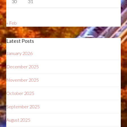
30
31
« Feb
Latest Posts
January 2026
December 2025
November 2025
October 2025
September 2025
August 2025