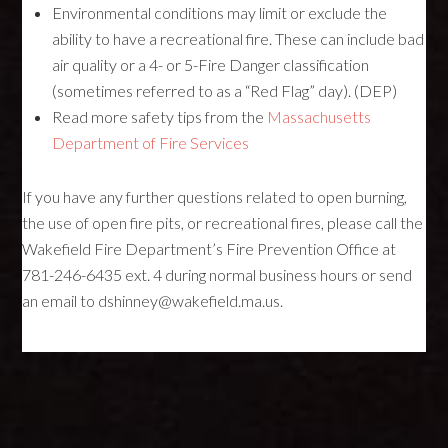
Environmental conditions may limit or exclude the
ability to have a recreational fire. These can include bad
air quality or a 4- or 5-Fire Danger classification
(sometimes referred to as a “Red Flag” day). (DEP)
Read more safety tips from the
Massachusetts
Department of Fire Services
If you have any further questions related to open burning,
the use of open fire pits, or recreational fires, please call the
Wakefield Fire Department’s Fire Prevention Office at
781-246-6435 ext. 4 during normal business hours or send
an email to dshinney@wakefield.ma.us.