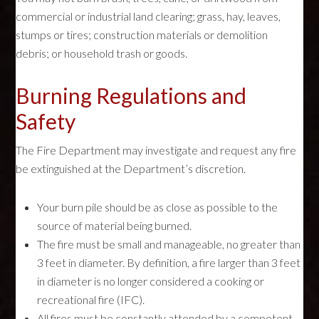
commercial or industrial land clearing; grass, hay, leaves,
stumps or tires; construction materials or demolition
debris; or household trash or goods.
Burning Regulations and
Safety
The Fire Department may investigate and request any fire
be extinguished at the Department’s discretion.
Your burn pile should be as close as possible to the
source of material being burned.
The fire must be small and manageable, no greater than
3 feet in diameter. By definition, a fire larger than 3 feet
in diameter is no longer considered a cooking or
recreational fire (IFC).
All fires must be constantly attended by a competent