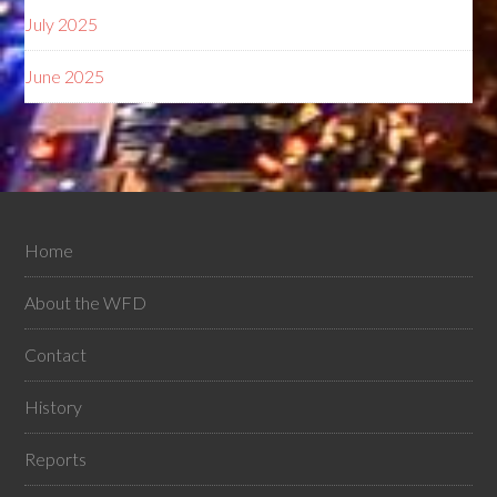
July 2025
June 2025
Home
About the WFD
Contact
History
Reports