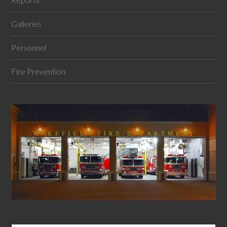
Galleries
Personnel
Fire Prevention