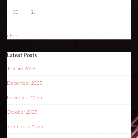
30
31
« Feb
Latest Posts
January 2026
December 2025
November 2025
October 2025
September 2025