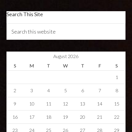
Search This Site
August 2026
S
M
T
W
T
F
S
1
2
3
4
5
6
7
8
9
10
11
12
13
14
15
16
17
18
19
20
21
22
23
24
25
26
27
28
29