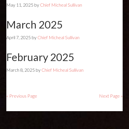
May 11, 2025
by
Chief Micheal Sullivan
March 2025
April 7, 2025
by
Chief Micheal Sullivan
February 2025
March 8, 2025
by
Chief Micheal Sullivan
« Previous Page
Next Page »