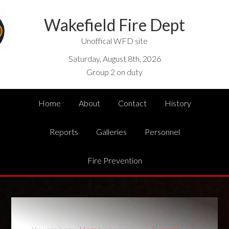
Wakefield Fire Dept
Unoffical WFD site
Saturday, August 8th, 2026
Group 2 on duty
Home
About
Contact
History
Reports
Galleries
Personnel
Fire Prevention