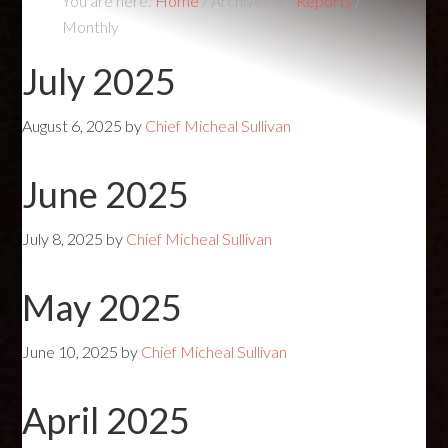
You are here:
Home
/
Archives for
Reports
/
Monthly
July 2025
August 6, 2025
by
Chief Micheal Sullivan
June 2025
July 8, 2025
by
Chief Micheal Sullivan
May 2025
June 10, 2025
by
Chief Micheal Sullivan
April 2025