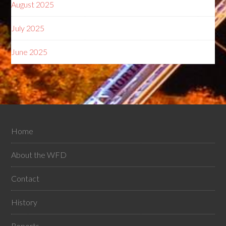
August 2025
July 2025
June 2025
Home
About the WFD
Contact
History
Reports