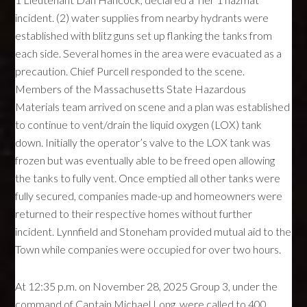
incident. (2) water supplies from nearby hydrants were
established with blitz guns set up flanking the tanks from
each side. Several homes in the area were evacuated as a
precaution. Chief Purcell responded to the scene.
Members of the Massachusetts State Hazardous
Materials team arrived on scene and a plan was established
to continue to vent/drain the liquid oxygen (LOX) tank
down. Initially the operator’s valve to the LOX tank was
frozen but was eventually able to be freed open allowing
the tanks to fully vent. Once emptied all other tanks were
fully secured, companies made-up and homeowners were
returned to their respective homes without further
incident. Lynnfield and Stoneham provided mutual aid to the
Town while companies were occupied for over two hours.
At 12:35 p.m. on November 28, 2025 Group 3, under the
command of Captain Michael Long, were called to 400