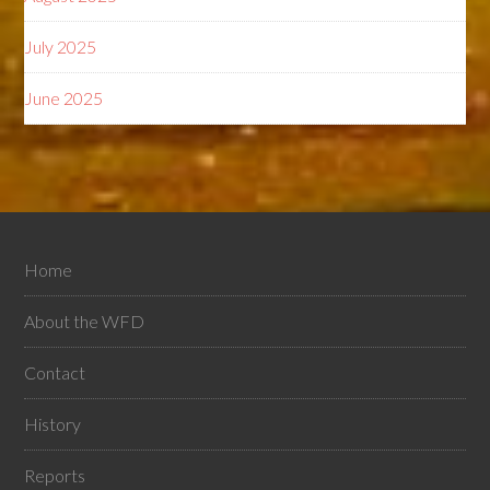
July 2025
June 2025
Home
About the WFD
Contact
History
Reports