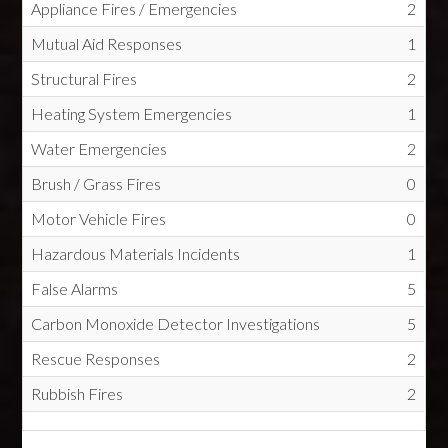
Appliance Fires / Emergencies
2
Mutual Aid Responses
1
Structural Fires
2
Heating System Emergencies
1
Water Emergencies
2
Brush / Grass Fires
0
Motor Vehicle Fires
0
Hazardous Materials Incidents
1
False Alarms
5
Carbon Monoxide Detector Investigations
5
Rescue Responses
2
Rubbish Fires
2