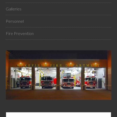
Galleries
Personnel
Fire Prevention