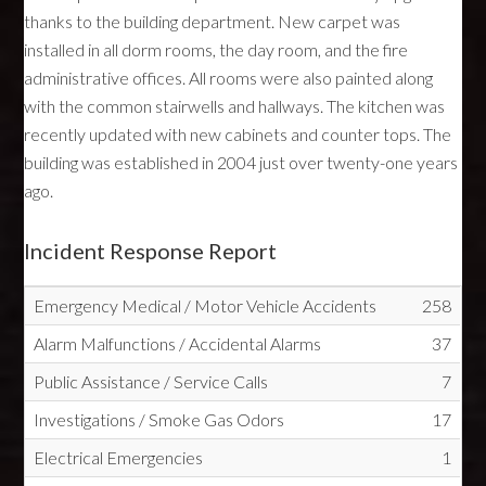
thanks to the building department. New carpet was
installed in all dorm rooms, the day room, and the fire
administrative offices. All rooms were also painted along
with the common stairwells and hallways. The kitchen was
recently updated with new cabinets and counter tops. The
building was established in 2004 just over twenty-one years
ago.
Incident Response Report
Emergency Medical / Motor Vehicle Accidents
258
Alarm Malfunctions / Accidental Alarms
37
Public Assistance / Service Calls
7
Investigations / Smoke Gas Odors
17
Electrical Emergencies
1