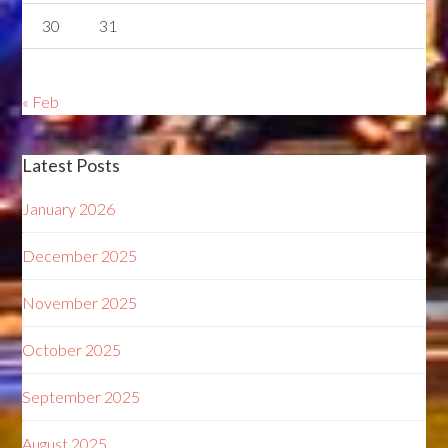
30
31
« Feb
Latest Posts
January 2026
December 2025
November 2025
October 2025
September 2025
August 2025