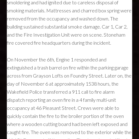
smoldering and had ignited due to careless disposal of
smoking materials. Mattresses and charred box spring were
removed from the occupancy and washed down. The
building sustained substantial smoke damage. Car 1, Car 2,
and the Fire Investigation Unit were on scene. Stoneham
fire covered fire headquarters during the incident.
On November the 6th, Engine 1 responded and
extinguished a trash barrel on fire within the parking garage
across from Grayson Lofts on Foundry Street. Later on, the
day of November 6 at approximately 1538 hours, the
Wakefield Police transferred a 911 call to fire alarm
dispatch reporting an oven fire in a 4 family multi-unit
occupancy at 46 Pleasant Street. Crews were able to
quickly contain the fire to the broiler portion of the oven
where a wooden cutting board had been left exposed and
caught fire. The oven was removed to the exterior while the