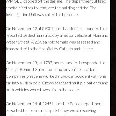
WMGLD capped off the gas line. The department utilized
smoke ejectors to ventilate the building and the Fire
Investigation Unit was called to the scene.
On November 12 at 0900 hours Ladder 1 responded to a
reported pedestrian struck by a motor vehicle at Main and
Water Street. A 22-year-old female was assessed and
transported to the hospital by Cataldo ambulance.
On November 13, at 1737, hours Ladder 1 responded to
Main at Bennett Street for a motor vehicle accident.
Companies on scene worked a two-car accident with one
car into a utility pole. Crews assessed multiple patients and
both vehicles were towed from the scene.
On November 14 at 2245 hours the Police department
reported to fire-alarm dispatch they were receiving