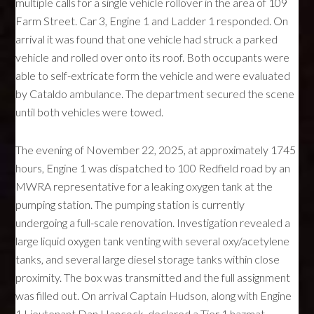
multiple calls for a single vehicle rollover in the area of 109
Farm Street. Car 3, Engine 1 and Ladder 1 responded. On
arrival it was found that one vehicle had struck a parked
vehicle and rolled over onto its roof. Both occupants were
able to self-extricate form the vehicle and were evaluated
by Cataldo ambulance. The department secured the scene
until both vehicles were towed.
The evening of November 22, 2025, at approximately 1745
hours, Engine 1 was dispatched to 100 Redfield road by an
MWRA representative for a leaking oxygen tank at the
pumping station. The pumping station is currently
undergoing a full-scale renovation. Investigation revealed a
large liquid oxygen tank venting with several oxy/acetylene
tanks, and several large diesel storage tanks within close
proximity. The box was transmitted and the full assignment
was filled out. On arrival Captain Hudson, along with Engine
1 Lieutenant Dan Hancock, declared a Tier 1 hazmat