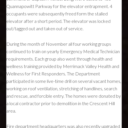
Quannapowitt Parkway for the elevator entrapment. 4
occupants were subsequently freed form the stalled
elevator after a short period. The elevator was locked
out/tagged out and taken out of service.
During the month of November all four working groups
continued to train on yearly Emergency Medical Technician
requirements. Each group also went through health and
wellness training provided by Merrimack Valley Health and
Wellness for First Responders. The Department
participated in some live-time drill on several vacant homes,
working on roof ventilation, stretching of handlines, search
and rescue, and forcible entry. The homes were donated by
a local contractor prior to demolition in the Crescent Hill
area.
Fire department headquarters was also recently upgraded