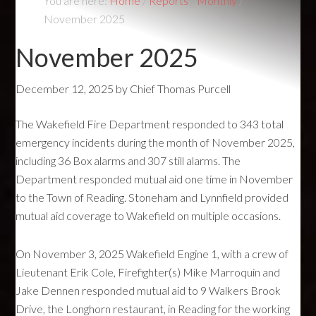
You are here:
Home
/
Reports
/
Monthly
/
November 2025
November 2025
December 12, 2025
by
Chief Thomas Purcell
The Wakefield Fire Department responded to 343 total
emergency incidents during the month of November 2025,
including 36 Box alarms and 307 still alarms. The
Department responded mutual aid one time in November
to the Town of Reading. Stoneham and Lynnfield provided
mutual aid coverage to Wakefield on multiple occasions.
On November 3, 2025 Wakefield Engine 1, with a crew of
Lieutenant Erik Cole, Firefighter(s) Mike Marroquin and
Jake Dennen responded mutual aid to 9 Walkers Brook
Drive, the Longhorn restaurant, in Reading for the working