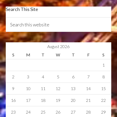
Search This Site
August 2026
S
M
T
W
T
F
S
1
2
3
4
5
6
7
8
9
10
11
12
13
14
15
16
17
18
19
20
21
22
23
24
25
26
27
28
29