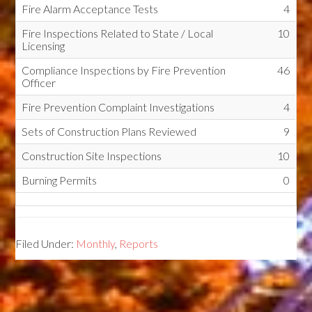
Fire Alarm Acceptance Tests
4
Fire Inspections Related to State / Local
10
Licensing
Compliance Inspections by Fire Prevention
46
Officer
Fire Prevention Complaint Investigations
4
Sets of Construction Plans Reviewed
9
Construction Site Inspections
10
Burning Permits
0
Filed Under:
Monthly
,
Reports