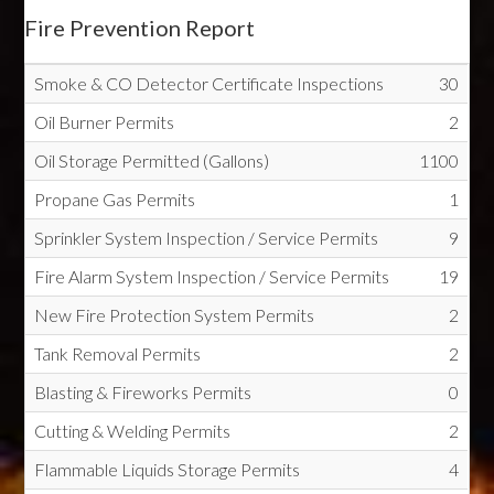
Fire Prevention Report
Smoke & CO Detector Certificate Inspections
30
Oil Burner Permits
2
Oil Storage Permitted (Gallons)
1100
Propane Gas Permits
1
Sprinkler System Inspection / Service Permits
9
Fire Alarm System Inspection / Service Permits
19
New Fire Protection System Permits
2
Tank Removal Permits
2
Blasting & Fireworks Permits
0
Cutting & Welding Permits
2
Flammable Liquids Storage Permits
4