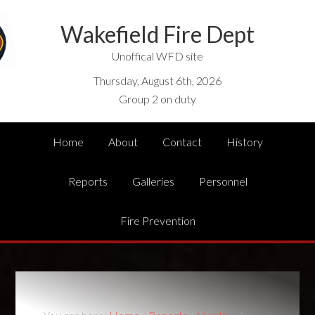
Wakefield Fire Dept
Unoffical WFD site
Thursday, August 6th, 2026
Group 2 on duty
Home
About
Contact
History
Reports
Galleries
Personnel
Fire Prevention