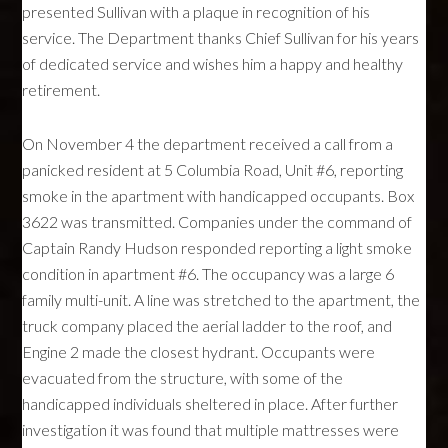
presented Sullivan with a plaque in recognition of his
service. The Department thanks Chief Sullivan for his years
of dedicated service and wishes him a happy and healthy
retirement.
On November 4 the department received a call from a
panicked resident at 5 Columbia Road, Unit #6, reporting
smoke in the apartment with handicapped occupants. Box
3622 was transmitted. Companies under the command of
Captain Randy Hudson responded reporting a light smoke
condition in apartment #6. The occupancy was a large 6
family multi-unit. A line was stretched to the apartment, the
truck company placed the aerial ladder to the roof, and
Engine 2 made the closest hydrant. Occupants were
evacuated from the structure, with some of the
handicapped individuals sheltered in place. After further
investigation it was found that multiple mattresses were