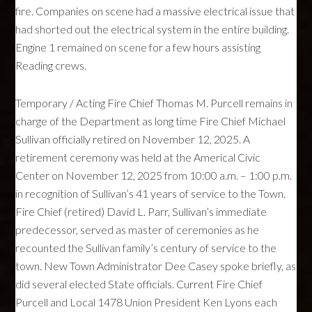
fire. Companies on scene had a massive electrical issue that
had shorted out the electrical system in the entire building.
Engine 1 remained on scene for a few hours assisting
Reading crews.
Temporary / Acting Fire Chief Thomas M. Purcell remains in
charge of the Department as long time Fire Chief Michael
Sullivan officially retired on November 12, 2025. A
retirement ceremony was held at the Americal Civic
Center on November 12, 2025 from 10:00 a.m. – 1:00 p.m.
in recognition of Sullivan’s 41 years of service to the Town.
Fire Chief (retired) David L. Parr, Sullivan’s immediate
predecessor, served as master of ceremonies as he
recounted the Sullivan family’s century of service to the
town. New Town Administrator Dee Casey spoke briefly, as
did several elected State officials. Current Fire Chief
Purcell and Local 1478 Union President Ken Lyons each