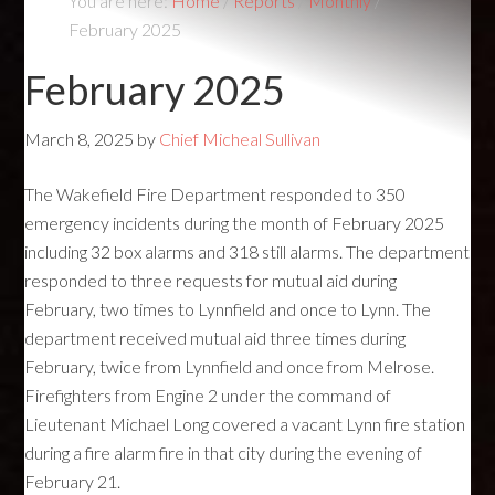
You are here:
Home
/
Reports
/
Monthly
/
February 2025
February 2025
March 8, 2025
by
Chief Micheal Sullivan
The Wakefield Fire Department responded to 350
emergency incidents during the month of February 2025
including 32 box alarms and 318 still alarms. The department
responded to three requests for mutual aid during
February, two times to Lynnfield and once to Lynn. The
department received mutual aid three times during
February, twice from Lynnfield and once from Melrose.
Firefighters from Engine 2 under the command of
Lieutenant Michael Long covered a vacant Lynn fire station
during a fire alarm fire in that city during the evening of
February 21.