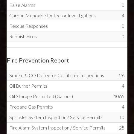
False Alarms
0
Carbon Monoxide Detector Investigations
4
Rescue Responses
0
Rubbish Fires
0
Fire Prevention Report
Smoke & CO Detector Certificate Inspections
26
Oil Burner Permits
4
Oil Storage Permitted (Gallons)
1065
Propane Gas Permits
4
Sprinkler System Inspection / Service Permits
10
Fire Alarm System Inspection / Service Permits
25