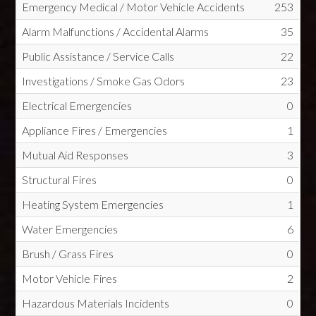
Emergency Medical / Motor Vehicle Accidents
253
Alarm Malfunctions / Accidental Alarms
35
Public Assistance / Service Calls
22
Investigations / Smoke Gas Odors
23
Electrical Emergencies
0
Appliance Fires / Emergencies
1
Mutual Aid Responses
3
Structural Fires
0
Heating System Emergencies
1
Water Emergencies
6
Brush / Grass Fires
0
Motor Vehicle Fires
2
Hazardous Materials Incidents
0