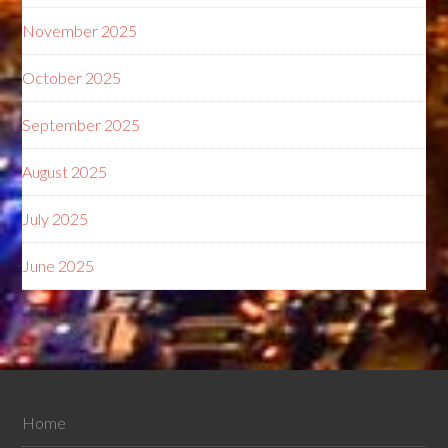
November 2025
October 2025
September 2025
August 2025
July 2025
June 2025
Home