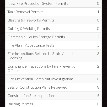
New Fire Protection System Permits
0
Tank Removal Permits
1
Blasting & Fireworks Permits
0
Cutting & Welding Permits
0
Flammable Liquids Storage Permits
2
Fire Alarm Acceptance Tests
5
Fire Inspections Related to State / Local
3
Licensing
Compliance Inspections by Fire Prevention
2
Officer
Fire Prevention Complaint Investigations
0
Sets of Construction Plans Reviewed
8
Construction Site Inspections
5
Burning Permits
0