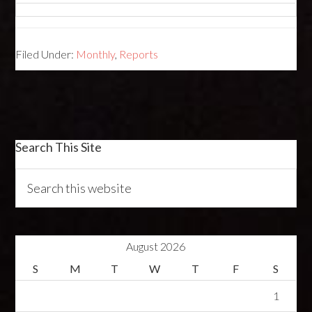
Filed Under:
Monthly
,
Reports
Search This Site
August 2026
S
M
T
W
T
F
S
1