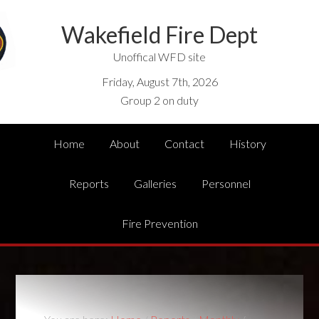
Wakefield Fire Dept
Unoffical WFD site
Friday, August 7th, 2026
Group 2 on duty
Home
About
Contact
History
Reports
Galleries
Personnel
Fire Prevention