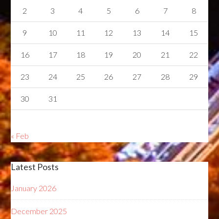
2
3
4
5
6
7
8
9
10
11
12
13
14
15
16
17
18
19
20
21
22
23
24
25
26
27
28
29
30
31
« Feb
Latest Posts
January 2026
December 2025