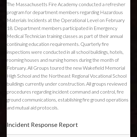
The Massachusetts Fire Academy conducted a refresher
program for department members regarding Hazardous
Materials Incidents at the Operational Level on February
18. Department members participated in Emergency
Medical Technician training classes as part of their annual
continuing education requirements. Quarterly fire
inspections were conducted in all school buildings, hotels,
rooming houses and nursing homes during the month of
February. All Groups toured the new Wakefield Memorial
High School and the Northeast Regional Vocational School
buildings currently under construction. All groups reviewed
procedures regarding incident command and control, fire
ground communications, establishing fire ground operations
and mutual aid protocols.
Incident Response Report