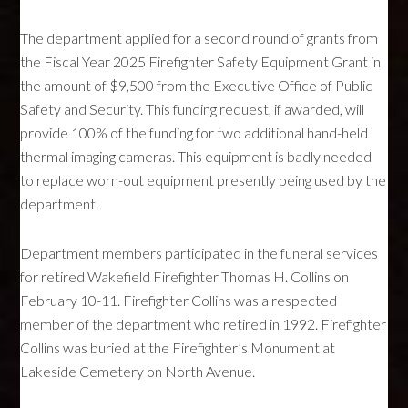
The department applied for a second round of grants from
the Fiscal Year 2025 Firefighter Safety Equipment Grant in
the amount of $9,500 from the Executive Office of Public
Safety and Security. This funding request, if awarded, will
provide 100% of the funding for two additional hand-held
thermal imaging cameras. This equipment is badly needed
to replace worn-out equipment presently being used by the
department.
Department members participated in the funeral services
for retired Wakefield Firefighter Thomas H. Collins on
February 10-11. Firefighter Collins was a respected
member of the department who retired in 1992. Firefighter
Collins was buried at the Firefighter’s Monument at
Lakeside Cemetery on North Avenue.