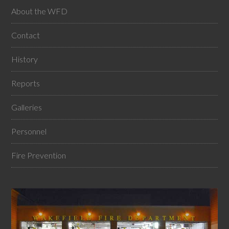
About the WFD
Contact
History
Reports
Galleries
Personnel
Fire Prevention