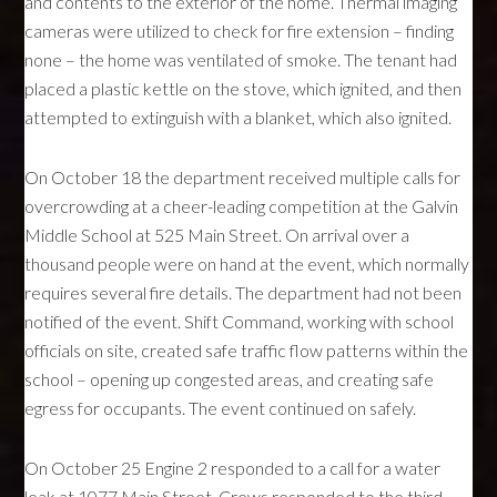
and contents to the exterior of the home. Thermal imaging
cameras were utilized to check for fire extension – finding
none – the home was ventilated of smoke. The tenant had
placed a plastic kettle on the stove, which ignited, and then
attempted to extinguish with a blanket, which also ignited.
On October 18 the department received multiple calls for
overcrowding at a cheer-leading competition at the Galvin
Middle School at 525 Main Street. On arrival over a
thousand people were on hand at the event, which normally
requires several fire details. The department had not been
notified of the event. Shift Command, working with school
officials on site, created safe traffic flow patterns within the
school – opening up congested areas, and creating safe
egress for occupants. The event continued on safely.
On October 25 Engine 2 responded to a call for a water
leak at 1077 Main Street. Crews responded to the third