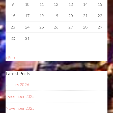
9
10
11
12
13
14
15
16
17
18
19
20
21
22
23
24
25
26
27
28
29
30
31
« Feb
Latest Posts
January 2026
December 2025
November 2025