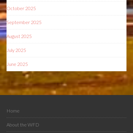
October 2025
September 2025
August 2025
July 2025
June 2025
Home
About the WFD