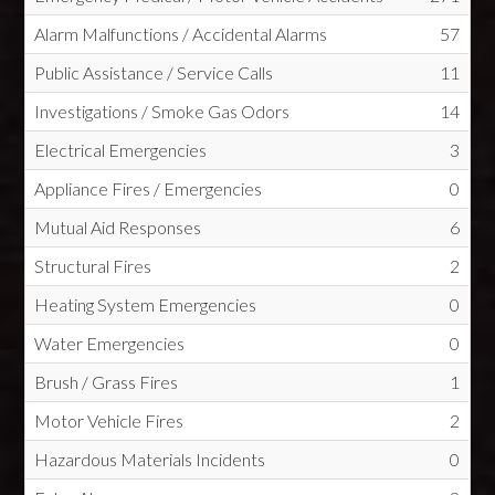
Alarm Malfunctions / Accidental Alarms
57
Public Assistance / Service Calls
11
Investigations / Smoke Gas Odors
14
Electrical Emergencies
3
Appliance Fires / Emergencies
0
Mutual Aid Responses
6
Structural Fires
2
Heating System Emergencies
0
Water Emergencies
0
Brush / Grass Fires
1
Motor Vehicle Fires
2
Hazardous Materials Incidents
0