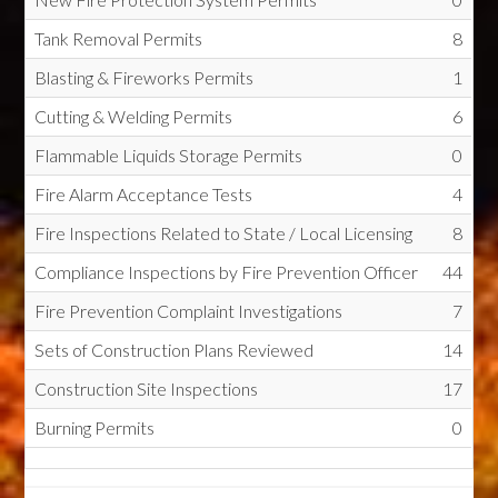
Tank Removal Permits
8
Blasting & Fireworks Permits
1
Cutting & Welding Permits
6
Flammable Liquids Storage Permits
0
Fire Alarm Acceptance Tests
4
Fire Inspections Related to State / Local Licensing
8
Compliance Inspections by Fire Prevention Officer
44
Fire Prevention Complaint Investigations
7
Sets of Construction Plans Reviewed
14
Construction Site Inspections
17
Burning Permits
0