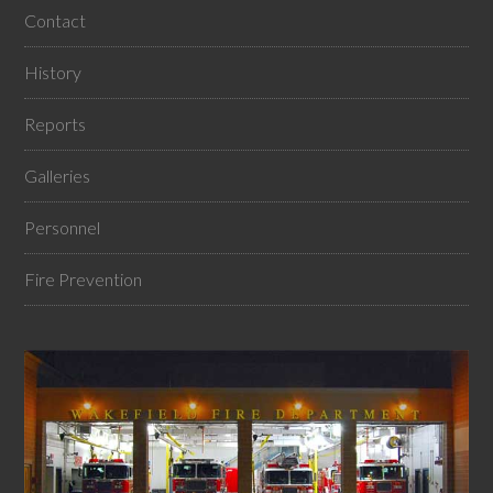
Contact
History
Reports
Galleries
Personnel
Fire Prevention