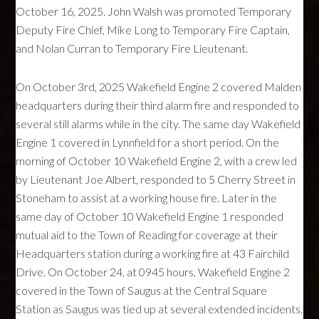
October 16, 2025. John Walsh was promoted Temporary
Deputy Fire Chief, Mike Long to Temporary Fire Captain,
and Nolan Curran to Temporary Fire Lieutenant.
On October 3rd, 2025 Wakefield Engine 2 covered Malden
headquarters during their third alarm fire and responded to
several still alarms while in the city. The same day Wakefield
Engine 1 covered in Lynnfield for a short period. On the
morning of October 10 Wakefield Engine 2, with a crew led
by Lieutenant Joe Albert, responded to 5 Cherry Street in
Stoneham to assist at a working house fire. Later in the
same day of October 10 Wakefield Engine 1 responded
mutual aid to the Town of Reading for coverage at their
Headquarters station during a working fire at 43 Fairchild
Drive. On October 24, at 0945 hours, Wakefield Engine 2
covered in the Town of Saugus at the Central Square
Station as Saugus was tied up at several extended incidents.