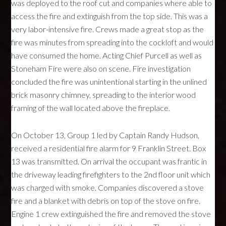
was deployed to the roof cut and companies where able to
access the fire and extinguish from the top side. This was a
very labor-intensive fire. Crews made a great stop as the
fire was minutes from spreading into the cockloft and would
have consumed the home. Acting Chief Purcell as well as
Stoneham Fire were also on scene. Fire investigation
concluded the fire was unintentional starting in the unlined
brick masonry chimney, spreading to the interior wood
framing of the wall located above the fireplace.
On October 13, Group 1 led by Captain Randy Hudson,
received a residential fire alarm for 9 Franklin Street. Box
13 was transmitted. On arrival the occupant was frantic in
the driveway leading firefighters to the 2nd floor unit which
was charged with smoke. Companies discovered a stove
fire and a blanket with debris on top of the stove on fire.
Engine 1 crew extinguished the fire and removed the stove