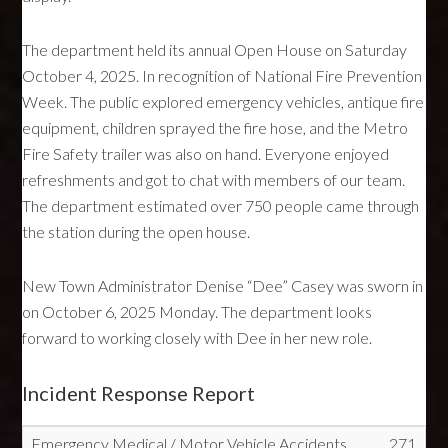
The department held its annual Open House on Saturday
October 4, 2025. In recognition of National Fire Prevention
Week. The public explored emergency vehicles, antique fire
equipment, children sprayed the fire hose, and the Metro
Fire Safety trailer was also on hand. Everyone enjoyed
refreshments and got to chat with members of our team.
The department estimated over 750 people came through
the station during the open house.
New Town Administrator Denise “Dee” Casey was sworn in
on October 6, 2025 Monday. The department looks
forward to working closely with Dee in her new role.
Incident Response Report
Emergency Medical / Motor Vehicle Accidents
271