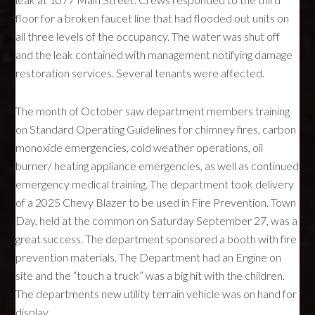
floor for a broken faucet line that had flooded out units on
all three levels of the occupancy. The water was shut off
and the leak contained with management notifying damage
restoration services. Several tenants were affected.
The month of October saw department members training
on Standard Operating Guidelines for chimney fires, carbon
monoxide emergencies, cold weather operations, oil
burner/ heating appliance emergencies, as well as continued
emergency medical training. The department took delivery
of a 2025 Chevy Blazer to be used in Fire Prevention. Town
Day, held at the common on Saturday September 27, was a
great success. The department sponsored a booth with fire
prevention materials. The Department had an Engine on
site and the “touch a truck” was a big hit with the children.
The departments new utility terrain vehicle was on hand for
display.