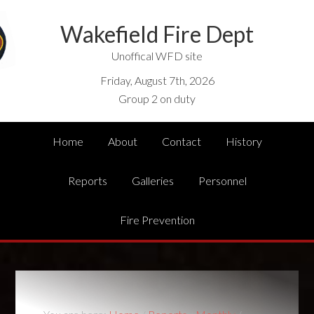
Wakefield Fire Dept
Unoffical WFD site
Friday, August 7th, 2026
Group 2 on duty
Home
About
Contact
History
Reports
Galleries
Personnel
Fire Prevention