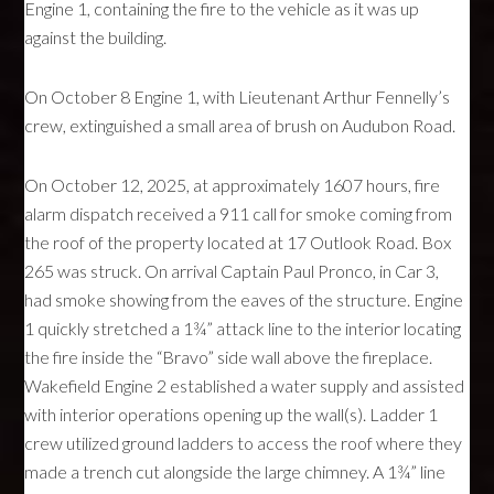
Engine 1, containing the fire to the vehicle as it was up
against the building.
On October 8 Engine 1, with Lieutenant Arthur Fennelly’s
crew, extinguished a small area of brush on Audubon Road.
On October 12, 2025, at approximately 1607 hours, fire
alarm dispatch received a 911 call for smoke coming from
the roof of the property located at 17 Outlook Road. Box
265 was struck. On arrival Captain Paul Pronco, in Car 3,
had smoke showing from the eaves of the structure. Engine
1 quickly stretched a 1¾” attack line to the interior locating
the fire inside the “Bravo” side wall above the fireplace.
Wakefield Engine 2 established a water supply and assisted
with interior operations opening up the wall(s). Ladder 1
crew utilized ground ladders to access the roof where they
made a trench cut alongside the large chimney. A 1¾” line