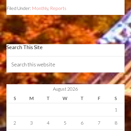
Filed Under:
Monthly
,
Reports
Search This Site
August 2026
S
M
T
W
T
F
S
1
2
3
4
5
6
7
8