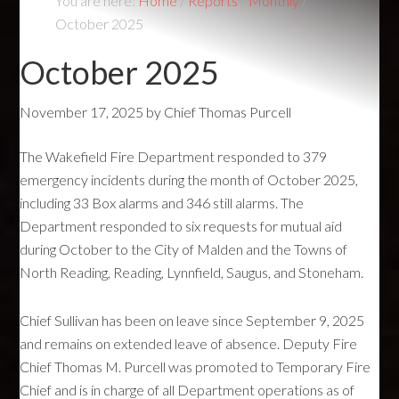
You are here:
Home
/
Reports
/
Monthly
/
October 2025
October 2025
November 17, 2025
by
Chief Thomas Purcell
The Wakefield Fire Department responded to 379
emergency incidents during the month of October 2025,
including 33 Box alarms and 346 still alarms. The
Department responded to six requests for mutual aid
during October to the City of Malden and the Towns of
North Reading, Reading, Lynnfield, Saugus, and Stoneham.
Chief Sullivan has been on leave since September 9, 2025
and remains on extended leave of absence. Deputy Fire
Chief Thomas M. Purcell was promoted to Temporary Fire
Chief and is in charge of all Department operations as of