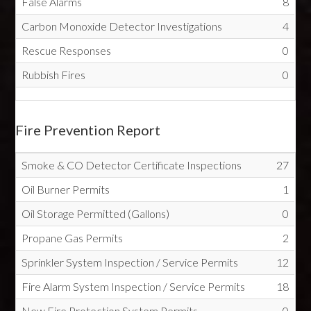
False Alarms
8
Carbon Monoxide Detector Investigations
4
Rescue Responses
0
Rubbish Fires
0
Fire Prevention Report
Smoke & CO Detector Certificate Inspections
27
Oil Burner Permits
1
Oil Storage Permitted (Gallons)
0
Propane Gas Permits
2
Sprinkler System Inspection / Service Permits
12
Fire Alarm System Inspection / Service Permits
18
New Fire Protection System Permits
0