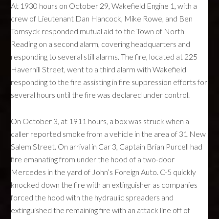
At 1930 hours on October 29, Wakefield Engine 1, with a
crew of Lieutenant Dan Hancock, Mike Rowe, and Ben
Tomsyck responded mutual aid to the Town of North
Reading on a second alarm, covering headquarters and
responding to several still alarms. The fire, located at 225
Haverhill Street, went to a third alarm with Wakefield
responding to the fire assisting in fire suppression efforts for
several hours until the fire was declared under control.
On October 3, at 1911 hours, a box was struck when a
caller reported smoke from a vehicle in the area of 31 New
Salem Street. On arrival in Car 3, Captain Brian Purcell had
fire emanating from under the hood of a two-door
Mercedes in the yard of John’s Foreign Auto. C-5 quickly
knocked down the fire with an extinguisher as companies
forced the hood with the hydraulic spreaders and
extinguished the remaining fire with an attack line off of