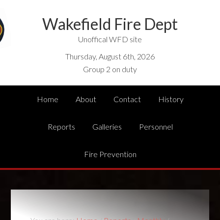
Wakefield Fire Dept
Unoffical WFD site
Thursday, August 6th, 2026
Group 2 on duty
Home
About
Contact
History
Reports
Galleries
Personnel
Fire Prevention