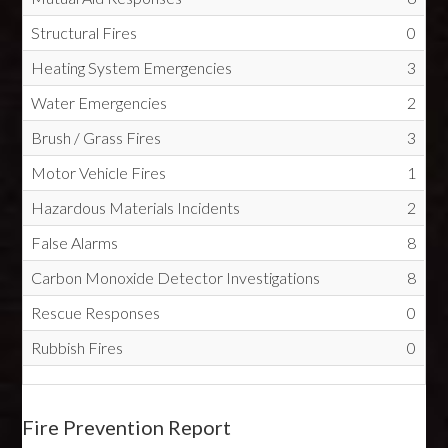
Structural Fires
0
Heating System Emergencies
3
Water Emergencies
2
Brush / Grass Fires
3
Motor Vehicle Fires
1
Hazardous Materials Incidents
2
False Alarms
8
Carbon Monoxide Detector Investigations
8
Rescue Responses
0
Rubbish Fires
0
Fire Prevention Report