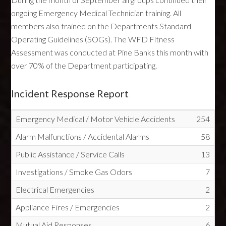
ongoing Emergency Medical Technician training. All
members also trained on the Departments Standard
Operating Guidelines (SOGs). The WFD Fitness
Assessment was conducted at Pine Banks this month with
over 70% of the Department participating.
Incident Response Report
Emergency Medical / Motor Vehicle Accidents
254
Alarm Malfunctions / Accidental Alarms
58
Public Assistance / Service Calls
13
Investigations / Smoke Gas Odors
7
Electrical Emergencies
2
Appliance Fires / Emergencies
2
Mutual Aid Responses
6