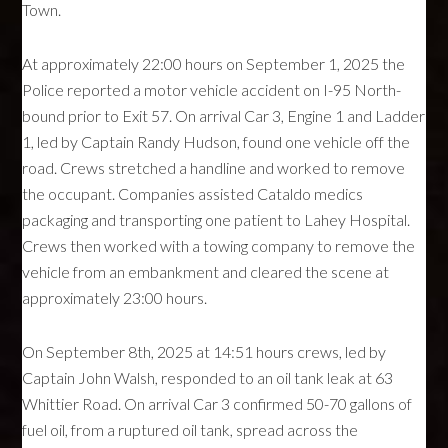
Town.
At approximately 22:00 hours on September 1, 2025 the
Police reported a motor vehicle accident on I-95 North-
bound prior to Exit 57. On arrival Car 3, Engine 1 and Ladder
1, led by Captain Randy Hudson, found one vehicle off the
road. Crews stretched a handline and worked to remove
the occupant. Companies assisted Cataldo medics
packaging and transporting one patient to Lahey Hospital.
Crews then worked with a towing company to remove the
vehicle from an embankment and cleared the scene at
approximately 23:00 hours.
On September 8th, 2025 at 14:51 hours crews, led by
Captain John Walsh, responded to an oil tank leak at 63
Whittier Road. On arrival Car 3 confirmed 50-70 gallons of
fuel oil, from a ruptured oil tank, spread across the