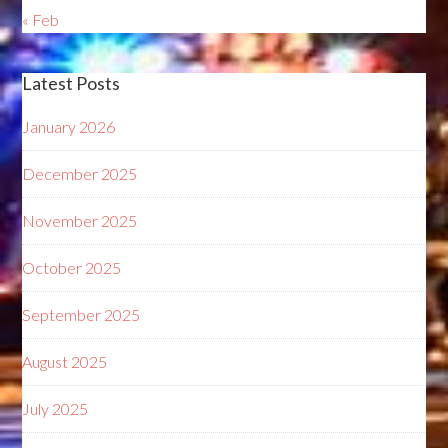
« Feb
Latest Posts
January 2026
December 2025
November 2025
October 2025
September 2025
August 2025
July 2025