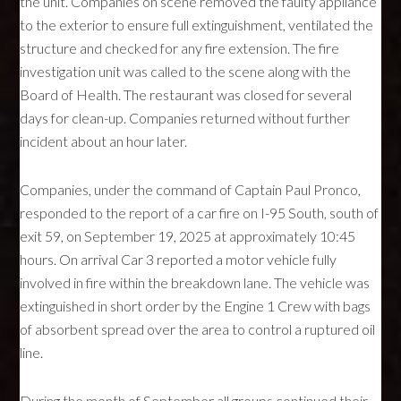
the unit. Companies on scene removed the faulty appliance
to the exterior to ensure full extinguishment, ventilated the
structure and checked for any fire extension. The fire
investigation unit was called to the scene along with the
Board of Health. The restaurant was closed for several
days for clean-up. Companies returned without further
incident about an hour later.
Companies, under the command of Captain Paul Pronco,
responded to the report of a car fire on I-95 South, south of
exit 59, on September 19, 2025 at approximately 10:45
hours. On arrival Car 3 reported a motor vehicle fully
involved in fire within the breakdown lane. The vehicle was
extinguished in short order by the Engine 1 Crew with bags
of absorbent spread over the area to control a ruptured oil
line.
During the month of September all groups continued their