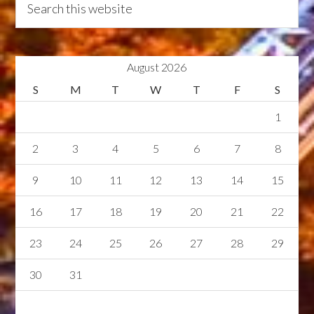
August 2026
S
M
T
W
T
F
S
1
2
3
4
5
6
7
8
9
10
11
12
13
14
15
16
17
18
19
20
21
22
23
24
25
26
27
28
29
30
31