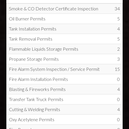
Smoke & CO Detector Certificate Inspection
34
Oil Burner Permits
5
Tank Installation Permits
4
Tank Removal Permits
5
Flammable Liquids Storage Permits
2
Propane Storage Permits
3
Fire Alarm System Inspection / Service Permit
15
Fire Alarm Installation Permits
0
Blasting & Fireworks Permits
4
Transfer Tank Truck Permits
0
Cutting & Welding Permits
4
Oxy Acetylene Permits
0