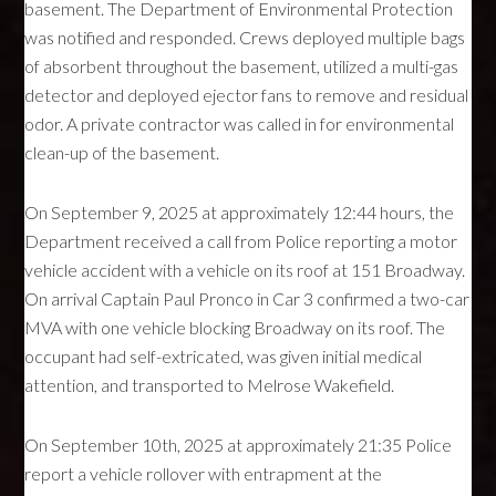
basement. The Department of Environmental Protection
was notified and responded. Crews deployed multiple bags
of absorbent throughout the basement, utilized a multi-gas
detector and deployed ejector fans to remove and residual
odor. A private contractor was called in for environmental
clean-up of the basement.
On September 9, 2025 at approximately 12:44 hours, the
Department received a call from Police reporting a motor
vehicle accident with a vehicle on its roof at 151 Broadway.
On arrival Captain Paul Pronco in Car 3 confirmed a two-car
MVA with one vehicle blocking Broadway on its roof. The
occupant had self-extricated, was given initial medical
attention, and transported to Melrose Wakefield.
On September 10th, 2025 at approximately 21:35 Police
report a vehicle rollover with entrapment at the