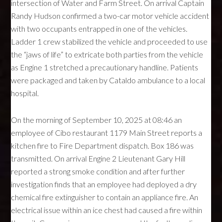
intersection of Water and Farm Street. On arrival Captain
Randy Hudson confirmed a two-car motor vehicle accident
with two occupants entrapped in one of the vehicles.
Ladder 1 crew stabilized the vehicle and proceeded to use
the “jaws of life” to extricate both parties from the vehicle
as Engine 1 stretched a precautionary handline. Patients
were packaged and taken by Cataldo ambulance to a local
hospital.
On the morning of September 10, 2025 at 08:46 an
employee of Cibo restaurant 1179 Main Street reports a
kitchen fire to Fire Department dispatch. Box 186 was
transmitted. On arrival Engine 2 Lieutenant Gary Hill
reported a strong smoke condition and after further
investigation finds that an employee had deployed a dry
chemical fire extinguisher to contain an appliance fire. An
electrical issue within an ice chest had caused a fire within