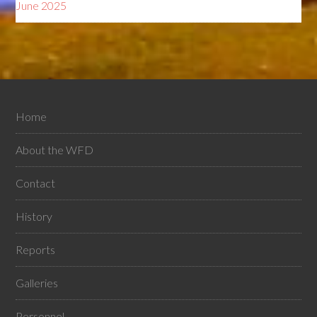
June 2025
Home
About the WFD
Contact
History
Reports
Galleries
Personnel