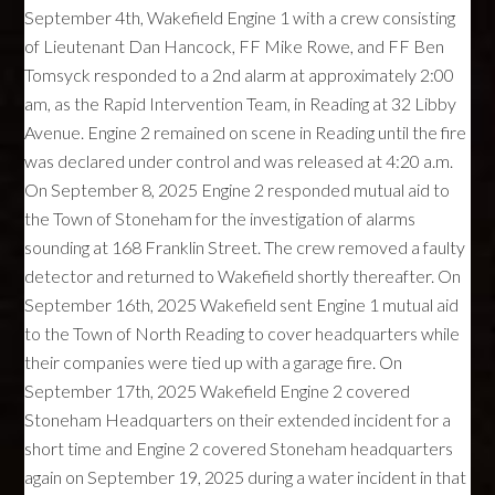
September 4th, Wakefield Engine 1 with a crew consisting
of Lieutenant Dan Hancock, FF Mike Rowe, and FF Ben
Tomsyck responded to a 2nd alarm at approximately 2:00
am, as the Rapid Intervention Team, in Reading at 32 Libby
Avenue. Engine 2 remained on scene in Reading until the fire
was declared under control and was released at 4:20 a.m.
On September 8, 2025 Engine 2 responded mutual aid to
the Town of Stoneham for the investigation of alarms
sounding at 168 Franklin Street. The crew removed a faulty
detector and returned to Wakefield shortly thereafter. On
September 16th, 2025 Wakefield sent Engine 1 mutual aid
to the Town of North Reading to cover headquarters while
their companies were tied up with a garage fire. On
September 17th, 2025 Wakefield Engine 2 covered
Stoneham Headquarters on their extended incident for a
short time and Engine 2 covered Stoneham headquarters
again on September 19, 2025 during a water incident in that