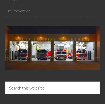
Fire Prevention