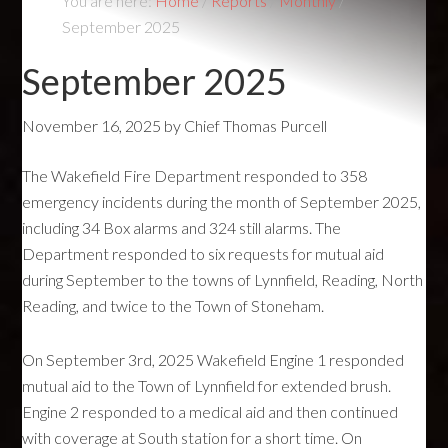
You are here:
Home
/
Reports
/
Monthly
/
September 2025
September 2025
November 16, 2025
by
Chief Thomas Purcell
The Wakefield Fire Department responded to 358
emergency incidents during the month of September 2025,
including 34 Box alarms and 324 still alarms. The
Department responded to six requests for mutual aid
during September to the towns of Lynnfield, Reading, North
Reading, and twice to the Town of Stoneham.
On September 3rd, 2025 Wakefield Engine 1 responded
mutual aid to the Town of Lynnfield for extended brush.
Engine 2 responded to a medical aid and then continued
with coverage at South station for a short time. On