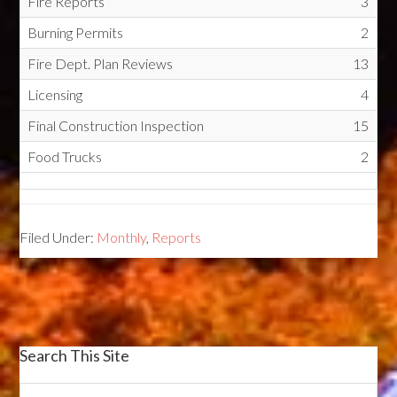
Fire Reports
3
Burning Permits
2
Fire Dept. Plan Reviews
13
Licensing
4
Final Construction Inspection
15
Food Trucks
2
Filed Under:
Monthly
,
Reports
Search This Site