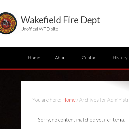
Wakefield Fire Dept
Unoffical WFD site
Home
About
Contact
History
You are here:
Home
/
Archives for Administr
Sorry, no content matched your criteria.