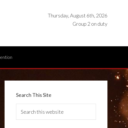
Thursday, August 6th, 2026
Group 2 on duty
vention
Search This Site