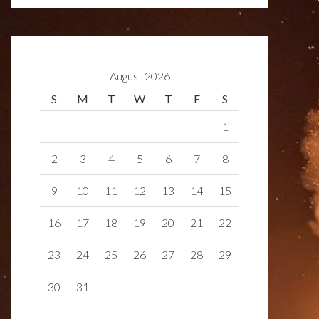
August 2026
S
M
T
W
T
F
S
1
2
3
4
5
6
7
8
9
10
11
12
13
14
15
16
17
18
19
20
21
22
23
24
25
26
27
28
29
30
31