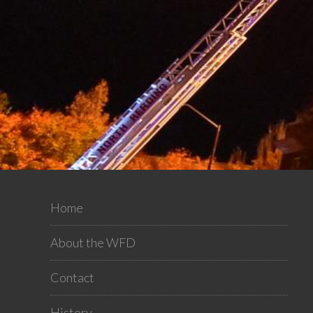
Home
About the WFD
Contact
History