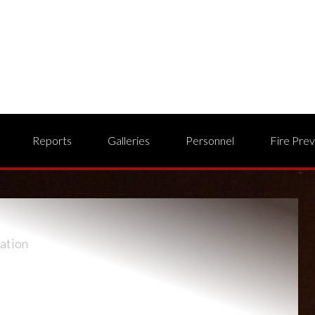
Reports
Galleries
Personnel
Fire Pre
ation