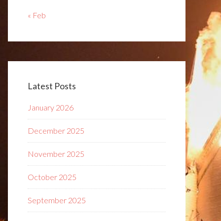
« Feb
Latest Posts
January 2026
December 2025
November 2025
October 2025
September 2025