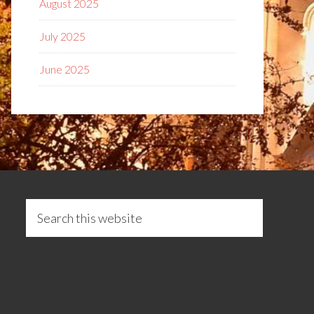
August 2025
July 2025
June 2025