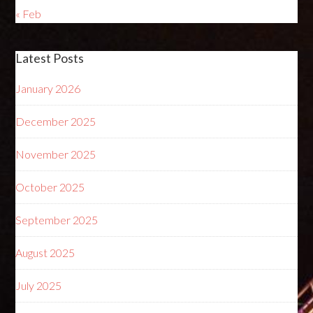
« Feb
Latest Posts
January 2026
December 2025
November 2025
October 2025
September 2025
August 2025
July 2025