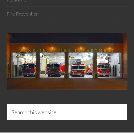
Fire Prevention