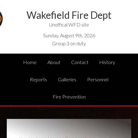
Wakefield Fire Dept
Unoffical WFD site
Sunday, August 9th, 2026
Group 3 on duty
Home
About
Contact
History
Reports
Galleries
Personnel
Fire Prevention