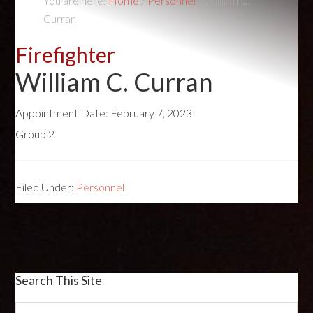
You are here:
Home
/
Personnel
/
William C.
Curran
Firefighter
William C. Curran
Appointment Date:
February 7, 2023
Group 2
Filed Under:
Personnel
Search This Site