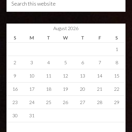
August 2026
S
M
T
W
T
F
S
1
2
3
4
5
6
7
8
9
10
11
12
13
14
15
16
17
18
19
20
21
22
23
24
25
26
27
28
29
30
31