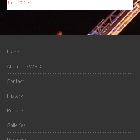
June 2025
Home
About the WFD
Contact
History
Reports
Galleries
Personnel