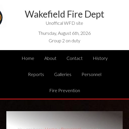
Wakefield Fire Dept
Unoffical WFD site
Thursday, August 6th, 2026
Group 2 on duty
Home
About
Contact
History
Reports
Galleries
Personnel
Fire Prevention