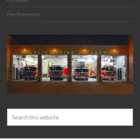
Fire Prevention