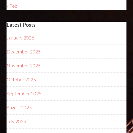
« Feb
Latest Posts
January 2026
December 2025
November 2025
October 2025
September 2025
August 2025
July 2025