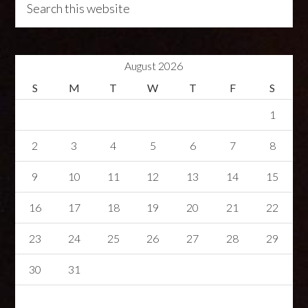
August 2026
S
M
T
W
T
F
S
1
2
3
4
5
6
7
8
9
10
11
12
13
14
15
16
17
18
19
20
21
22
23
24
25
26
27
28
29
30
31