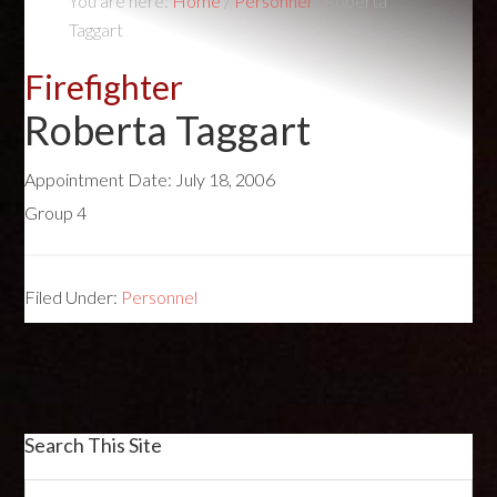
You are here:
Home
/
Personnel
/
Roberta
Taggart
Firefighter
Roberta Taggart
Appointment Date:
July 18, 2006
Group 4
Filed Under:
Personnel
Search This Site