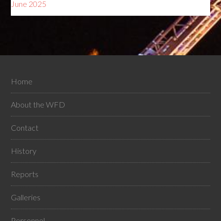
June 2025
Home
About the WFD
Contact
History
Reports
Galleries
Personnel