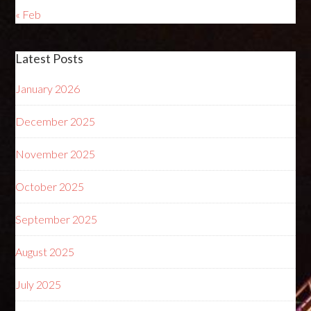
« Feb
Latest Posts
January 2026
December 2025
November 2025
October 2025
September 2025
August 2025
July 2025