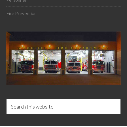
Fire Prevention