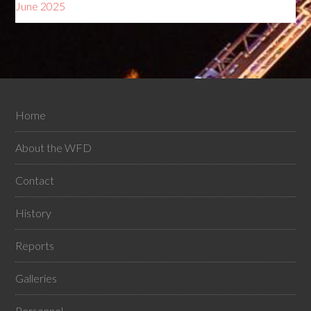
June 2025
Home
About the WFD
Contact
History
Reports
Galleries
Personnel