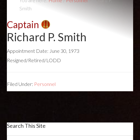
You are here:
Home
/
Personnel
/
Richard P.
Smith
Captain
Richard P. Smith
Appointment Date:
June 30, 1973
Resigned/Retired/LODD
Filed Under:
Personnel
Search This Site