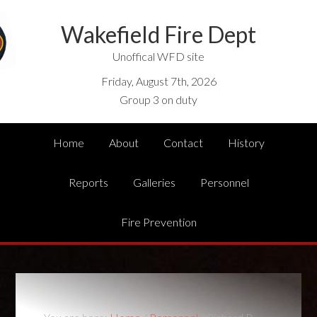
Wakefield Fire Dept
Unoffical WFD site
Friday, August 7th, 2026
Group 3 on duty
Home
About
Contact
History
Reports
Galleries
Personnel
Fire Prevention