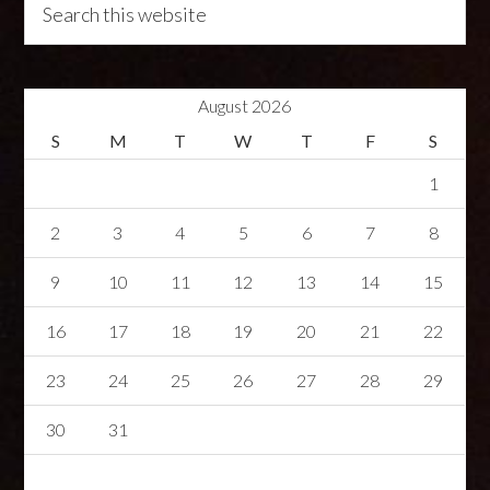
August 2026
S
M
T
W
T
F
S
1
2
3
4
5
6
7
8
9
10
11
12
13
14
15
16
17
18
19
20
21
22
23
24
25
26
27
28
29
30
31