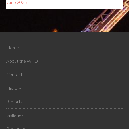
June 2025
Home
About the WFD
Contact
History
Reports
Galleries
Personnel