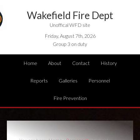
Wakefield Fire Dept
Unoffical WFD site
Friday, August 7th, 2026
Group 3 on duty
Home
About
Contact
History
Reports
Galleries
Personnel
Fire Prevention