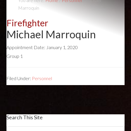
You are here:
Home
/
Personnel
/
Michael
Marroquin
Firefighter
Michael Marroquin
Appointment Date:
January 1, 2020
Group 1
Filed Under:
Personnel
Search This Site