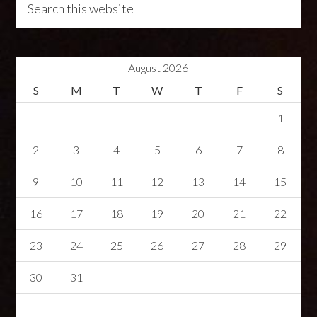
August 2026
S
M
T
W
T
F
S
1
2
3
4
5
6
7
8
9
10
11
12
13
14
15
16
17
18
19
20
21
22
23
24
25
26
27
28
29
30
31