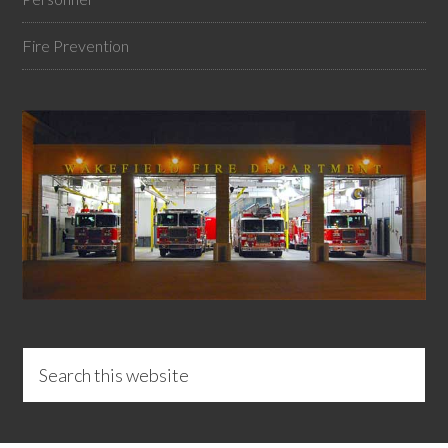
Fire Prevention