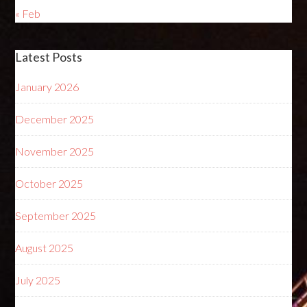
« Feb
Latest Posts
January 2026
December 2025
November 2025
October 2025
September 2025
August 2025
July 2025