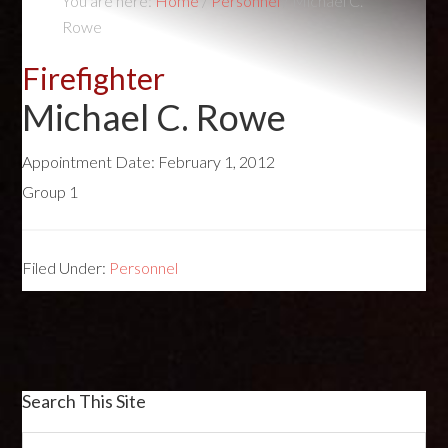
You are here:
Home
/
Personnel
/
Michael C.
Rowe
Firefighter
Michael C. Rowe
Appointment Date:
February 1, 2012
Group 1
Filed Under:
Personnel
Search This Site