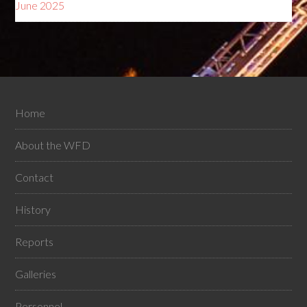
June 2025
Home
About the WFD
Contact
History
Reports
Galleries
Personnel