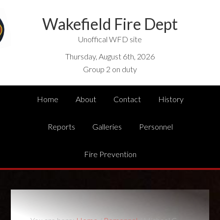
Wakefield Fire Dept
Unoffical WFD site
Thursday, August 6th, 2026
Group 2 on duty
Home
About
Contact
History
Reports
Galleries
Personnel
Fire Prevention