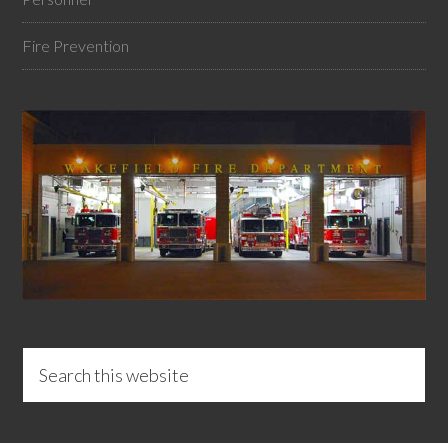
Fire Prevention