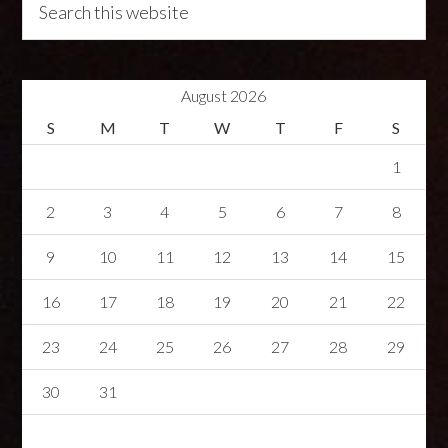
August 2026
S
M
T
W
T
F
S
1
2
3
4
5
6
7
8
9
10
11
12
13
14
15
16
17
18
19
20
21
22
23
24
25
26
27
28
29
30
31