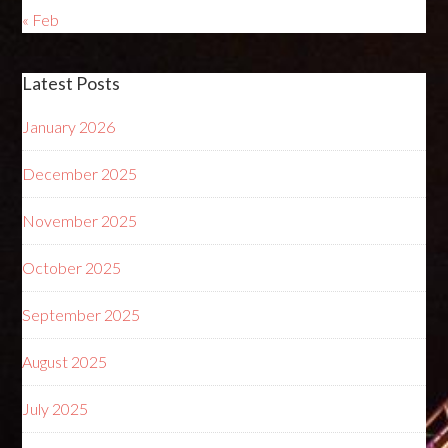
« Feb
Latest Posts
January 2026
December 2025
November 2025
October 2025
September 2025
August 2025
July 2025