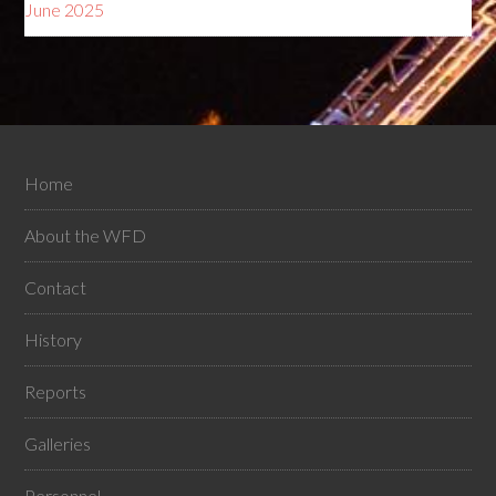
June 2025
Home
About the WFD
Contact
History
Reports
Galleries
Personnel