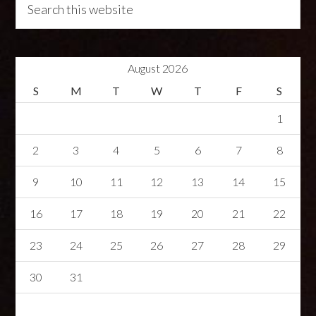
August 2026
S
M
T
W
T
F
S
1
2
3
4
5
6
7
8
9
10
11
12
13
14
15
16
17
18
19
20
21
22
23
24
25
26
27
28
29
30
31