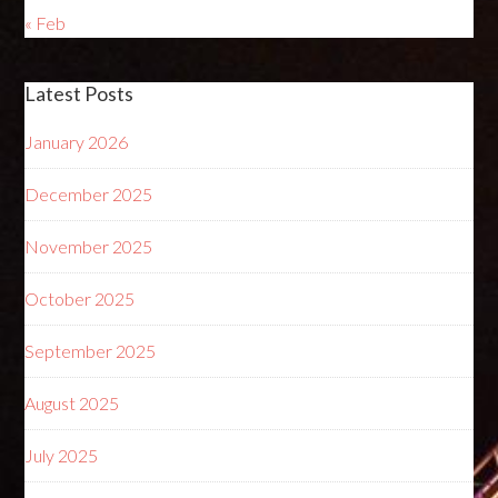
« Feb
Latest Posts
January 2026
December 2025
November 2025
October 2025
September 2025
August 2025
July 2025