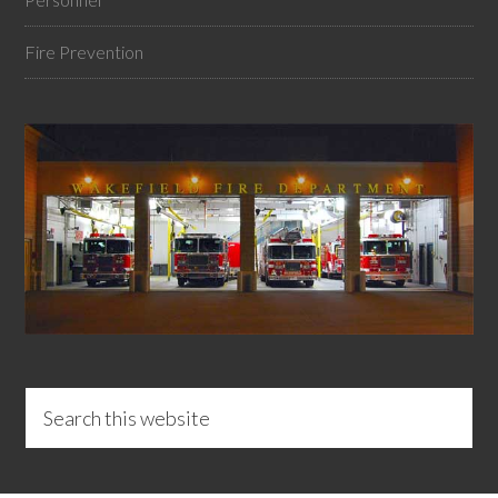
Fire Prevention