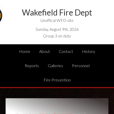
Wakefield Fire Dept
Unoffical WFD site
Sunday, August 9th, 2026
Group 3 on duty
Home
About
Contact
History
Reports
Galleries
Personnel
Fire Prevention