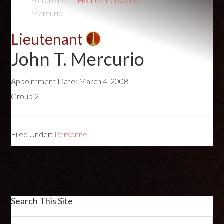
You are here:
Home
/
Personnel
/
John T.
Mercurio
Lieutenant
John T. Mercurio
Appointment Date:
March 4, 2008
Group 2
Filed Under:
Personnel
Search This Site