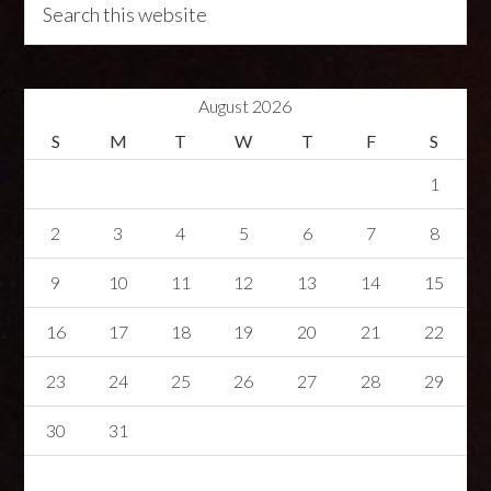
August 2026
S
M
T
W
T
F
S
1
2
3
4
5
6
7
8
9
10
11
12
13
14
15
16
17
18
19
20
21
22
23
24
25
26
27
28
29
30
31