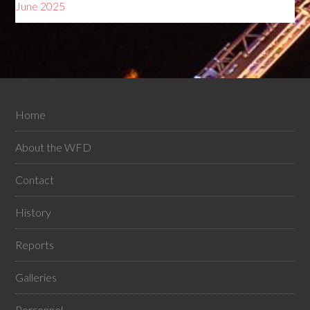
June 2025
Home
About the WFD
Contact
History
Reports
Galleries
Personnel