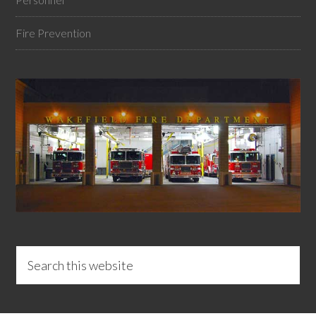
Fire Prevention