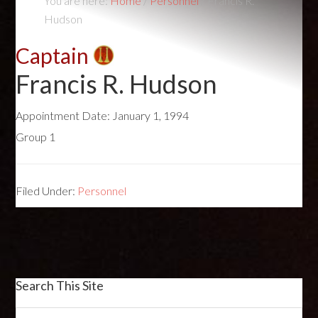
You are here:
Home
/
Personnel
/
Francis R.
Hudson
Captain
Francis R. Hudson
Appointment Date:
January 1, 1994
Group 1
Filed Under:
Personnel
Search This Site