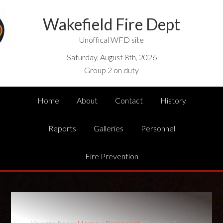
Wakefield Fire Dept
Unoffical WFD site
Saturday, August 8th, 2026
Group 2 on duty
Home
About
Contact
History
Reports
Galleries
Personnel
Fire Prevention