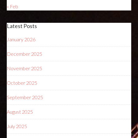
« Feb
Latest Posts
January 2026
December 2025
November 2025
October 2025
September 2025
August 2025
July 2025