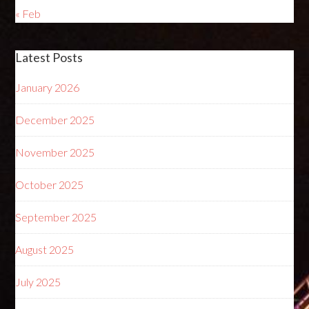
« Feb
Latest Posts
January 2026
December 2025
November 2025
October 2025
September 2025
August 2025
July 2025