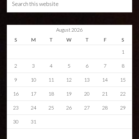
August 2026
S
M
T
W
T
F
S
1
2
3
4
5
6
7
8
9
10
11
12
13
14
15
16
17
18
19
20
21
22
23
24
25
26
27
28
29
30
31