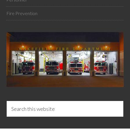
Fire Prevention