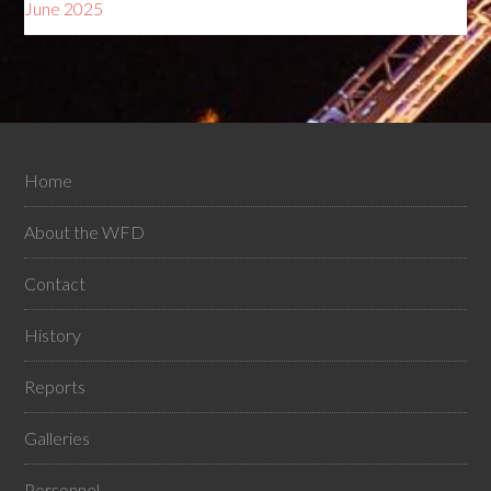
June 2025
Home
About the WFD
Contact
History
Reports
Galleries
Personnel