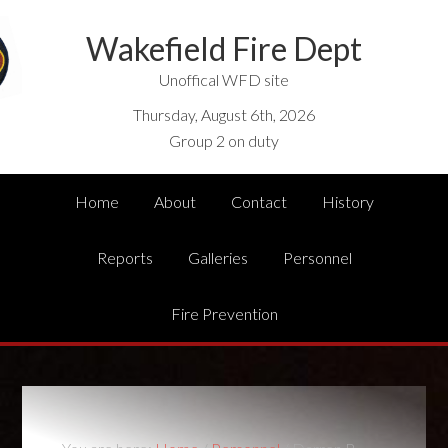
Wakefield Fire Dept
Unoffical WFD site
Thursday, August 6th, 2026
Group 2 on duty
Home
About
Contact
History
Reports
Galleries
Personnel
Fire Prevention