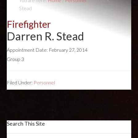
You are here:
Home
/
Personnel
/
Darren R.
Stead
Firefighter
Darren R. Stead
Appointment Date:
February 27, 2014
Group 3
Filed Under:
Personnel
Search This Site