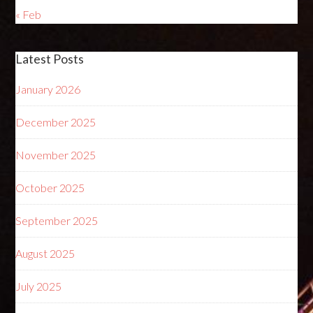
« Feb
Latest Posts
January 2026
December 2025
November 2025
October 2025
September 2025
August 2025
July 2025