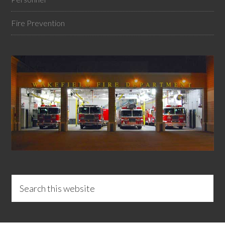
Fire Prevention