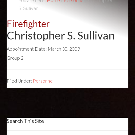
You are here:
Home
/
Personnel
/
Christopher
S. Sullivan
Firefighter
Christopher S. Sullivan
Appointment Date:
March 30, 2009
Group 2
Filed Under:
Personnel
Search This Site