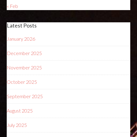
« Feb
Latest Posts
January 2026
December 2025
November 2025
October 2025
September 2025
August 2025
July 2025