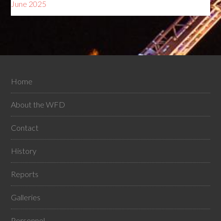
June 2025
Home
About the WFD
Contact
History
Reports
Galleries
Personnel