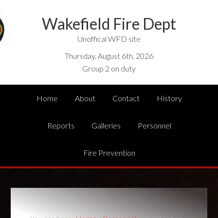
Wakefield Fire Dept
Unoffical WFD site
Thursday, August 6th, 2026
Group 2 on duty
Home
About
Contact
History
Reports
Galleries
Personnel
Fire Prevention