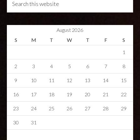
August 2026
S
M
T
W
T
F
S
1
2
3
4
5
6
7
8
9
10
11
12
13
14
15
16
17
18
19
20
21
22
23
24
25
26
27
28
29
30
31