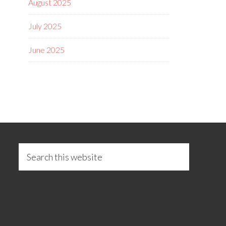
August 2025
July 2025
June 2025