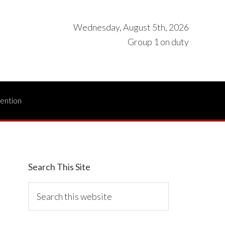
Wednesday, August 5th, 2026
Group 1 on duty
vention
Search This Site