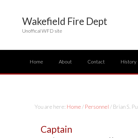
Wakefield Fire Dept
Unoffical WFD site
Home
About
Contact
History
You are here:
Home
/
Personnel
/
Brian S. Pu
Captain