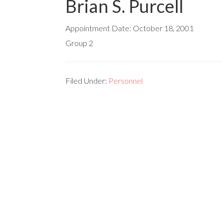
Brian S. Purcell
Appointment Date:
October 18, 2001
Group 2
Filed Under:
Personnel