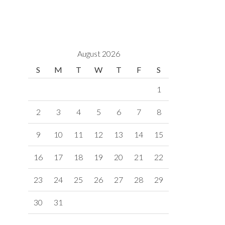
August 2026
S
M
T
W
T
F
S
1
2
3
4
5
6
7
8
9
10
11
12
13
14
15
16
17
18
19
20
21
22
23
24
25
26
27
28
29
30
31