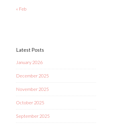
« Feb
Latest Posts
January 2026
December 2025
November 2025
October 2025
September 2025