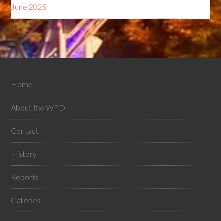
June 2025
Home
About the WFD
Contact
History
Reports
Galleries