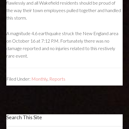
flawlessly and all Wakefield residents should be proud of
the way their town employees pulled together and handled
this storm.
A magnitude 4.6 earthquake struck the New England area
on October 16 at 7:12 P.M. Fortunately there was no
damage reported and no injuries related to this restively
rare event.
Filed Under:
Monthly
,
Reports
Search This Site