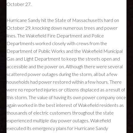
October 27.
Hurricane Sandy hit the State of Massachusetts hard on
October 29, knocking down numerous trees and power
lines. The Wakefield Fire Department and Police
Departments worked closely with crews from the
Department of Public Works and the Wakefield Municipal
Gas and Light Department to keep the streets open and
accessible and the power on. Although there were several
scattered power outages during the storm, all but a few
households had power restored within a few hours. There
were no reported injuries or citizens displaced as a result of
this storm. The value of having its own power company once
again worked in the best interest of Wakefield residents as
thousands of electric customers throughout the state
experienced multiple day power outages. Wakefield
executed its emergency plans for Hurricane Sandy