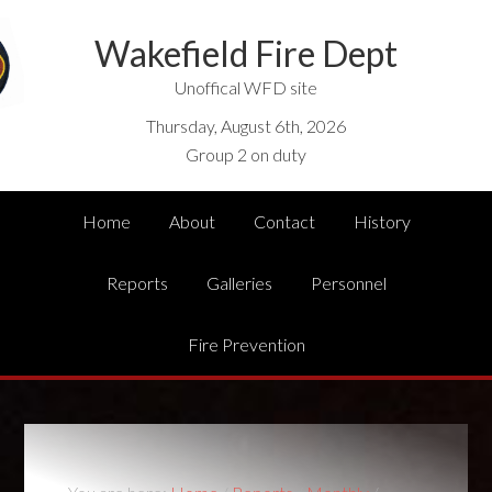
Wakefield Fire Dept
Unoffical WFD site
Thursday, August 6th, 2026
Group 2 on duty
Home
About
Contact
History
Reports
Galleries
Personnel
Fire Prevention