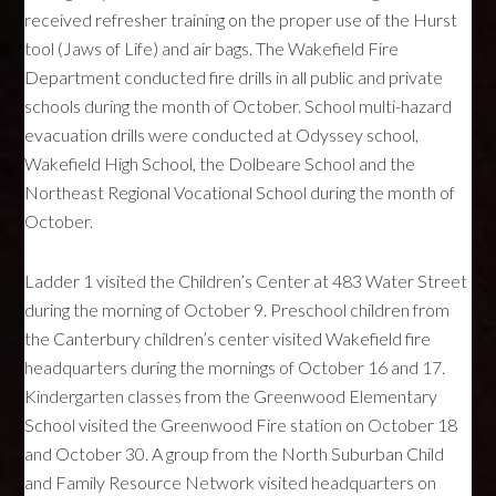
received refresher training on the proper use of the Hurst
tool (Jaws of Life) and air bags. The Wakefield Fire
Department conducted fire drills in all public and private
schools during the month of October. School multi-hazard
evacuation drills were conducted at Odyssey school,
Wakefield High School, the Dolbeare School and the
Northeast Regional Vocational School during the month of
October.
Ladder 1 visited the Children’s Center at 483 Water Street
during the morning of October 9. Preschool children from
the Canterbury children’s center visited Wakefield fire
headquarters during the mornings of October 16 and 17.
Kindergarten classes from the Greenwood Elementary
School visited the Greenwood Fire station on October 18
and October 30. A group from the North Suburban Child
and Family Resource Network visited headquarters on