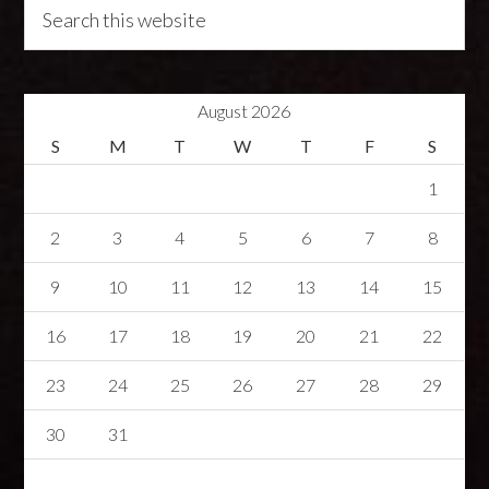
August 2026
S
M
T
W
T
F
S
1
2
3
4
5
6
7
8
9
10
11
12
13
14
15
16
17
18
19
20
21
22
23
24
25
26
27
28
29
30
31