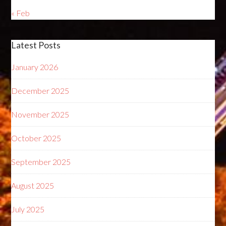
« Feb
Latest Posts
January 2026
December 2025
November 2025
October 2025
September 2025
August 2025
July 2025