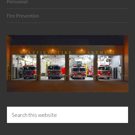
Personnel
Fire Prevention