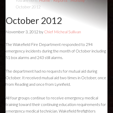
You are here:
Home
/
Reports
/
Monthly
/
October 2012
October 2012
November 3, 2012
by
Chief Micheal Sullivan
The Wakefield Fire Department responded to 294
emergency incidents during the month of October including
51 box alarms and 243 still alarms.
The department had no requests for mutual aid during
October. It received mutual aid two times in October, once
from Reading and once from Lynnfield.
All four groups continue to receive emergency medical
training toward their continuing education requirements for
emergency medical technician. Wakefield firefighters