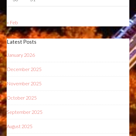
« Feb
Latest Posts
January 2026
December 2025
November 2025
October 2025
September 2025
August 2025