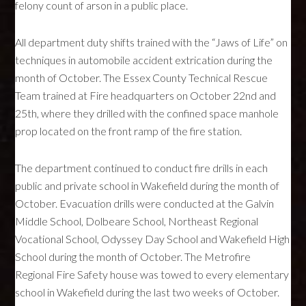
felony count of arson in a public place.
All department duty shifts trained with the “Jaws of Life” on
techniques in automobile accident extrication during the
month of October. The Essex County Technical Rescue
Team trained at Fire headquarters on October 22nd and
25th, where they drilled with the confined space manhole
prop located on the front ramp of the fire station.
The department continued to conduct fire drills in each
public and private school in Wakefield during the month of
October. Evacuation drills were conducted at the Galvin
Middle School, Dolbeare School, Northeast Regional
Vocational School, Odyssey Day School and Wakefield High
School during the month of October. The Metrofire
Regional Fire Safety house was towed to every elementary
school in Wakefield during the last two weeks of October.