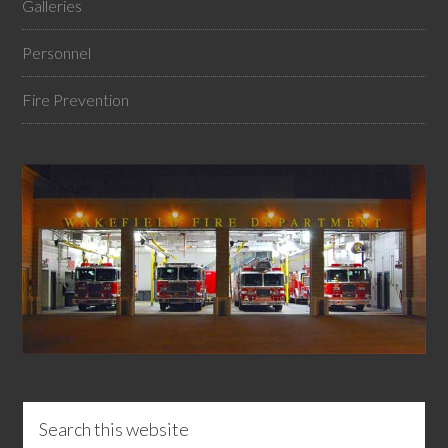
Galleries
Personnel
Fire Prevention