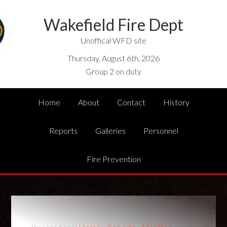
Wakefield Fire Dept
Unoffical WFD site
Thursday, August 6th, 2026
Group 2 on duty
Home
About
Contact
History
Reports
Galleries
Personnel
Fire Prevention