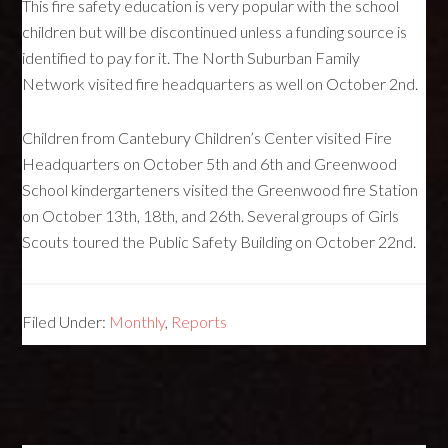
This fire safety education is very popular with the school
children but will be discontinued unless a funding source is
identified to pay for it. The North Suburban Family
Network visited fire headquarters as well on October 2nd.
Children from Cantebury Children’s Center visited Fire
Headquarters on October 5th and 6th and Greenwood
School kindergarteners visited the Greenwood fire Station
on October 13th, 18th, and 26th. Several groups of Girls
Scouts toured the Public Safety Building on October 22nd.
Filed Under:
Monthly
,
Reports