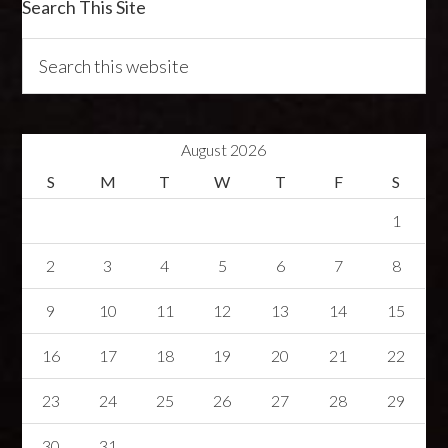
Search This Site
August 2026
S
M
T
W
T
F
S
1
2
3
4
5
6
7
8
9
10
11
12
13
14
15
16
17
18
19
20
21
22
23
24
25
26
27
28
29
30
31