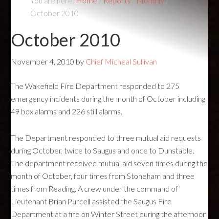
You are here:
Home
/
Reports
/
Monthly
/
October 2010
October 2010
November 4, 2010
by
Chief Micheal Sullivan
The Wakefield Fire Department responded to 275
emergency incidents during the month of October including
49 box alarms and 226 still alarms.
The Department responded to three mutual aid requests
during October, twice to Saugus and once to Dunstable.
The department received mutual aid seven times during the
month of October, four times from Stoneham and three
times from Reading. A crew under the command of
Lieutenant Brian Purcell assisted the Saugus Fire
Department at a fire on Winter Street during the afternoon