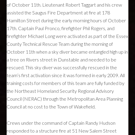
of October 11th. Lieutenant Robert Taggart and his crew
assisted the Saugus Fire Department at fire at 178
Hamilton Street during the early morning hours of October
17th. Captain Paul Pronco, firefighter Phil Rogers, and
firefighter Michael Long were activated as part of the Essex
County Technical Rescue Team during the morning of
October 11th when a sky diver became entangled high up in
a tree on Rivers street in Dunstable and needed to be
rescued. This sky diver was successfully rescued in the
team’s first activation since it was formed in early 2009. All
training costs for members of this team are fully funded by
the Northeast Homeland Security Regional Advisory
Council (
NERAC
) through the Metropolitan Area Planning
Council at no cost to the Town of Wakefield.
Crews under the command of Captain Randy Hudson
responded to a structure fire at 51 New Salem Street