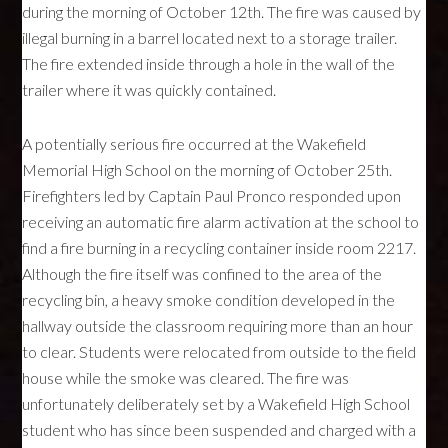
during the morning of October 12th. The fire was caused by
illegal burning in a barrel located next to a storage trailer.
The fire extended inside through a hole in the wall of the
trailer where it was quickly contained.
A potentially serious fire occurred at the Wakefield
Memorial High School on the morning of October 25th.
Firefighters led by Captain Paul Pronco responded upon
receiving an automatic fire alarm activation at the school to
find a fire burning in a recycling container inside room 2217.
Although the fire itself was confined to the area of the
recycling bin, a heavy smoke condition developed in the
hallway outside the classroom requiring more than an hour
to clear. Students were relocated from outside to the field
house while the smoke was cleared. The fire was
unfortunately deliberately set by a Wakefield High School
student who has since been suspended and charged with a