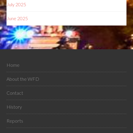
July 2025
June 2025
Home
About the WFD
Contact
History
Reports