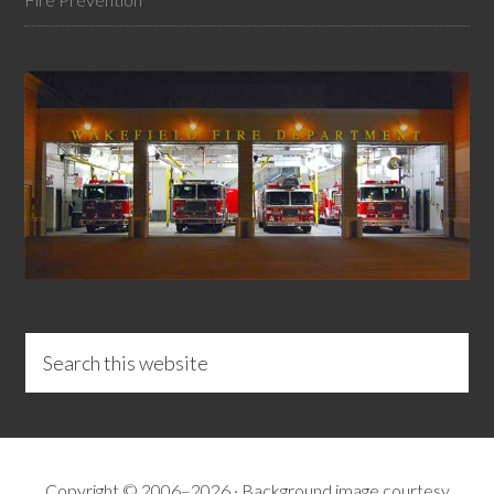
Copyright © 2006–2026 · Background image courtesy