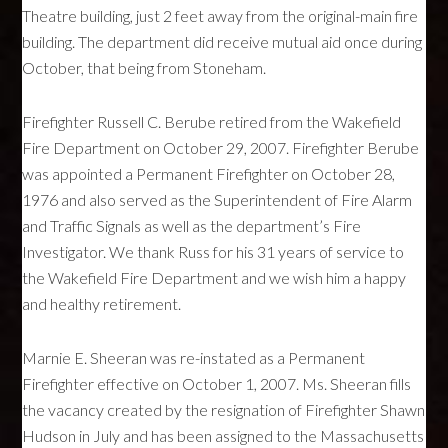
Theatre building, just 2 feet away from the original-main fire
building. The department did receive mutual aid once during
October, that being from Stoneham.
Firefighter Russell C. Berube retired from the Wakefield
Fire Department on October 29, 2007. Firefighter Berube
was appointed a Permanent Firefighter on October 28,
1976 and also served as the Superintendent of Fire Alarm
and Traffic Signals as well as the department’s Fire
Investigator. We thank Russ for his 31 years of service to
the Wakefield Fire Department and we wish him a happy
and healthy retirement.
Marnie E. Sheeran was re-instated as a Permanent
Firefighter effective on October 1, 2007. Ms. Sheeran fills
the vacancy created by the resignation of Firefighter Shawn
Hudson in July and has been assigned to the Massachusetts