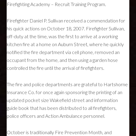
Firefighting Academy – Recruit Training Program.
Firefighter Daniel P. Sullivan received a commendation for
his quick actions on October 18, 2007. Firefighter Sullivan,
off-duty at the time, was the first to arrive at a working
kitchen fire at a home on Auburn Street, where he quickly
notified the fire department via cell phone, removed an
occupant from the home, and then using a garden hose
controlled the fire until the arrival of firefighters.
The fire and police departments are grateful to Hartshorne
Insurance Co. for once again sponsoring the printing of an
updated pocket size Wakefield street and information
guide book that has been distributed to all firefighters,
police officers and Action Ambulance personnel.
October is traditionally Fire Prevention Month, and