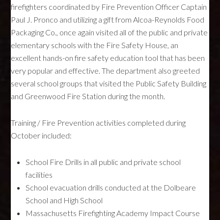
firefighters coordinated by Fire Prevention Officer Captain
Paul J. Pronco and utilizing a gift from Alcoa-Reynolds Food
Packaging Co., once again visited all of the public and private
elementary schools with the Fire Safety House, an
excellent hands-on fire safety education tool that has been
very popular and effective. The department also greeted
several school groups that visited the Public Safety Building
and Greenwood Fire Station during the month.
Training / Fire Prevention activities completed during
October included:
School Fire Drills in all public and private school
facilities
School evacuation drills conducted at the Dolbeare
School and High School
Massachusetts Firefighting Academy Impact Course