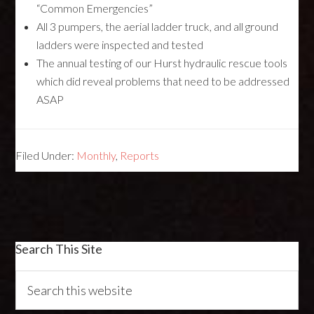
“Common Emergencies”
All 3 pumpers, the aerial ladder truck, and all ground
ladders were inspected and tested
The annual testing of our Hurst hydraulic rescue tools
which did reveal problems that need to be addressed
ASAP
Filed Under:
Monthly
,
Reports
Search This Site