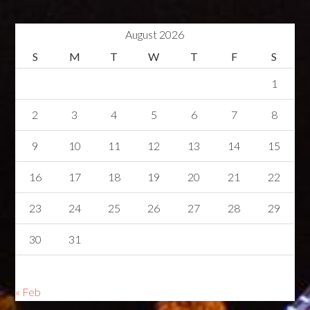
August 2026
S
M
T
W
T
F
S
1
2
3
4
5
6
7
8
9
10
11
12
13
14
15
16
17
18
19
20
21
22
23
24
25
26
27
28
29
30
31
« Feb