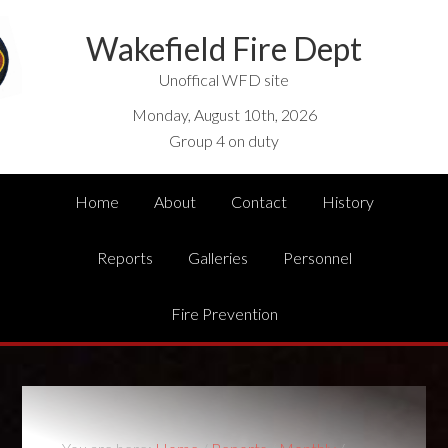
Wakefield Fire Dept
Unoffical WFD site
Monday, August 10th, 2026
Group 4 on duty
Home
About
Contact
History
Reports
Galleries
Personnel
Fire Prevention