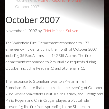
You are here:
Home
/
Reports
/
Monthly
/
October 2007
October 2007
November 1, 2007
by
Chief Micheal Sullivan
The Wakefield Fire Department responded to 177
emergency incidents during the month of October 2007
including 35 Box Alarms and 142 Still Alarms. The fire
department responded to 2 mutual aid requests during
October, including Reading (1) and Stoneham (1).
The response to Stoneham was to a 4-alarm fire in
Stoneham Square that occurred on the evening of October
23rd, where Wakefield Lieut. Kevin Carney, and Firefighters
Philip Rogers and Chris Crogan played a pivotal role in
preventing the fire from spreading to the Stoneham