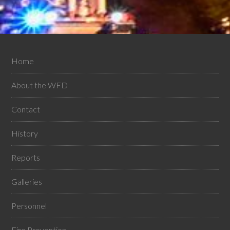
Home
About the WFD
Contact
History
Reports
Galleries
Personnel
Fire Prevention