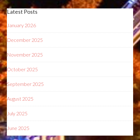
Latest Posts
January 2026
December 2025
November 2025
October 2025
September 2025
August 2025
July 2025
June 2025