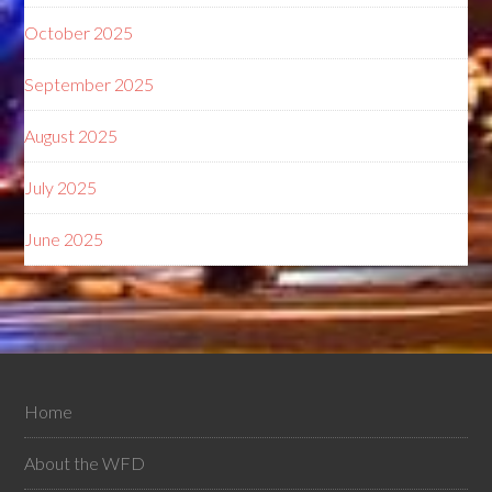
October 2025
September 2025
August 2025
July 2025
June 2025
Home
About the WFD