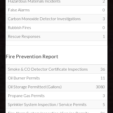
Hazardous Materials Incidents
2
False Alarms
0
Carbon Monoxide Detector Investigations
3
Rubbish Fires
0
Rescue Responses
1
Fire Prevention Report
Smoke & CO Detector Certificate Inspections
36
Oil Burner Permits
11
Oil Storage Permitted (Gallons)
3080
Propane Gas Permits
3
Sprinkler System Inspection / Service Permits
5