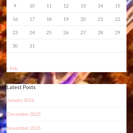
9
10
11
12
13
14
15
16
17
18
19
20
21
22
23
24
25
26
27
28
29
30
31
« Feb
Latest Posts
January 2026
December 2025
November 2025