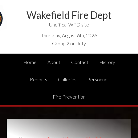
Wakefield Fire Dept
Unoffical WFD site
Thursday, August 6th, 2026
Group 2 on duty
Home
About
Contact
History
Reports
Galleries
Personnel
Fire Prevention