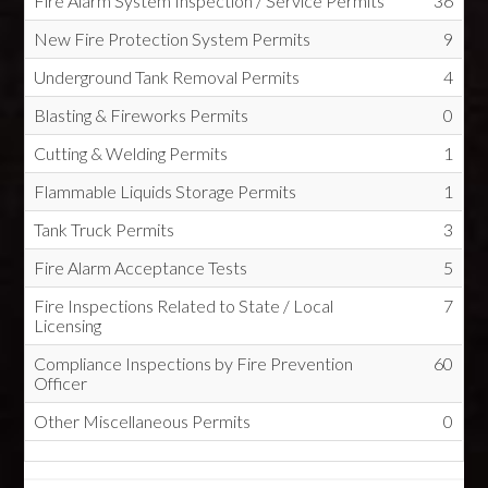
Fire Alarm System Inspection / Service Permits
36
New Fire Protection System Permits
9
Underground Tank Removal Permits
4
Blasting & Fireworks Permits
0
Cutting & Welding Permits
1
Flammable Liquids Storage Permits
1
Tank Truck Permits
3
Fire Alarm Acceptance Tests
5
Fire Inspections Related to State / Local
7
Licensing
Compliance Inspections by Fire Prevention
60
Officer
Other Miscellaneous Permits
0