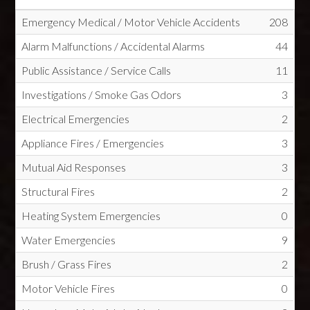
Emergency Medical / Motor Vehicle Accidents
208
Alarm Malfunctions / Accidental Alarms
44
Public Assistance / Service Calls
11
Investigations / Smoke Gas Odors
3
Electrical Emergencies
2
Appliance Fires / Emergencies
3
Mutual Aid Responses
3
Structural Fires
2
Heating System Emergencies
0
Water Emergencies
9
Brush / Grass Fires
2
Motor Vehicle Fires
0