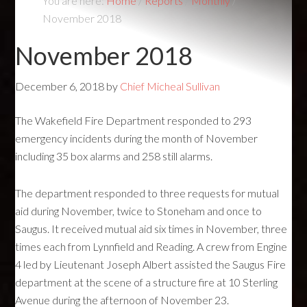
You are here:
Home
/
Reports
/
Monthly
/
November 2018
November 2018
December 6, 2018
by
Chief Micheal Sullivan
The Wakefield Fire Department responded to 293
emergency incidents during the month of November
including 35 box alarms and 258 still alarms.
The department responded to three requests for mutual
aid during November, twice to Stoneham and once to
Saugus. It received mutual aid six times in November, three
times each from Lynnfield and Reading. A crew from Engine
4 led by Lieutenant Joseph Albert assisted the Saugus Fire
department at the scene of a structure fire at 10 Sterling
Avenue during the afternoon of November 23.