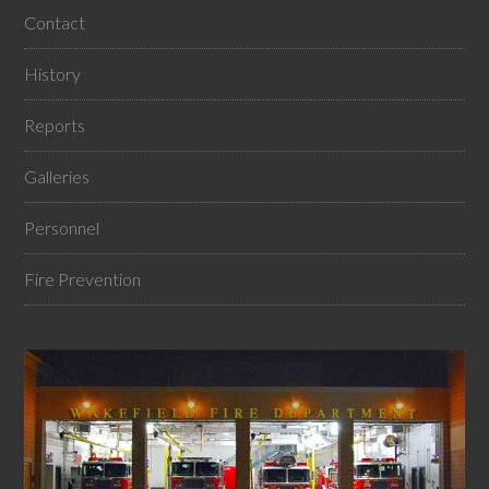
Contact
History
Reports
Galleries
Personnel
Fire Prevention