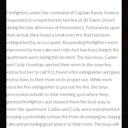
Firefighters under the command of Captain Randy Hudson
responded to a reported kitchen fire at 30 Salem Street
during the late afternoon of November1. Fortunately, upon
their arrival, they found a small oven fire that had been
extinguished by an occupant. Responding firefighters were
impressed by how calm and collected two boys living in the
apartment were during this incident. The two boys, Caden
and Cody Hourihan, alerted their mom to the oven fire,
instructed her to call 911, found a fire extinguisher and gave
instructions to their mom on its proper use. While mom
used the fire extinguisher to put out the fire, the boys
proceeded outside to their meeting spot where they
greeted firefighters and showed them the best way to
enter the apartment. Caden and Cody were instrumental in
keeping a potentially serious fire from developing by staying
calm and providing good advice to their mom. The boys will