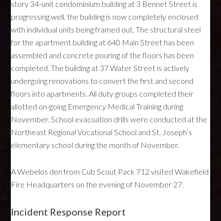
story 34-unit condominium building at 3 Bennet Street is
progressing well, the building is now completely enclosed
with individual units being framed out. The structural steel
for the apartment building at 640 Main Street has been
assembled and concrete pouring of the floors has been
completed. The building at 37 Water Street is actively
undergoing renovations to convert the first and second
floors into apartments. All duty groups completed their
allotted on-going Emergency Medical Training during
November. School evacuation drills were conducted at the
Northeast Regional Vocational School and St. Joseph’s
elementary school during the month of November.
A Webelos den from Cub Scout Pack 712 visited Wakefield
Fire Headquarters on the evening of November 27.
Incident Response Report