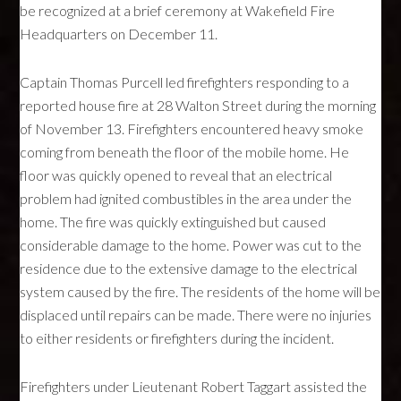
be recognized at a brief ceremony at Wakefield Fire
Headquarters on December 11.
Captain Thomas Purcell led firefighters responding to a
reported house fire at 28 Walton Street during the morning
of November 13. Firefighters encountered heavy smoke
coming from beneath the floor of the mobile home. He
floor was quickly opened to reveal that an electrical
problem had ignited combustibles in the area under the
home. The fire was quickly extinguished but caused
considerable damage to the home. Power was cut to the
residence due to the extensive damage to the electrical
system caused by the fire. The residents of the home will be
displaced until repairs can be made. There were no injuries
to either residents or firefighters during the incident.
Firefighters under Lieutenant Robert Taggart assisted the