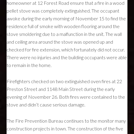
homeowner at 12 Forest Road ensure that a fire in a wood
pellet stove was completely extinguished. The occupant
awoke during the early morning of November 15 to find the
residence full of smoke with wooden flooring around the
stove smoldering due to a malfunction in the unit. The wall
and ceiling area around the stove was opened up and
checked for fire extension, which fortunately did not occur.
There were no injuries and the building occupants were able
to remain in the home.
Firefighters checked on two extinguished oven fires at 22
Preston Street and 1148 Main Street during the early
evening of November 26. Both fires were contained to the
stove and didn’t cause serious damage.
The Fire Prevention Bureau continues to the monitor many
construction projects in town. The construction of the five