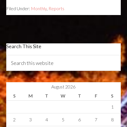
Filed Under:
Monthly
,
Reports
Search This Site
August 2026
S
M
T
W
T
F
S
1
2
3
4
5
6
7
8