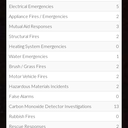
Electrical Emergencies
5
Appliance Fires / Emergencies
2
Mutual Aid Responses
3
Structural Fires
2
Heating System Emergencies
0
Water Emergencies
1
Brush / Grass Fires
2
Motor Vehicle Fires
2
Hazardous Materials Incidents
2
False Alarms
0
Carbon Monoxide Detector Investigations
13
Rubbish Fires
0
Rescue Responses
2