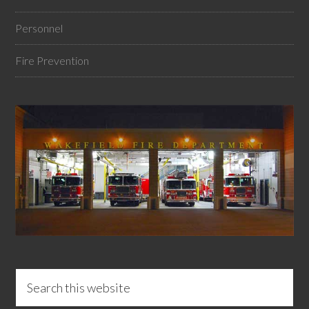
Personnel
Fire Prevention