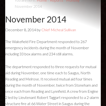
You are here:
Home
/
Reports
/
Monthly
/
November 2014
November 2014
December 8, 2014
by
Chief Micheal Sullivan
The Wakefield Fire Department responded to 267
emergency incidents during the month of November
including 33 box alarms and 234 still alarms.
The department responded to three requests for mutual
aid during November, one time each to Saugus, North
Reading and Melrose. It received mutual aid four times
during the month of November, twice from Stoneham and
once each from Reading and Lynnfield. A crew from Engine
2 led by Lieutenant Robert Taggart responded to a 2-alarm
structure fire at 66 Water Street in Saugus during the