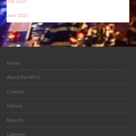
July 2025
June 2025
Home
About the WFD
Contact
History
Reports
Galleries