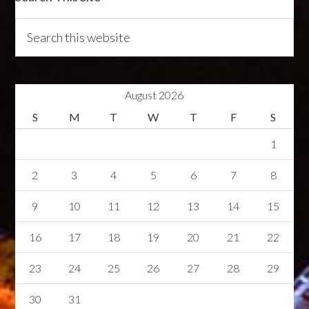
August 2026
S
M
T
W
T
F
S
1
2
3
4
5
6
7
8
9
10
11
12
13
14
15
16
17
18
19
20
21
22
23
24
25
26
27
28
29
30
31