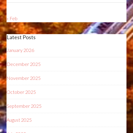
« Feb
Latest Posts
January 2026
December 2025
November 2025
October 2025
September 2025
August 2025