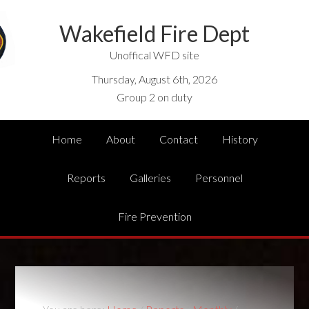
Wakefield Fire Dept
Unoffical WFD site
Thursday, August 6th, 2026
Group 2 on duty
Home
About
Contact
History
Reports
Galleries
Personnel
Fire Prevention