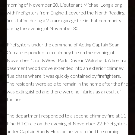
morning of November 20. Lieutenant Michael Long along
with firefighters from Engine 1 covered the North Reading
fire station during a 2-alarm garage fire in that community
during the evening of November 30.
Firefighters under the command of Acting Captain Sean
Curran responded to a chimney fire on the evening of
November 15 at 8 West Park Drive in Wakefield. A fire in a
basement wood stove extended into an exterior chimney
flue chase where it was quickly contained by firefighters.
The residents were able to remain in the home after the fire
was extinguished and there were no injuries as a result of
the fire.
The department responded to a second chimney fire at 11
Pine Hill Circle on the evening of November 22. Firefighters
under Captain Randy Hudson arrived to find fire coming