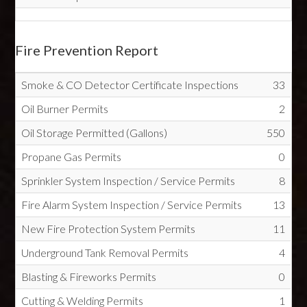
Fire Prevention Report
Smoke & CO Detector Certificate Inspections
33
Oil Burner Permits
2
Oil Storage Permitted (Gallons)
550
Propane Gas Permits
0
Sprinkler System Inspection / Service Permits
8
Fire Alarm System Inspection / Service Permits
13
New Fire Protection System Permits
11
Underground Tank Removal Permits
4
Blasting & Fireworks Permits
0
Cutting & Welding Permits
1