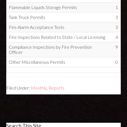
Flammable Liquids Storage Permits
1
Tank Truck Permits
3
Fire Alarm Acceptance Tests
3
Fire Inspections Related to State / Local Licensing
4
Compliance Inspections by Fire Prevention
9
Officer
Other Miscellaneous Permits
0
Filed Under:
Monthly
,
Reports
Search This Site