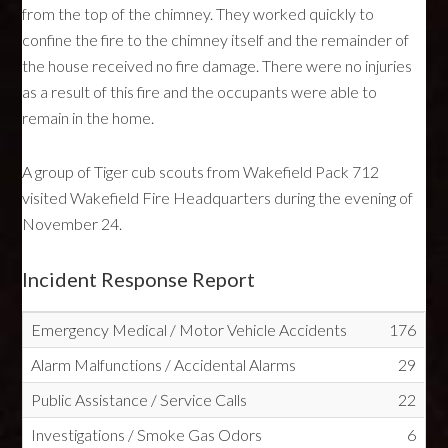
from the top of the chimney. They worked quickly to
confine the fire to the chimney itself and the remainder of
the house received no fire damage. There were no injuries
as a result of this fire and the occupants were able to
remain in the home.
A group of Tiger cub scouts from Wakefield Pack 712
visited Wakefield Fire Headquarters during the evening of
November 24.
Incident Response Report
Emergency Medical / Motor Vehicle Accidents
176
Alarm Malfunctions / Accidental Alarms
29
Public Assistance / Service Calls
22
Investigations / Smoke Gas Odors
6