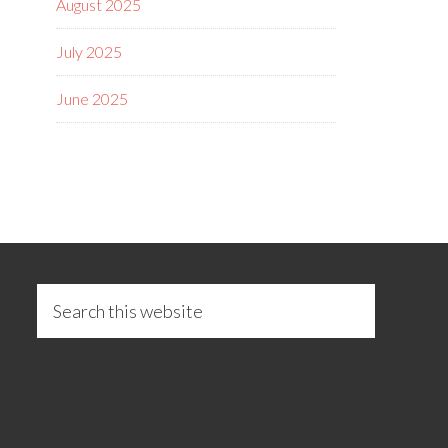
August 2025
July 2025
June 2025