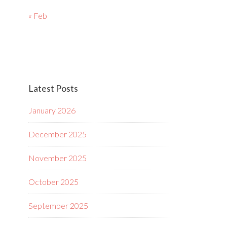
« Feb
Latest Posts
January 2026
December 2025
November 2025
October 2025
September 2025