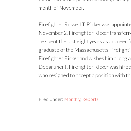
month of November.
Firefighter Russell T. Ricker was appoin
November 2. Firefighter Ricker transfer
he spent the last eight years as a career f
graduate of the Massachusetts Firefigh
Firefighter Ricker and wishes him a long 
Department. Firefighter Ricker was hired
who resigned to accept a position with t
Filed Under:
Monthly
,
Reports