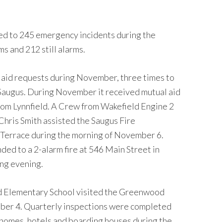
d to 245 emergency incidents during the
s and 212 still alarms.
aid requests during November, three times to
Saugus. During November it received mutual aid
rom Lynnfield. A Crew from Wakefield Engine 2
hris Smith assisted the Saugus Fire
 Terrace during the morning of November 6.
ed to a 2-alarm fire at 546 Main Street in
ng evening.
d Elementary School visited the Greenwood
mber 4. Quarterly inspections were completed
ng homes, hotels and boarding houses during the