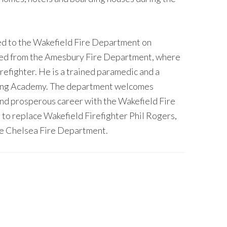
ted to the Wakefield Fire Department on
red from the Amesbury Fire Department, where
irefighter. He is a trained paramedic and a
ting Academy. The department welcomes
and prosperous career with the Wakefield Fire
 to replace Wakefield Firefighter Phil Rogers,
he Chelsea Fire Department.