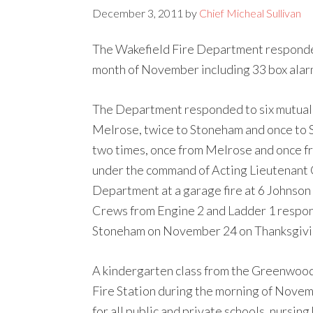
December 3, 2011
by
Chief Micheal Sullivan
The Wakefield Fire Department responde
month of November including 33 box alarm
The Department responded to six mutual 
Melrose, twice to Stoneham and once to 
two times, once from Melrose and once f
under the command of Acting Lieutenant C
Department at a garage fire at 6 Johnson
Crews from Engine 2 and Ladder 1 respond
Stoneham on November 24 on Thanksgivi
A kindergarten class from the Greenwoo
Fire Station during the morning of Nove
for all public and private schools, nursi