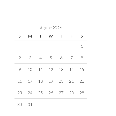
August 2026
S
M
T
W
T
F
S
1
2
3
4
5
6
7
8
9
10
11
12
13
14
15
16
17
18
19
20
21
22
23
24
25
26
27
28
29
30
31