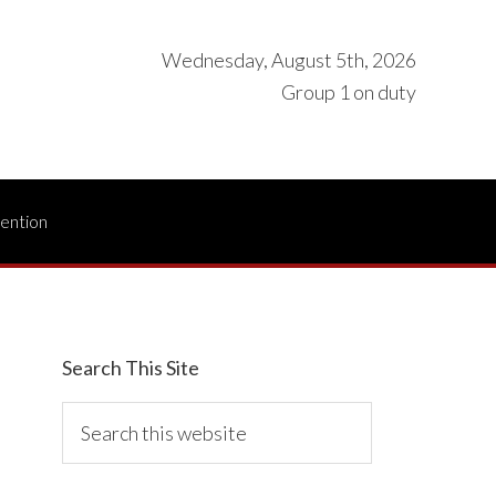
Wednesday, August 5th, 2026
Group 1 on duty
vention
Search This Site