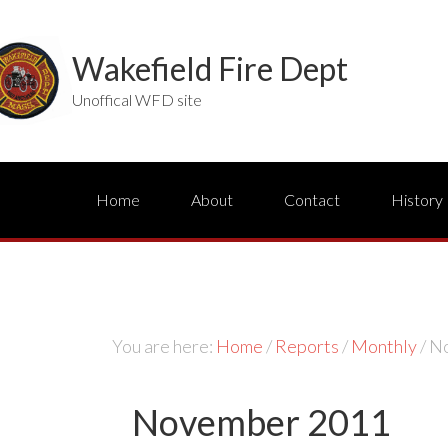
Wakefield Fire Dept
Unoffical WFD site
Home
About
Contact
History
You are here:
Home
/
Reports
/
Monthly
/
No
November 2011