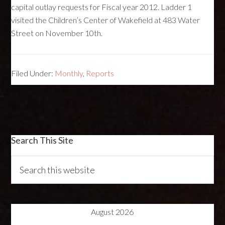
capital outlay requests for Fiscal year 2012. Ladder 1
visited the Children’s Center of Wakefield at 483 Water
Street on November 10th.
Filed Under:
Monthly
,
Reports
Search This Site
August 2026