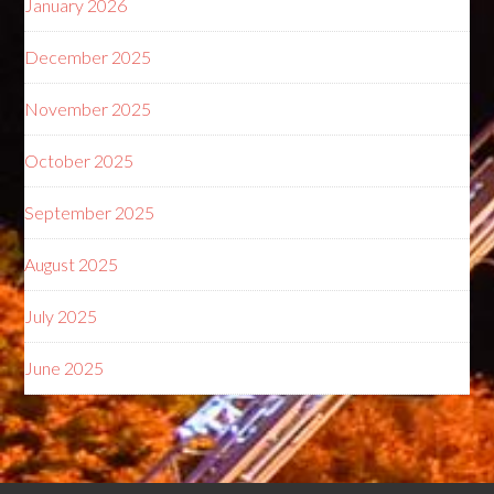
January 2026
December 2025
November 2025
October 2025
September 2025
August 2025
July 2025
June 2025