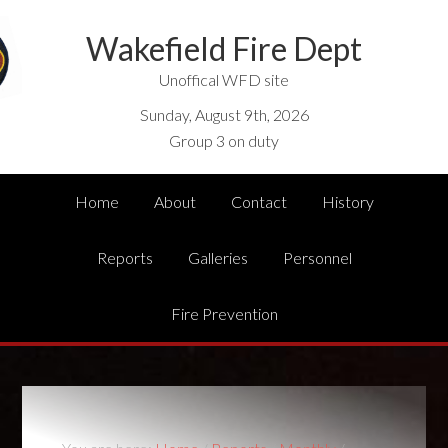
Wakefield Fire Dept
Unoffical WFD site
Sunday, August 9th, 2026
Group 3 on duty
Home
About
Contact
History
Reports
Galleries
Personnel
Fire Prevention