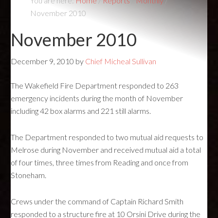
You are here:
Home
/
Reports
/
Monthly
/
November 2010
November 2010
December 9, 2010
by
Chief Micheal Sullivan
The Wakefield Fire Department responded to 263
emergency incidents during the month of November
including 42 box alarms and 221 still alarms.
The Department responded to two mutual aid requests to
Melrose during November and received mutual aid a total
of four times, three times from Reading and once from
Stoneham.
Crews under the command of Captain Richard Smith
responded to a structure fire at 10 Orsini Drive during the