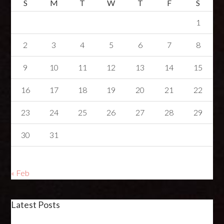
S
M
T
W
T
F
S
1
2
3
4
5
6
7
8
9
10
11
12
13
14
15
16
17
18
19
20
21
22
23
24
25
26
27
28
29
30
31
« Feb
Latest Posts