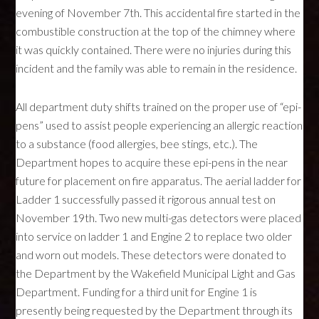
evening of November 7th. This accidental fire started in the
combustible construction at the top of the chimney where
it was quickly contained. There were no injuries during this
incident and the family was able to remain in the residence.
All department duty shifts trained on the proper use of “epi-
pens” used to assist people experiencing an allergic reaction
to a substance (food allergies, bee stings, etc.). The
Department hopes to acquire these epi-pens in the near
future for placement on fire apparatus. The aerial ladder for
Ladder 1 successfully passed it rigorous annual test on
November 19th. Two new multi-gas detectors were placed
into service on ladder 1 and Engine 2 to replace two older
and worn out models. These detectors were donated to
the Department by the Wakefield Municipal Light and Gas
Department. Funding for a third unit for Engine 1 is
presently being requested by the Department through its