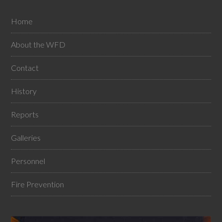
Home
About the WFD
Contact
History
Reports
Galleries
Personnel
Fire Prevention