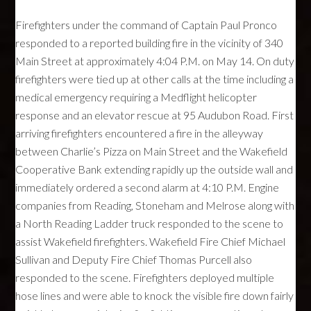
Firefighters under the command of Captain Paul Pronco
responded to a reported building fire in the vicinity of 340
Main Street at approximately 4:04 P.M. on May 14. On duty
firefighters were tied up at other calls at the time including a
medical emergency requiring a Medflight helicopter
response and an elevator rescue at 95 Audubon Road. First
arriving firefighters encountered a fire in the alleyway
between Charlie’s Pizza on Main Street and the Wakefield
Cooperative Bank extending rapidly up the outside wall and
immediately ordered a second alarm at 4:10 P.M. Engine
companies from Reading, Stoneham and Melrose along with
a North Reading Ladder truck responded to the scene to
assist Wakefield firefighters. Wakefield Fire Chief Michael
Sullivan and Deputy Fire Chief Thomas Purcell also
responded to the scene. Firefighters deployed multiple
hose lines and were able to knock the visible fire down fairly