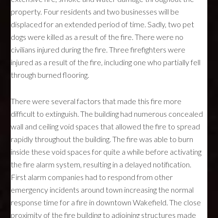
property. Four residents and two businesses will be
displaced for an extended period of time. Sadly, two pet
dogs were killed as a result of the fire. There were no
civilians injured during the fire. Three firefighters were
injured as a result of the fire, including one who partially fell
through burned flooring.
There were several factors that made this fire more
difficult to extinguish. The building had numerous concealed
wall and ceiling void spaces that allowed the fire to spread
rapidly throughout the building. The fire was able to burn
inside these void spaces for quite a while before activating
the fire alarm system, resulting in a delayed notification.
First alarm companies had to respond from other
emergency incidents around town increasing the normal
response time for a fire in downtown Wakefield. The close
proximity of the fire building to adjoining structures made