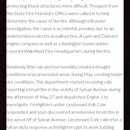
protecting those structures more difficult. Troopers from
the State Fire Marshal’s Office were called in to help
determine the cause of the fire. Although still under
investigation, the cause is accidental, possibly due to an
undetermined electrical malfunction. A Lynn and Danvers
engine company as well as a Burlington tower ladder
covered Wakefield Fire Headquarters during the fire.
Relatively little rain and low humidity created drought
conditions in local wooded areas during May, creating tinder
dry conditions. The department started receiving calls
reporting a brush fire in the vicinity of Sylvan Avenue during
the afternoon of May 27 and dispatched Engine 1 to
investigate. Firefighters under Lieutenant Erik Cole
responded and soon discovered an extensive brush fire in
the wood off of Sylvan Avenue. Lieutenant Cole called for a
full on-duty response as firefighters got to work battling