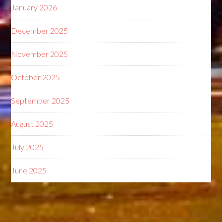
January 2026
December 2025
November 2025
October 2025
September 2025
August 2025
July 2025
June 2025