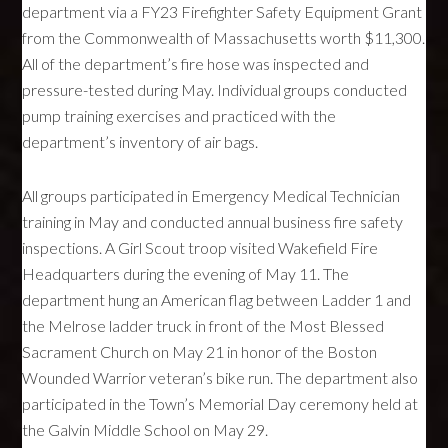
department via a FY23 Firefighter Safety Equipment Grant
from the Commonwealth of Massachusetts worth $11,300.
All of the department’s fire hose was inspected and
pressure-tested during May. Individual groups conducted
pump training exercises and practiced with the
department’s inventory of air bags.
All groups participated in Emergency Medical Technician
training in May and conducted annual business fire safety
inspections. A Girl Scout troop visited Wakefield Fire
Headquarters during the evening of May 11. The
department hung an American flag between Ladder 1 and
the Melrose ladder truck in front of the Most Blessed
Sacrament Church on May 21 in honor of the Boston
Wounded Warrior veteran’s bike run. The department also
participated in the Town’s Memorial Day ceremony held at
the Galvin Middle School on May 29.