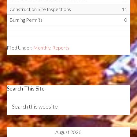
Construction Site Inspections
11
Burning Permits
0
Filed Under:
Monthly
,
Reports
Search This Site
August 2026