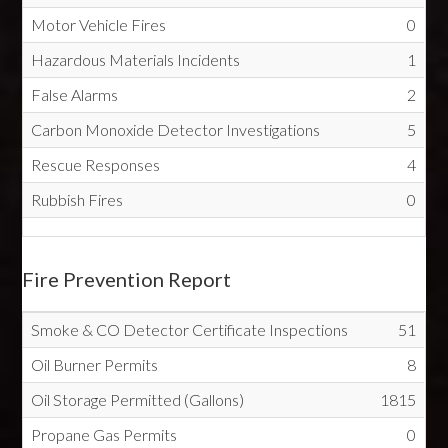
Motor Vehicle Fires
0
Hazardous Materials Incidents
1
False Alarms
2
Carbon Monoxide Detector Investigations
5
Rescue Responses
4
Rubbish Fires
0
Fire Prevention Report
Smoke & CO Detector Certificate Inspections
51
Oil Burner Permits
8
Oil Storage Permitted (Gallons)
1815
Propane Gas Permits
0