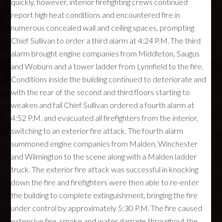
quickly, however, interior firefighting crews continued
report high heat conditions and encountered fire in
numerous concealed wall and ceiling spaces, prompting
Chief Sullivan to order a third alarm at 4:24 P.M. The third
alarm brought engine companies from Middleton, Saugus
and Woburn and a tower ladder from Lynnfield to the fire.
Conditions inside the building continued to deteriorate and
with the rear of the second and third floors starting to
weaken and fail Chief Sullivan ordered a fourth alarm at
4:52 P.M. and evacuated all firefighters from the interior,
switching to an exterior fire attack. The fourth alarm
summoned engine companies from Malden, Winchester
and Wilmington to the scene along with a Malden ladder
truck. The exterior fire attack was successful in knocking
down the fire and firefighters were then able to re-enter
the building to complete extinguishment, bringing the fire
under control by approximately 5:30 P.M. The fire caused
extensive fire, smoke and water damage throughout the