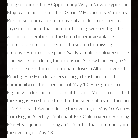
Long responded to 9 Opportunity Way in Newburyport on
May 5 as a member of the District 2 Hazardous Materials
Response Team after an industrial accident resulted in a
large explosion at that location. Lt. Long worked together
with other members of the team to remove volatile
chemicals from the site so that a search for missing
employees could take place. Sadly, a male employee of the
plant was killed during the explosion. A crew from Engine 5
under the direction of Lieutenant Joseph Albert covered
Reading Fire Headquarters during a brush fire in that
community on the afternoon of May 10. Firefighters from
Engine 2 under the command of Lt. John Mercurio assisted
the Saugus Fire Department at the scene of a structure fire
at 27 Pleasant Avenue during the evening of May 10. A crew
from Engine 5 led by Lieutenant Erik Cole covered Reading
Fire Headquarters during an incident in that community on
the evening of May 13.