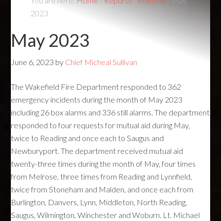
You are here:
Home
/
Reports
/
Monthly
/
May
2023
May 2023
June 6, 2023
by
Chief Micheal Sullivan
The Wakefield Fire Department responded to 362
emergency incidents during the month of May 2023
including 26 box alarms and 336 still alarms. The department
responded to four requests for mutual aid during May,
twice to Reading and once each to Saugus and
Newburyport. The department received mutual aid
twenty-three times during the month of May, four times
from Melrose, three times from Reading and Lynnfield,
twice from Stoneham and Malden, and once each from
Burlington, Danvers, Lynn, Middleton, North Reading,
Saugus, Wilmington, Winchester and Woburn. Lt. Michael