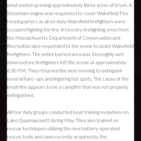
what ended up being approximately three acres of brush. A
Stoneham engine was requested to cover Wakefield Fire
Headquarters as all on-duty Wakefield firefighters were
occupied fighting the fire. A forestry firefighting crew from
the Massachusetts Department of Conservation and
Recreation also responded to the scene to assist Wakefield
firefighters. The entire burned area was thoroughly wet
down before firefighters left the scene at approximately
6:30 P.M. They returned the next morning to extinguish
several flare- ups and lingering hot spots. The cause of the
brush fire appears to be a campfire that was not properly
extinguished.
All four duty groups conducted boat training evolutions on
Lake Quannapowitt during May. They also trained on
rescue techniques utilizing the new battery-operated
rescue tools and saws recently acquired by the