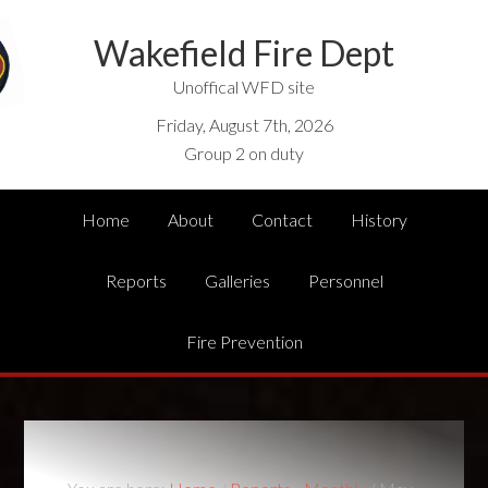
Wakefield Fire Dept
Unoffical WFD site
Friday, August 7th, 2026
Group 2 on duty
Home
About
Contact
History
Reports
Galleries
Personnel
Fire Prevention