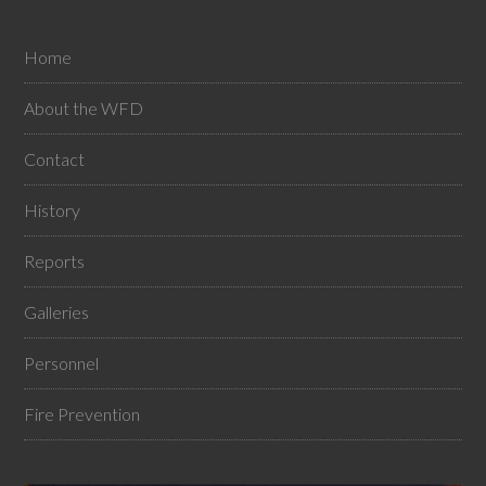
Home
About the WFD
Contact
History
Reports
Galleries
Personnel
Fire Prevention