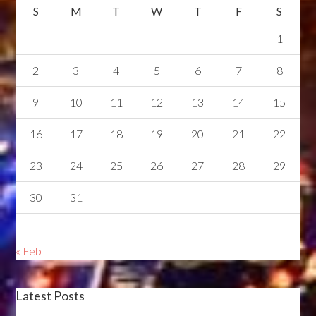
S
M
T
W
T
F
S
1
2
3
4
5
6
7
8
9
10
11
12
13
14
15
16
17
18
19
20
21
22
23
24
25
26
27
28
29
30
31
« Feb
Latest Posts