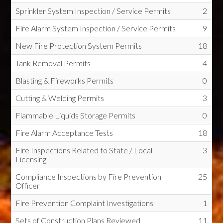
Sprinkler System Inspection / Service Permits
2
Fire Alarm System Inspection / Service Permits
9
New Fire Protection System Permits
18
Tank Removal Permits
4
Blasting & Fireworks Permits
0
Cutting & Welding Permits
3
Flammable Liquids Storage Permits
0
Fire Alarm Acceptance Tests
18
Fire Inspections Related to State / Local
3
Licensing
Compliance Inspections by Fire Prevention
25
Officer
Fire Prevention Complaint Investigations
1
Sets of Construction Plans Reviewed
11