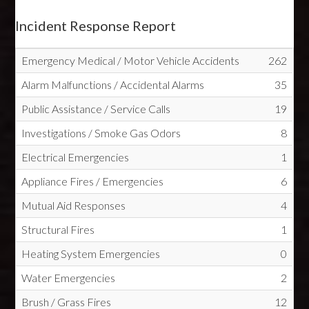
Incident Response Report
Emergency Medical / Motor Vehicle Accidents
262
Alarm Malfunctions / Accidental Alarms
35
Public Assistance / Service Calls
19
Investigations / Smoke Gas Odors
8
Electrical Emergencies
1
Appliance Fires / Emergencies
6
Mutual Aid Responses
4
Structural Fires
1
Heating System Emergencies
0
Water Emergencies
2
Brush / Grass Fires
12