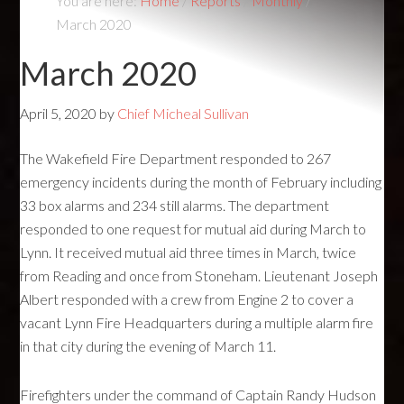
You are here:
Home
/
Reports
/
Monthly
/
March 2020
March 2020
April 5, 2020
by
Chief Micheal Sullivan
The Wakefield Fire Department responded to 267
emergency incidents during the month of February including
33 box alarms and 234 still alarms. The department
responded to one request for mutual aid during March to
Lynn. It received mutual aid three times in March, twice
from Reading and once from Stoneham. Lieutenant Joseph
Albert responded with a crew from Engine 2 to cover a
vacant Lynn Fire Headquarters during a multiple alarm fire
in that city during the evening of March 11.
Firefighters under the command of Captain Randy Hudson