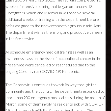
weeks of intensive training that began on January 13.
Firefighters Scheri and Marroquin will receive several
additional weeks of training with the department before
being assigned to their new respective groups in mid-April.
The department wishes them long and productive careers
in the fire service.
All schedule emergency medical training as well as an
awareness class on the risks of occupational cancer in the
fire service were cancelled or rescheduled due to the
ongoing Coronavirus (COVID-19) Pandemic.
The Coronavirus continues to work its way through the
community and the country. The department responded to
more than 200 emergency medical calls during the month of
March, some of them involving residents sick with COVID-
19 and some sick with the flu and other illnesses. The