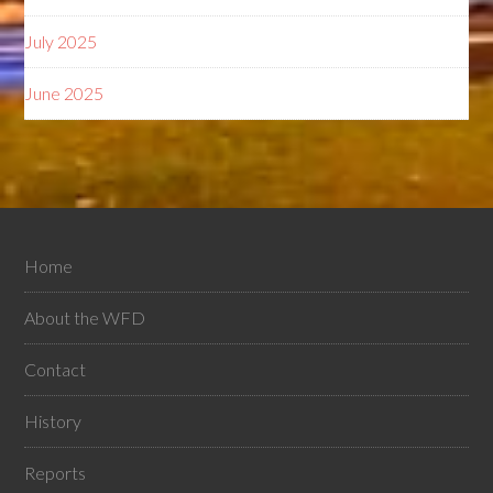
July 2025
June 2025
Home
About the WFD
Contact
History
Reports