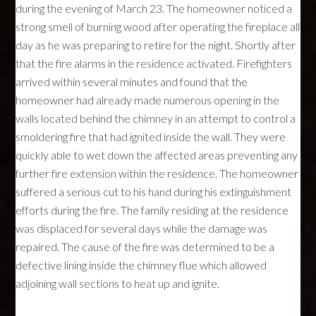
during the evening of March 23. The homeowner noticed a
strong smell of burning wood after operating the fireplace all
day as he was preparing to retire for the night. Shortly after
that the fire alarms in the residence activated. Firefighters
arrived within several minutes and found that the
homeowner had already made numerous opening in the
walls located behind the chimney in an attempt to control a
smoldering fire that had ignited inside the wall. They were
quickly able to wet down the affected areas preventing any
further fire extension within the residence. The homeowner
suffered a serious cut to his hand during his extinguishment
efforts during the fire. The family residing at the residence
was displaced for several days while the damage was
repaired. The cause of the fire was determined to be a
defective lining inside the chimney flue which allowed
adjoining wall sections to heat up and ignite.