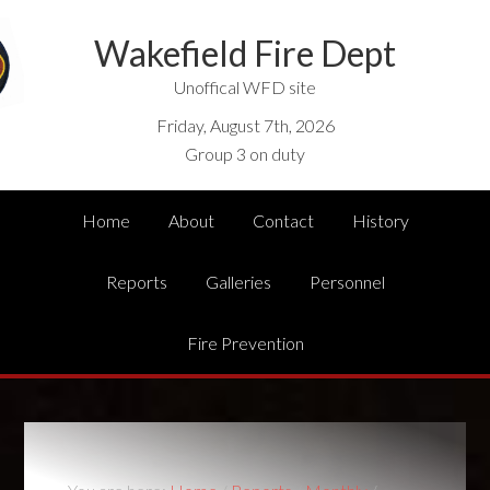
Wakefield Fire Dept
Unoffical WFD site
Friday, August 7th, 2026
Group 3 on duty
Home
About
Contact
History
Reports
Galleries
Personnel
Fire Prevention