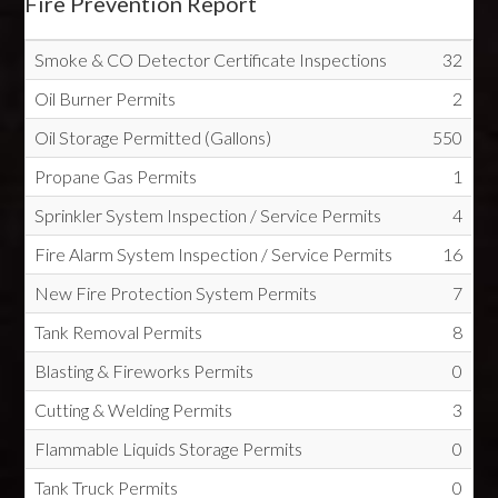
Fire Prevention Report
Smoke & CO Detector Certificate Inspections
32
Oil Burner Permits
2
Oil Storage Permitted (Gallons)
550
Propane Gas Permits
1
Sprinkler System Inspection / Service Permits
4
Fire Alarm System Inspection / Service Permits
16
New Fire Protection System Permits
7
Tank Removal Permits
8
Blasting & Fireworks Permits
0
Cutting & Welding Permits
3
Flammable Liquids Storage Permits
0
Tank Truck Permits
0