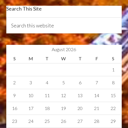
Search This Site
August 2026
S
M
T
W
T
F
S
1
2
3
4
5
6
7
8
9
10
11
12
13
14
15
16
17
18
19
20
21
22
23
24
25
26
27
28
29