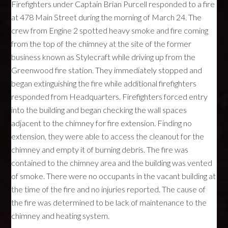
Firefighters under Captain Brian Purcell responded to a fire
at 478 Main Street during the morning of March 24. The
crew from Engine 2 spotted heavy smoke and fire coming
from the top of the chimney at the site of the former
business known as Stylecraft while driving up from the
Greenwood fire station. They immediately stopped and
began extinguishing the fire while additional firefighters
responded from Headquarters. Firefighters forced entry
into the building and began checking the wall spaces
adjacent to the chimney for fire extension. Finding no
extension, they were able to access the cleanout for the
chimney and empty it of burning debris. The fire was
contained to the chimney area and the building was vented
of smoke. There were no occupants in the vacant building at
the time of the fire and no injuries reported. The cause of
the fire was determined to be lack of maintenance to the
chimney and heating system.