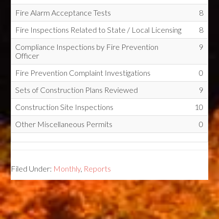
Fire Alarm Acceptance Tests
8
Fire Inspections Related to State / Local Licensing
8
Compliance Inspections by Fire Prevention
9
Officer
Fire Prevention Complaint Investigations
0
Sets of Construction Plans Reviewed
9
Construction Site Inspections
10
Other Miscellaneous Permits
0
Filed Under:
Monthly
,
Reports