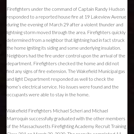
Firefighters under the command of Captain Randy Hudson
responded to a reported house fire at 19 Lakeview Avenue
during the evening of March 29 after a violent thunder and
lightning storm moved through the area. Firefighters quickly
determined from a neighbor that lightning had in fact struck
the home igniting its siding and some underlying insulation.
Neighbors had the fire under control upon the arrival of the
department. Firefighters checked the home and did not
find any signs of fire extension. The Wakefield Municipal gas
and light Department responded as well to check the
home’s electrical service. No issues were found and the
occupants were able to stay in the home.
Wakefield Firefighters Michael Scheri and Michael
Marroquin successfully graduated with the other members
of the Massachusetts Firefighting Academy Recruit Training
Class 281 on March 20, 2020. The recruits completed 11