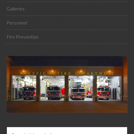
Galleries
Personnel
Fire Prevention