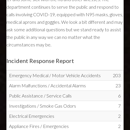
department continues to serve the public and respond to
calls involving COVID-19, equipped with N95 masks, gloves,
medical aprons and goggles. We look a bit different and may
ask some additional questions but we stand ready to assist
the public in any way we can no matter what the
circumstances may be.
Incident Response Report
Emergency Medical / Motor Vehicle Accidents
203
Alarm Malfunctions / Accidental Alarms
23
Public Assistance / Service Calls
6
Investigations / Smoke Gas Odors
7
Electrical Emergencies
2
Appliance Fires / Emergencies
2