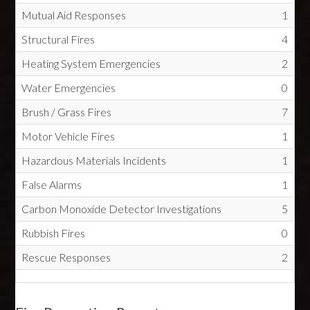
Mutual Aid Responses
1
Structural Fires
4
Heating System Emergencies
2
Water Emergencies
0
Brush / Grass Fires
7
Motor Vehicle Fires
1
Hazardous Materials Incidents
1
False Alarms
1
Carbon Monoxide Detector Investigations
5
Rubbish Fires
0
Rescue Responses
2