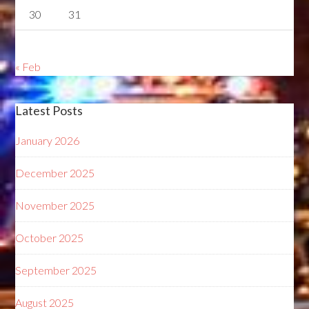
30
31
« Feb
Latest Posts
January 2026
December 2025
November 2025
October 2025
September 2025
August 2025