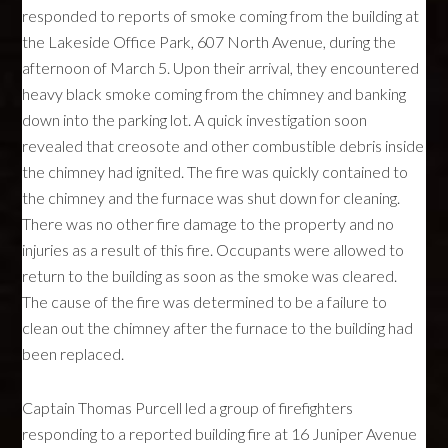
responded to reports of smoke coming from the building at
the Lakeside Office Park, 607 North Avenue, during the
afternoon of March 5. Upon their arrival, they encountered
heavy black smoke coming from the chimney and banking
down into the parking lot. A quick investigation soon
revealed that creosote and other combustible debris inside
the chimney had ignited. The fire was quickly contained to
the chimney and the furnace was shut down for cleaning.
There was no other fire damage to the property and no
injuries as a result of this fire. Occupants were allowed to
return to the building as soon as the smoke was cleared.
The cause of the fire was determined to be a failure to
clean out the chimney after the furnace to the building had
been replaced.
Captain Thomas Purcell led a group of firefighters
responding to a reported building fire at 16 Juniper Avenue