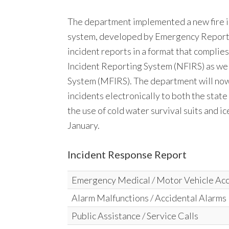
The department implemented a new fire i
system, developed by Emergency Reportin
incident reports in a format that complie
Incident Reporting System (NFIRS) as wel
System (MFIRS). The department will now 
incidents electronically to both the stat
the use of cold water survival suits and 
January.
Incident Response Report
Emergency Medical / Motor Vehicle Ac
Alarm Malfunctions / Accidental Alarms
Public Assistance / Service Calls