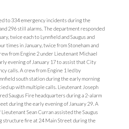
d to 334 emergency incidents during the
 and 296 still alarms. The department responded
uary, twice each to Lynnfield and Saugus and
our times in January, twice from Stoneham and
rew from Engine 2 under Lieutenant Michael
ly evening of January 17 to assist that City
ncy calls. A crew from Engine 1 led by
nfield south station during the early morning
ied up with multiple calls. Lieutenant Joseph
ered Saugus Fire headquarters during a 2-alarm
reet during the early evening of January 29. A
 Lieutenant Sean Curran assisted the Saugus
 structure fire at 24 Main Street during the