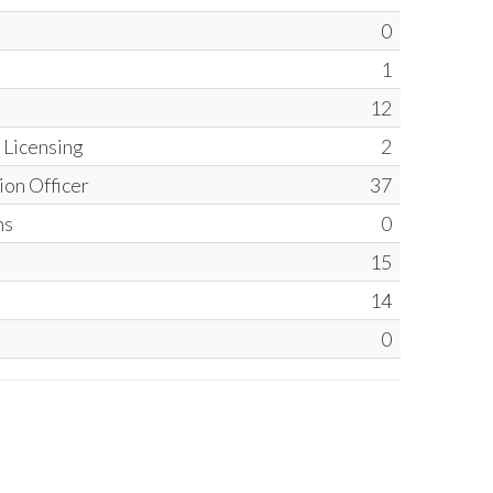
0
1
12
l Licensing
2
ion Officer
37
ns
0
15
14
0