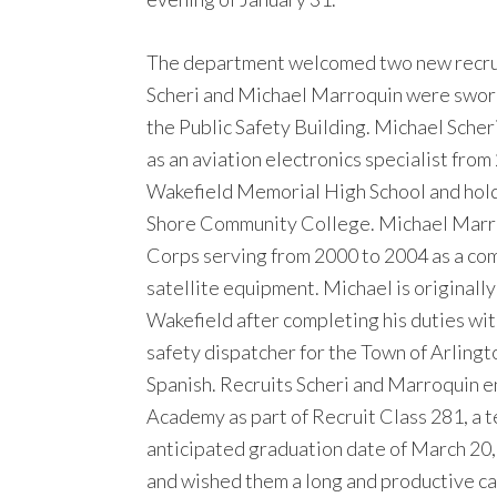
The department welcomed two new recruit 
Scheri and Michael Marroquin were sworn 
the Public Safety Building. Michael Scher
as an aviation electronics specialist from
Wakefield Memorial High School and hold
Shore Community College. Michael Marroq
Corps serving from 2000 to 2004 as a com
satellite equipment. Michael is originall
Wakefield after completing his duties wi
safety dispatcher for the Town of Arlingt
Spanish. Recruits Scheri and Marroquin 
Academy as part of Recruit Class 281, a 
anticipated graduation date of March 20
and wished them a long and productive car