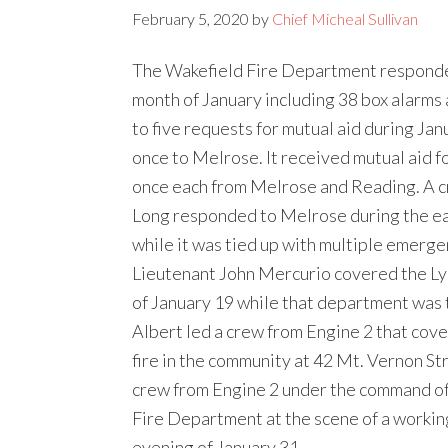
February 5, 2020
by
Chief Micheal Sullivan
The Wakefield Fire Department responde
month of January including 38 box alarms
to five requests for mutual aid during Jan
once to Melrose. It received mutual aid f
once each from Melrose and Reading. A c
Long responded to Melrose during the ear
while it was tied up with multiple emerge
Lieutenant John Mercurio covered the Lyn
of January 19 while that department was t
Albert led a crew from Engine 2 that cov
fire in the community at 42 Mt. Vernon St
crew from Engine 2 under the command of
Fire Department at the scene of a working
evening of January 31.