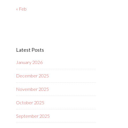
« Feb
Latest Posts
January 2026
December 2025
November 2025
October 2025
September 2025