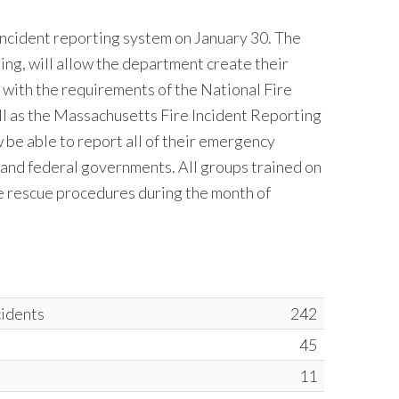
ncident reporting system on January 30. The
g, will allow the department create their
s with the requirements of the National Fire
l as the Massachusetts Fire Incident Reporting
be able to report all of their emergency
e and federal governments. All groups trained on
ice rescue procedures during the month of
cidents
242
45
11