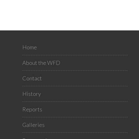
Home
About the WFD
Contact
History
Reports
Galleries