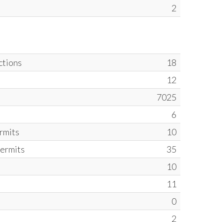
2
ctions
18
12
7025
6
ermits
10
Permits
35
10
11
0
2