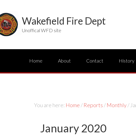
Wakefield Fire Dept
Unoffical WFD site
Home
About
Contact
History
You are here:
Home
/
Reports
/
Monthly
/
Ja
January 2020