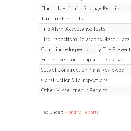
Flammable Liquids Storage Permits
Tank Truck Permits
Fire Alarm Acceptance Tests
Fire Inspections Related to State / Loca
Compliance Inspections by Fire Prevent
Fire Prevention Complaint Investigatio
Sets of Construction Plans Reviewed
Construction Site Inspections
Other Miscellaneous Permits
Filed Under:
Monthly
,
Reports