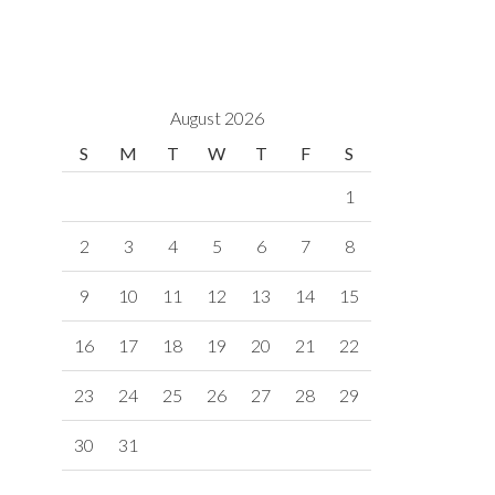
August 2026
S
M
T
W
T
F
S
1
2
3
4
5
6
7
8
9
10
11
12
13
14
15
16
17
18
19
20
21
22
23
24
25
26
27
28
29
30
31