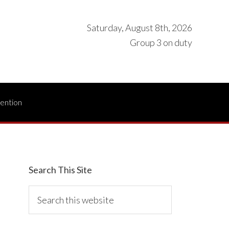
Saturday, August 8th, 2026
Group 3 on duty
vention
Search This Site