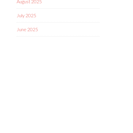
August 2025
July 2025
June 2025