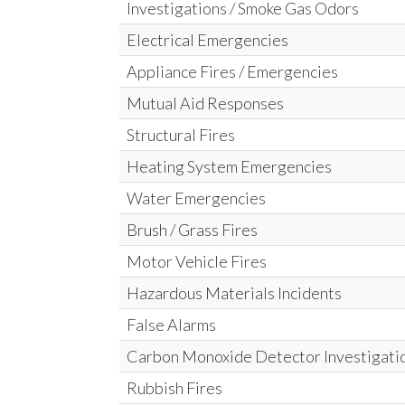
Investigations / Smoke Gas Odors
Electrical Emergencies
Appliance Fires / Emergencies
Mutual Aid Responses
Structural Fires
Heating System Emergencies
Water Emergencies
Brush / Grass Fires
Motor Vehicle Fires
Hazardous Materials Incidents
False Alarms
Carbon Monoxide Detector Investigati
Rubbish Fires