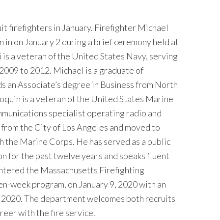
firefighters in January. Firefighter Michael
in on January 2 during a brief ceremony held at
i is a veteran of the United States Navy, serving
 2009 to 2012. Michael is a graduate of
s an Associate’s degree in Business from North
uin is a veteran of the United States Marine
munications specialist operating radio and
y from the City of Los Angeles and moved to
th the Marine Corps. He has served as a public
on for the past twelve years and speaks fluent
entered the Massachusetts Firefighting
ten-week program, on January 9, 2020 with an
, 2020. The department welcomes both recruits
eer with the fire service.