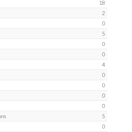
18
2
0
5
0
0
4
0
0
0
0
ons
5
0