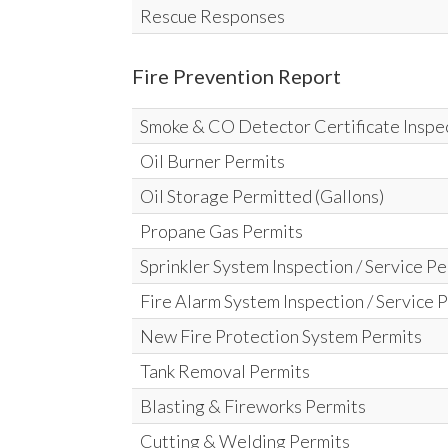
Rescue Responses
Fire Prevention Report
Smoke & CO Detector Certificate Inspe
Oil Burner Permits
Oil Storage Permitted (Gallons)
Propane Gas Permits
Sprinkler System Inspection / Service P
Fire Alarm System Inspection / Service 
New Fire Protection System Permits
Tank Removal Permits
Blasting & Fireworks Permits
Cutting & Welding Permits