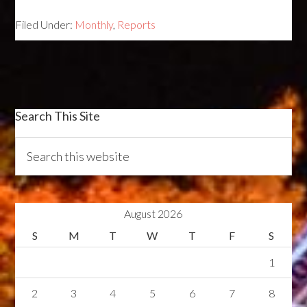
Filed Under:
Monthly
,
Reports
Search This Site
August 2026
S
M
T
W
T
F
S
1
2
3
4
5
6
7
8