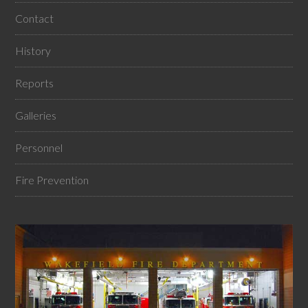
Contact
History
Reports
Galleries
Personnel
Fire Prevention