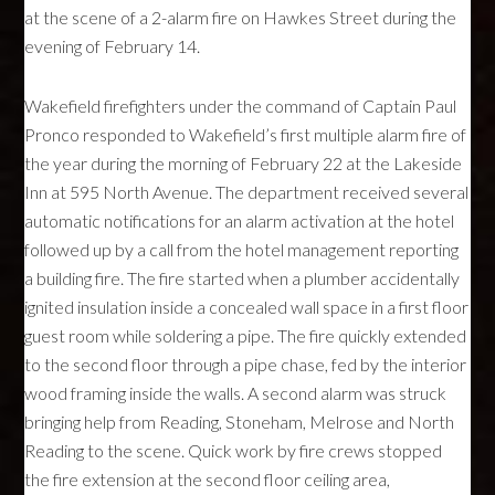
at the scene of a 2-alarm fire on Hawkes Street during the
evening of February 14.
Wakefield firefighters under the command of Captain Paul
Pronco responded to Wakefield’s first multiple alarm fire of
the year during the morning of February 22 at the Lakeside
Inn at 595 North Avenue. The department received several
automatic notifications for an alarm activation at the hotel
followed up by a call from the hotel management reporting
a building fire. The fire started when a plumber accidentally
ignited insulation inside a concealed wall space in a first floor
guest room while soldering a pipe. The fire quickly extended
to the second floor through a pipe chase, fed by the interior
wood framing inside the walls. A second alarm was struck
bringing help from Reading, Stoneham, Melrose and North
Reading to the scene. Quick work by fire crews stopped
the fire extension at the second floor ceiling area,