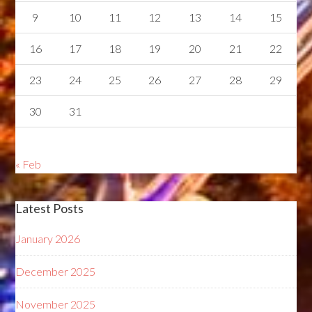
9
10
11
12
13
14
15
16
17
18
19
20
21
22
23
24
25
26
27
28
29
30
31
« Feb
Latest Posts
January 2026
December 2025
November 2025