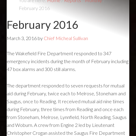
You are here:
Home
/
Reports
/
Monthly
/
February 2016
February 2016
March 3, 2016
by
Chief Micheal Sullivan
The Wakefield Fire Department responded to 347
emergency incidents during the month of February including
47 box alarms and 300 still alarms.
The department responded to seven requests for mutual
aid during February, twice each to Melrose, Stoneham and
Saugus, once to Reading. It received mutual aid nine times
during February, three times from Reading and once each
from Stoneham, Melrose, Lynnfield, North Reading, Saugus
and Woburn. A crew from Engine 2 led by Lieutenant
Christopher Crogan assisted the Saugus Fire Department