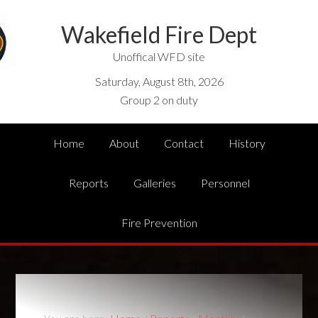
Wakefield Fire Dept
Unoffical WFD site
Saturday, August 8th, 2026
Group 2 on duty
Home
About
Contact
History
Reports
Galleries
Personnel
Fire Prevention