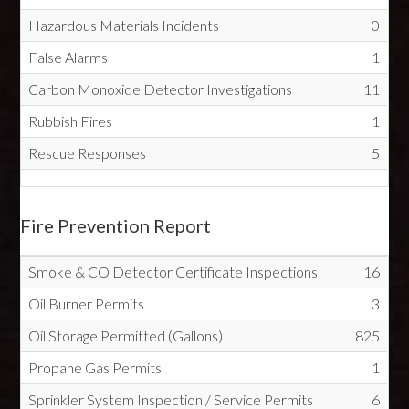
Hazardous Materials Incidents
0
False Alarms
1
Carbon Monoxide Detector Investigations
11
Rubbish Fires
1
Rescue Responses
5
Fire Prevention Report
Smoke & CO Detector Certificate Inspections
16
Oil Burner Permits
3
Oil Storage Permitted (Gallons)
825
Propane Gas Permits
1
Sprinkler System Inspection / Service Permits
6