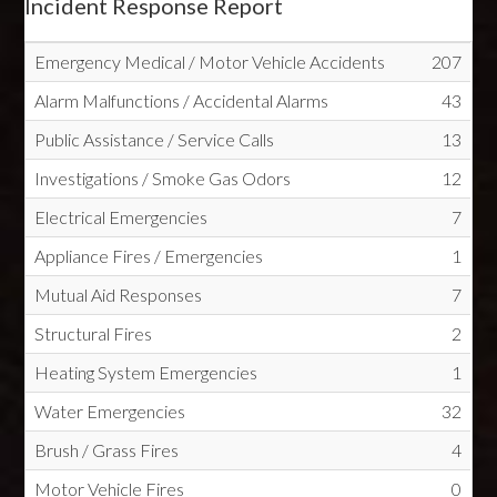
Incident Response Report
Emergency Medical / Motor Vehicle Accidents
207
Alarm Malfunctions / Accidental Alarms
43
Public Assistance / Service Calls
13
Investigations / Smoke Gas Odors
12
Electrical Emergencies
7
Appliance Fires / Emergencies
1
Mutual Aid Responses
7
Structural Fires
2
Heating System Emergencies
1
Water Emergencies
32
Brush / Grass Fires
4
Motor Vehicle Fires
0