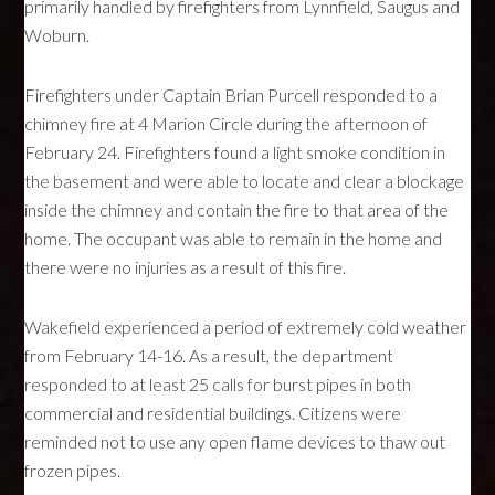
primarily handled by firefighters from Lynnfield, Saugus and
Woburn.
Firefighters under Captain Brian Purcell responded to a
chimney fire at 4 Marion Circle during the afternoon of
February 24. Firefighters found a light smoke condition in
the basement and were able to locate and clear a blockage
inside the chimney and contain the fire to that area of the
home. The occupant was able to remain in the home and
there were no injuries as a result of this fire.
Wakefield experienced a period of extremely cold weather
from February 14-16. As a result, the department
responded to at least 25 calls for burst pipes in both
commercial and residential buildings. Citizens were
reminded not to use any open flame devices to thaw out
frozen pipes.