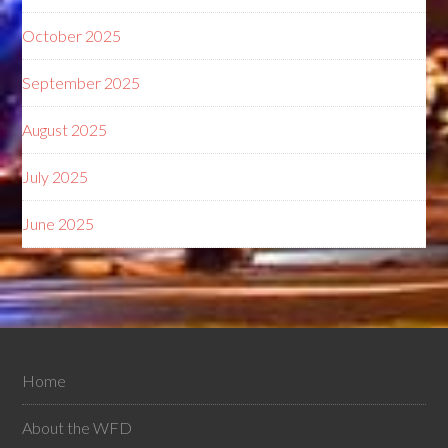
October 2025
September 2025
August 2025
July 2025
June 2025
Home
About the WFD