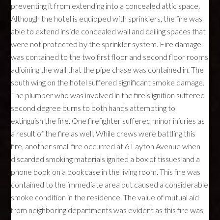
preventing it from extending into a concealed attic space.
Although the hotel is equipped with sprinklers, the fire was
able to extend inside concealed wall and ceiling spaces that
were not protected by the sprinkler system. Fire damage
was contained to the two first floor and second floor rooms
adjoining the wall that the pipe chase was contained in. The
south wing on the hotel suffered significant smoke damage.
The plumber who was involved in the fire’s ignition suffered
second degree burns to both hands attempting to
extinguish the fire. One firefighter suffered minor injuries as
a result of the fire as well. While crews were battling this
fire, another small fire occurred at 6 Layton Avenue when
discarded smoking materials ignited a box of tissues and a
phone book on a bookcase in the living room. This fire was
contained to the immediate area but caused a considerable
smoke condition in the residence. The value of mutual aid
from neighboring departments was evident as this fire was