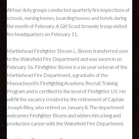
All four duty groups conducted quarterly fire inspections of
schools, nursing homes, boarding houses and hotels during
the month of February. A Girl Scout brownie troop visited
fire headquarters on February 11.
Marblehead Firefighter Steven L. Bivens transferred over
to the Wakefield Fire Department and was sworn in on
February 16. Firefighter Bivens is a six year veteran of the
Marblehead Fire Department, a graduate of the
Massachusetts Firefighting Academy Recruit Training
Program and is certified to the level of Firefighter I/II. He
will fill the vacancy created by the retirement of Captain
Joseph Riley, who retired on January 8. The department
welcomes Firefighter Bivens and wishes him a long and
productive career with the Wakefield Fire Department.