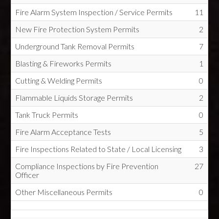
Fire Alarm System Inspection / Service Permits
11
New Fire Protection System Permits
2
Underground Tank Removal Permits
7
Blasting & Fireworks Permits
1
Cutting & Welding Permits
0
Flammable Liquids Storage Permits
2
Tank Truck Permits
0
Fire Alarm Acceptance Tests
5
Fire Inspections Related to State / Local Licensing
3
Compliance Inspections by Fire Prevention
27
Officer
Other Miscellaneous Permits
0