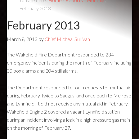
You are here:
Home
/
Reports
/
Monthly
/
February 2013
February 2013
March 8, 2013
by
Chief Micheal Sullivan
The Wakefield Fire Department responded to 234
emergency incidents during the month of February including
30 box alarms and 204 still alarms.
The Department responded to four requests for mutual aid
during February, twice to Saugus, and once each to Melrose
and Lynnfield. It did not receive any mutual aid in February.
Wakefield Engine 2 covered a vacant Lynnfield station
during an incident involving a leak in a high pressure gas main
on the morning of February 27.