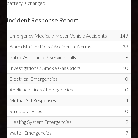
battery is changed.
Incident Response Report
Emergency Medical / Motor Vehicle Accidents
149
Alarm Malfunctions / Accidental Alarms
33
Public Assistance / Service Calls
8
Investigations / Smoke Gas Odors
10
Electrical Emergencies
0
Appliance Fires / Emergencies
0
Mutual Aid Responses
4
Structural Fires
0
Heating System Emergencies
2
Water Emergencies
7