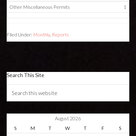
Other Miscellaneous Permits
1
Filed Under:
Monthly
,
Reports
Search This Site
August 2026
S
M
T
W
T
F
S