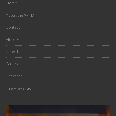
Home
About the WFD
Contact
History
Reports
Galleries
Personnel
Fire Prevention