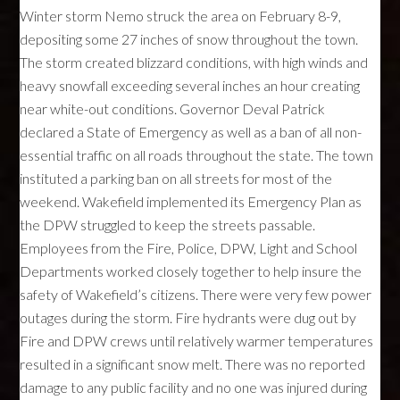
Winter storm Nemo struck the area on February 8-9,
depositing some 27 inches of snow throughout the town.
The storm created blizzard conditions, with high winds and
heavy snowfall exceeding several inches an hour creating
near white-out conditions. Governor Deval Patrick
declared a State of Emergency as well as a ban of all non-
essential traffic on all roads throughout the state. The town
instituted a parking ban on all streets for most of the
weekend. Wakefield implemented its Emergency Plan as
the
DPW
struggled to keep the streets passable.
Employees from the Fire, Police,
DPW
, Light and School
Departments worked closely together to help insure the
safety of Wakefield’s citizens. There were very few power
outages during the storm. Fire hydrants were dug out by
Fire and
DPW
crews until relatively warmer temperatures
resulted in a significant snow melt. There was no reported
damage to any public facility and no one was injured during