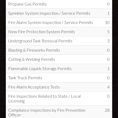
Propane Gas Permits
0
Sprinkler System Inspection / Service Permits
1
Fire Alarm System Inspection / Service Permits
10
New Fire Protection System Permits
5
Underground Tank Removal Permits
3
Blasting & Fireworks Permits
0
Cutting & Welding Permits
0
Flammable Liquids Storage Permits
1
Tank Truck Permits
0
Fire Alarm Acceptance Tests
4
Fire Inspections Related to State / Local
0
Licensing
Compliance Inspections by Fire Prevention
28
Officer