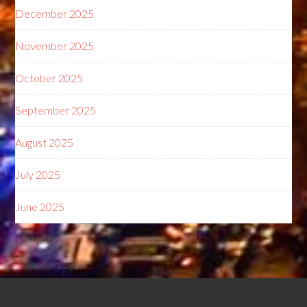
December 2025
November 2025
October 2025
September 2025
August 2025
July 2025
June 2025