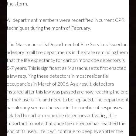
the storm.
All department members were recertified in current
CPR
techniques during the month of February.
The Massachusetts Department of Fire Services issued an
advisory to all fire departments in the state reminding them
that the life expectancy for carbon monoxide detectors is
5-7 years. This is significant as Massachusetts first enacted
a law requiring these detectors in most residential
occupancies in March of 2006. As a result, detectors
installed after this law was passed are now reaching the end
of their useful life and need to be replaced. The department
has already seen an increase in the number of responses
related to carbon monoxide detectors activating. It is
important to note that once the detector has reached the
end of its useful life it will continue to beep even after the