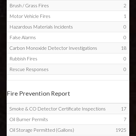
Brush / Grass Fires
2
Motor Vehicle Fires
1
Hazardous Materials Incidents
0
False Alarms
0
Carbon Monoxide Detector Investigations
18
Rubbish Fires
0
Rescue Responses
0
Fire Prevention Report
Smoke & CO Detector Certificate Inspections
17
Oil Burner Permits
7
Oil Storage Permitted (Gallons)
1925