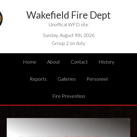
Wakefield Fire Dept
Unoffical WFD site
Sunday, August 9th, 2026
Group 2 on duty
Home
About
Contact
History
Reports
Galleries
Personnel
Fire Prevention