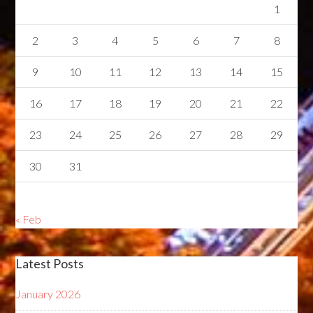
1
2
3
4
5
6
7
8
9
10
11
12
13
14
15
16
17
18
19
20
21
22
23
24
25
26
27
28
29
30
31
« Feb
Latest Posts
January 2026