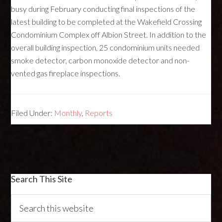
busy during February conducting final inspections of the
latest building to be completed at the Wakefield Crossing
Condominium Complex off Albion Street. In addition to the
overall building inspection, 25 condominium units needed
smoke detector, carbon monoxide detector and non-
vented gas fireplace inspections.
Filed Under:
Monthly
,
Reports
Search This Site