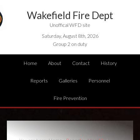
Wakefield Fire Dept
Unoffical WFD site
Saturday, August 8th, 2026
Group 2 on duty
Home
About
Contact
History
Reports
Galleries
Personnel
Fire Prevention