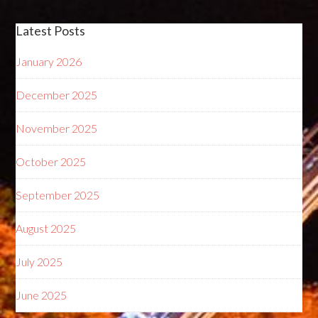
Latest Posts
January 2026
December 2025
November 2025
October 2025
September 2025
August 2025
July 2025
June 2025