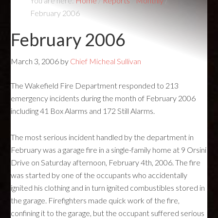
You are here:
Home
/
Reports
/
Monthly
/
February 2006
February 2006
March 3, 2006
by
Chief Micheal Sullivan
The Wakefield Fire Department responded to 213
emergency incidents during the month of February 2006
including 41 Box Alarms and 172 Still Alarms.
The most serious incident handled by the department in
February was a garage fire in a single-family home at 9 Orsini
Drive on Saturday afternoon, February 4th, 2006. The fire
was started by one of the occupants who accidentally
ignited his clothing and in turn ignited combustibles stored in
the garage. Firefighters made quick work of the fire,
confining it to the garage, but the occupant suffered serious