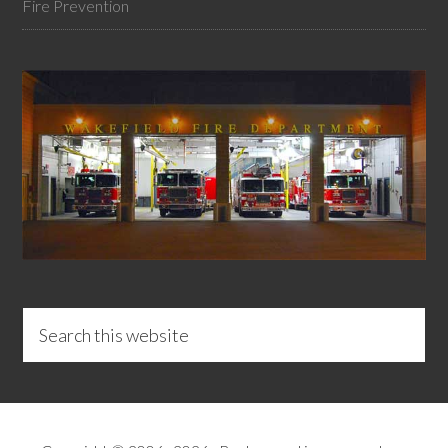
Fire Prevention