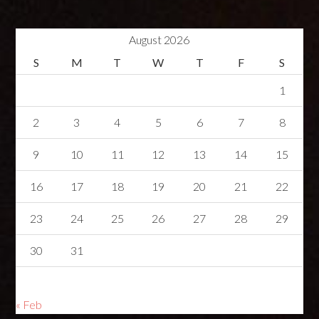
August 2026
S
M
T
W
T
F
S
1
2
3
4
5
6
7
8
9
10
11
12
13
14
15
16
17
18
19
20
21
22
23
24
25
26
27
28
29
30
31
« Feb