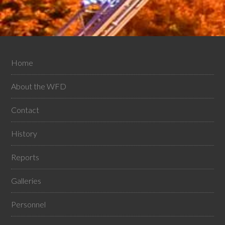
Home
About the WFD
Contact
History
Reports
Galleries
Personnel