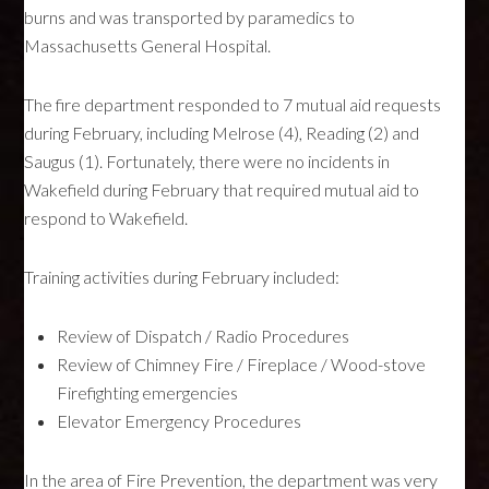
burns and was transported by paramedics to
Massachusetts General Hospital.
The fire department responded to 7 mutual aid requests
during February, including Melrose (4), Reading (2) and
Saugus (1). Fortunately, there were no incidents in
Wakefield during February that required mutual aid to
respond to Wakefield.
Training activities during February included:
Review of Dispatch / Radio Procedures
Review of Chimney Fire / Fireplace / Wood-stove
Firefighting emergencies
Elevator Emergency Procedures
In the area of Fire Prevention, the department was very