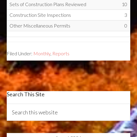
Sets of Construction Plans Reviewed
10
Construction Site Inspections
3
Other Miscellaneous Permits
0
Filed Under:
Monthly
,
Reports
Search This Site