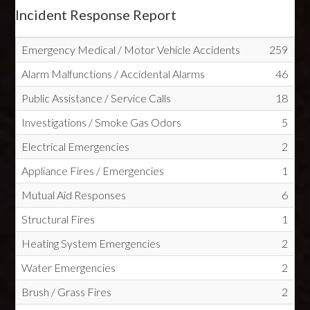
Incident Response Report
Emergency Medical / Motor Vehicle Accidents
259
Alarm Malfunctions / Accidental Alarms
46
Public Assistance / Service Calls
18
Investigations / Smoke Gas Odors
5
Electrical Emergencies
2
Appliance Fires / Emergencies
1
Mutual Aid Responses
6
Structural Fires
1
Heating System Emergencies
2
Water Emergencies
2
Brush / Grass Fires
2