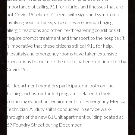
importance of calling 911 for injuries and illnesses that are
not Covid-19 related. Citizens with signs and symptoms
involving heart attacks, stroke, severe hemorrhaging,
allergic reactions and other life-threatening conditions still
require prompt treatment and transport to the hospital; it
is imperative that these citizens still call 911 for help.
Hospitals and emergency rooms have taken extensive
precautions to minimize the risk to patients not infected by
Covid-19.
All department members participated in both on-line
training and instructor led programs related to their
continuing education requirements for Emergency Medical
Technician. All duty shifts conducted in service walk-
throughs of the new 81 Unit apartment building located at
69 Foundry Street during December.