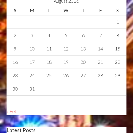
August 2026
S
M
T
W
T
F
S
1
2
3
4
5
6
7
8
9
10
11
12
13
14
15
16
17
18
19
20
21
22
23
24
25
26
27
28
29
30
31
« Feb
Latest Posts