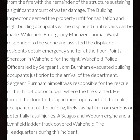
from the fire with the remainder of the structure sustaining
a significant amount of water damage. The Building
Inspector deemed the property unfit for habitation and
eight building occupants will be displaced until repairs can be
made. Wakefield Emergency Manager Thomas Walsh
responded to the scene and assisted the displaced
residents obtain emergency shelter at the Four-Points
Sheraton in Wakefield for the night. Wakefield Police
Officers led by Sergeant John Burnham evacuated building
occupants just prior to the arrival of the department.
Sergeant Burnham himself was responsible for the rescue
of the third-floor occupant where the fire started. He
forced the door to the apartment open and led the male
occupant out of the building, likely saving him from serious or
potentially fatal injuries. A Saugus and Woburn engine and a
Lynnfield ladder truck covered Wakefield Fire
Headquarters during this incident.