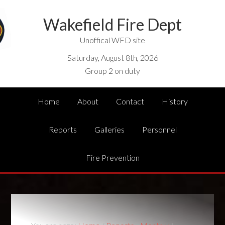
Wakefield Fire Dept
Unoffical WFD site
Saturday, August 8th, 2026
Group 2 on duty
Home
About
Contact
History
Reports
Galleries
Personnel
Fire Prevention