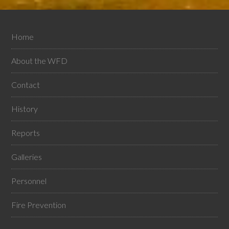
Home
About the WFD
Contact
History
Reports
Galleries
Personnel
Fire Prevention