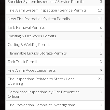
Sprinkler System Inspection / Service Permits
3
Fire Alarm System Inspection / Service Permits
10
New Fire Protection System Permits
11
Tank Removal Permits
6
Blasting & Fireworks Permits
0
Cutting & Welding Permits
1
Flammable Liquids Storage Permits
2
Tank Truck Permits
0
Fire Alarm Acceptance Tests
9
Fire Inspections Related to State / Local
20
Licensing
Compliance Inspections by Fire Prevention
0
Officer
Fire Prevention Complaint Investigations
0