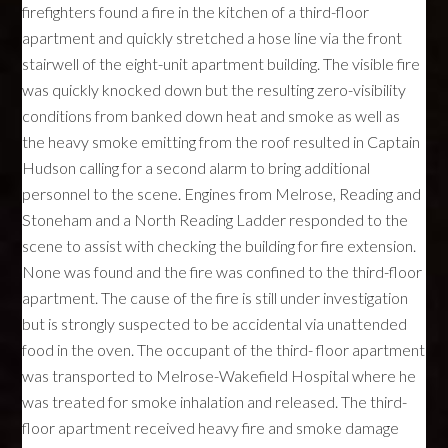
firefighters found a fire in the kitchen of a third-floor
apartment and quickly stretched a hose line via the front
stairwell of the eight-unit apartment building. The visible fire
was quickly knocked down but the resulting zero-visibility
conditions from banked down heat and smoke as well as
the heavy smoke emitting from the roof resulted in Captain
Hudson calling for a second alarm to bring additional
personnel to the scene. Engines from Melrose, Reading and
Stoneham and a North Reading Ladder responded to the
scene to assist with checking the building for fire extension.
None was found and the fire was confined to the third-floor
apartment. The cause of the fire is still under investigation
but is strongly suspected to be accidental via unattended
food in the oven. The occupant of the third- floor apartment
was transported to Melrose-Wakefield Hospital where he
was treated for smoke inhalation and released. The third-
floor apartment received heavy fire and smoke damage