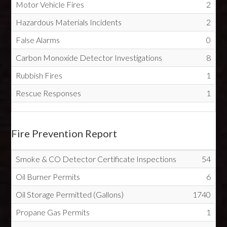
Motor Vehicle Fires
2
Hazardous Materials Incidents
2
False Alarms
0
Carbon Monoxide Detector Investigations
8
Rubbish Fires
1
Rescue Responses
1
Fire Prevention Report
Smoke & CO Detector Certificate Inspections
54
Oil Burner Permits
6
Oil Storage Permitted (Gallons)
1740
Propane Gas Permits
1