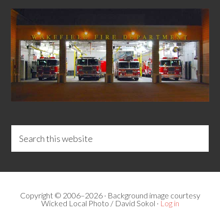
Copyright © 2006–2026 · Background image courtesy
Wicked Local Photo / David Sokol ·
Log in