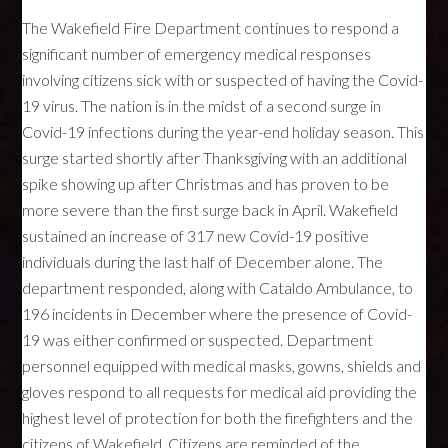
The Wakefield Fire Department continues to respond a
significant number of emergency medical responses
involving citizens sick with or suspected of having the Covid-
19 virus. The nation is in the midst of a second surge in
Covid-19 infections during the year-end holiday season. This
surge started shortly after Thanksgiving with an additional
spike showing up after Christmas and has proven to be
more severe than the first surge back in April. Wakefield
sustained an increase of 317 new Covid-19 positive
individuals during the last half of December alone. The
department responded, along with Cataldo Ambulance, to
196 incidents in December where the presence of Covid-
19 was either confirmed or suspected. Department
personnel equipped with medical masks, gowns, shields and
gloves respond to all requests for medical aid providing the
highest level of protection for both the firefighters and the
citizens of Wakefield. Citizens are reminded of the