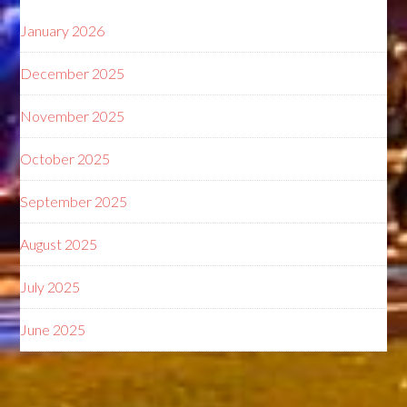
January 2026
December 2025
November 2025
October 2025
September 2025
August 2025
July 2025
June 2025