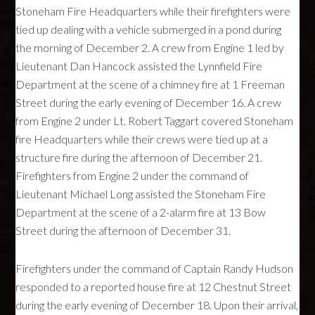
Stoneham Fire Headquarters while their firefighters were
tied up dealing with a vehicle submerged in a pond during
the morning of December 2. A crew from Engine 1 led by
Lieutenant Dan Hancock assisted the Lynnfield Fire
Department at the scene of a chimney fire at 1 Freeman
Street during the early evening of December 16. A crew
from Engine 2 under Lt. Robert Taggart covered Stoneham
fire Headquarters while their crews were tied up at a
structure fire during the afternoon of December 21.
Firefighters from Engine 2 under the command of
Lieutenant Michael Long assisted the Stoneham Fire
Department at the scene of a 2-alarm fire at 13 Bow
Street during the afternoon of December 31.
Firefighters under the command of Captain Randy Hudson
responded to a reported house fire at 12 Chestnut Street
during the early evening of December 18. Upon their arrival,