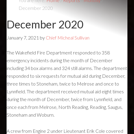
You are here:
Home
/
Reports
/
Monthly
/
December 2020
December 2020
January 7, 2021
by
Chief Micheal Sullivan
The Wakefield Fire Department responded to 358
emergency incidents during the month of December
including 34 box alarms and 324 still alarms. The department
responded to six requests for mutual aid during December,
three times to Stoneham, twice to Melrose and once to
Lynnfield. The department received mutual aid eight times
during the month of December, twice from Lynnfield, and
once each from Melrose, North Reading, Reading, Saugus,
Stoneham and Woburn.
A crew from Engine 2 under Lieutenant Erik Cole covered