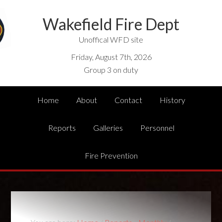
Wakefield Fire Dept
Unoffical WFD site
Friday, August 7th, 2026
Group 3 on duty
Home
About
Contact
History
Reports
Galleries
Personnel
Fire Prevention