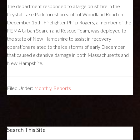
The department responded to a large brush fire in the
Crystal Lake Park forest area off of Woodland Road on
December 15th. Firefighter Philip Rogers, a member of the
FEMA
Urban Search and Rescue Team, was deployed to
the state of New Hampshire to assist in recovery
operations related to the ice storms of early December
that caused extensive damage in both Massachusetts and
New Hampshire.
Filed Under:
Monthly
,
Reports
Search This Site