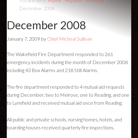
You are here:
Home
/
Reports
/
Monthly
/
December 2008
December 2008
January 7, 2009
by
Chief Micheal Sullivan
The Wakefield Fire Department responded to 261
emergency incidents during the month of December 2008
including 43 Box Alarms and 218 Still Alarms.
The fire department responded to 4 mutual aid requests
during December, two to Melrose, one to Reading, and one
to Lynnfield and received mutual aid once from Reading.
All public and private schools, nursing homes, hotels, and
boarding houses received quarterly fire inspections.