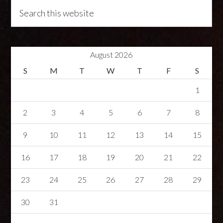
August 2026
S
M
T
W
T
F
S
1
2
3
4
5
6
7
8
9
10
11
12
13
14
15
16
17
18
19
20
21
22
23
24
25
26
27
28
29
30
31