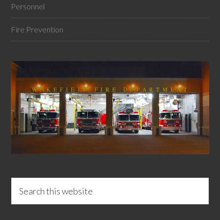
Personnel
Fire Prevention