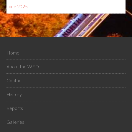
June 2025
Home
About the WFD
Contact
History
Reports
Galleries