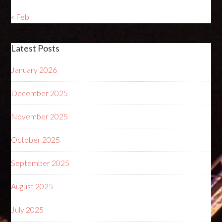
« Feb
Latest Posts
January 2026
December 2025
November 2025
October 2025
September 2025
August 2025
July 2025