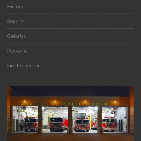
History
Reports
Galleries
Personnel
Fire Prevention