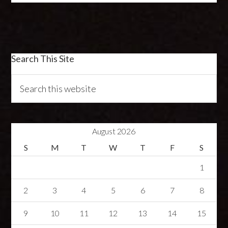
Search This Site
August 2026
S
M
T
W
T
F
S
1
2
3
4
5
6
7
8
9
10
11
12
13
14
15