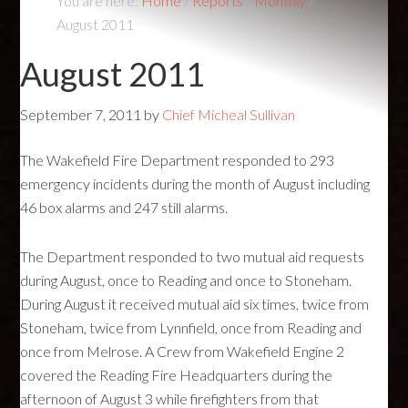
You are here:
Home
/
Reports
/
Monthly
/
August 2011
August 2011
September 7, 2011
by
Chief Micheal Sullivan
The Wakefield Fire Department responded to 293
emergency incidents during the month of August including
46 box alarms and 247 still alarms.
The Department responded to two mutual aid requests
during August, once to Reading and once to Stoneham.
During August it received mutual aid six times, twice from
Stoneham, twice from Lynnfield, once from Reading and
once from Melrose. A Crew from Wakefield Engine 2
covered the Reading Fire Headquarters during the
afternoon of August 3 while firefighters from that