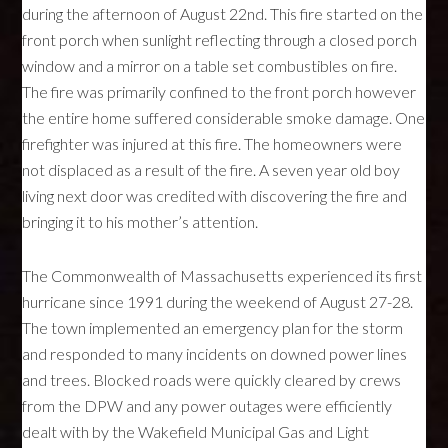
during the afternoon of August 22nd. This fire started on the
front porch when sunlight reflecting through a closed porch
window and a mirror on a table set combustibles on fire.
The fire was primarily confined to the front porch however
the entire home suffered considerable smoke damage. One
firefighter was injured at this fire. The homeowners were
not displaced as a result of the fire. A seven year old boy
living next door was credited with discovering the fire and
bringing it to his mother’s attention.
The Commonwealth of Massachusetts experienced its first
hurricane since 1991 during the weekend of August 27-28.
The town implemented an emergency plan for the storm
and responded to many incidents on downed power lines
and trees. Blocked roads were quickly cleared by crews
from the
DPW
and any power outages were efficiently
dealt with by the Wakefield Municipal Gas and Light