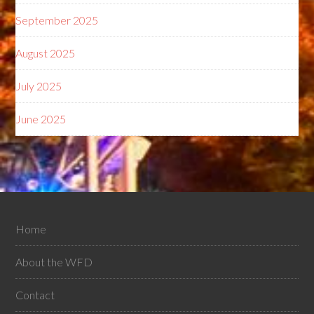
September 2025
August 2025
July 2025
June 2025
Home
About the WFD
Contact