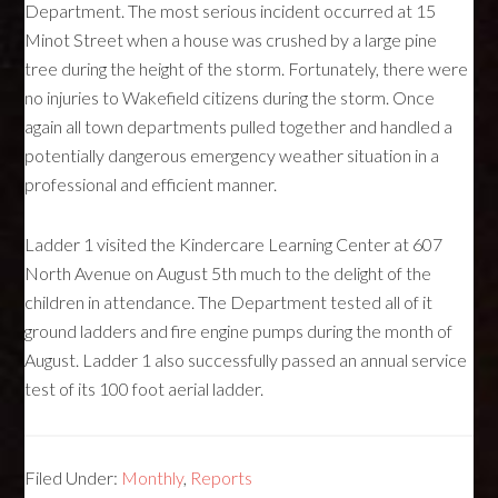
Department. The most serious incident occurred at 15
Minot Street when a house was crushed by a large pine
tree during the height of the storm. Fortunately, there were
no injuries to Wakefield citizens during the storm. Once
again all town departments pulled together and handled a
potentially dangerous emergency weather situation in a
professional and efficient manner.
Ladder 1 visited the Kindercare Learning Center at 607
North Avenue on August 5th much to the delight of the
children in attendance. The Department tested all of it
ground ladders and fire engine pumps during the month of
August. Ladder 1 also successfully passed an annual service
test of its 100 foot aerial ladder.
Filed Under:
Monthly
,
Reports