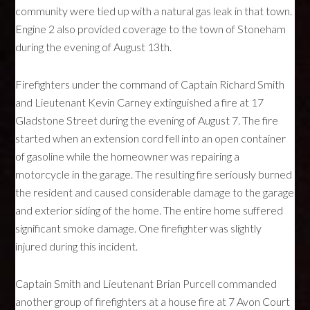
community were tied up with a natural gas leak in that town.
Engine 2 also provided coverage to the town of Stoneham
during the evening of August 13th.
Firefighters under the command of Captain Richard Smith
and Lieutenant Kevin Carney extinguished a fire at 17
Gladstone Street during the evening of August 7. The fire
started when an extension cord fell into an open container
of gasoline while the homeowner was repairing a
motorcycle in the garage. The resulting fire seriously burned
the resident and caused considerable damage to the garage
and exterior siding of the home. The entire home suffered
significant smoke damage. One firefighter was slightly
injured during this incident.
Captain Smith and Lieutenant Brian Purcell commanded
another group of firefighters at a house fire at 7 Avon Court