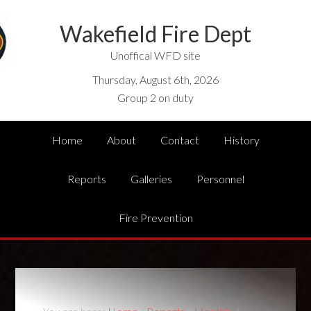
Wakefield Fire Dept
Unoffical WFD site
Thursday, August 6th, 2026
Group 2 on duty
Home
About
Contact
History
Reports
Galleries
Personnel
Fire Prevention