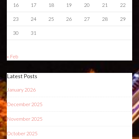
16
17
18
19
20
21
22
23
24
25
26
27
28
29
30
31
« Feb
Latest Posts
January 2026
December 2025
November 2025
October 2025