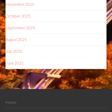
November 2025
October 2025
September 2025
August 2025
July 2025
June 2025
Home