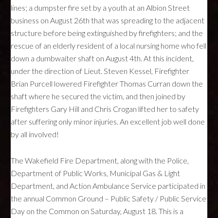
lines; a dumpster fire set by a youth at an Albion Street
business on August 26th that was spreading to the adjacent
structure before being extinguished by firefighters; and the
rescue of an elderly resident of a local nursing home who fell
down a dumbwaiter shaft on August 4th. At this incident,
under the direction of Lieut. Steven Kessel, Firefighter
Brian Purcell lowered Firefighter Thomas Curran down the
shaft where he secured the victim, and then joined by
Firefighters Gary Hill and Chris Crogan lifted her to safety
after suffering only minor injuries. An excellent job well done
by all involved!
The Wakefield Fire Department, along with the Police,
Department of Public Works, Municipal Gas & Light
Department, and Action Ambulance Service participated in
the annual Common Ground – Public Safety / Public Service
Day on the Common on Saturday, August 18. This is a