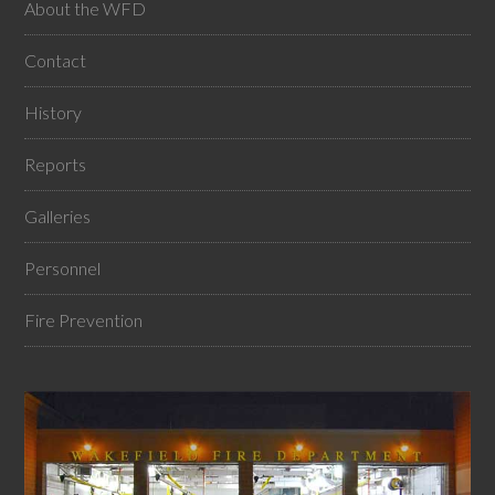
About the WFD
Contact
History
Reports
Galleries
Personnel
Fire Prevention