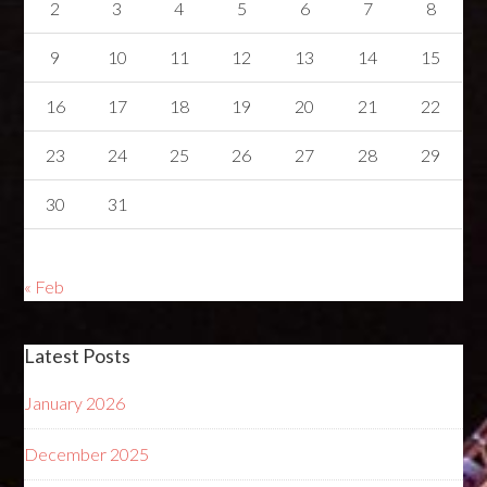
2
3
4
5
6
7
8
9
10
11
12
13
14
15
16
17
18
19
20
21
22
23
24
25
26
27
28
29
30
31
« Feb
Latest Posts
January 2026
December 2025