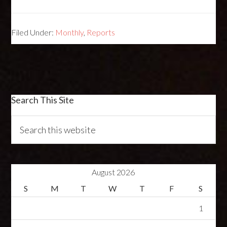
Filed Under:
Monthly
,
Reports
Search This Site
August 2026
S
M
T
W
T
F
S
1