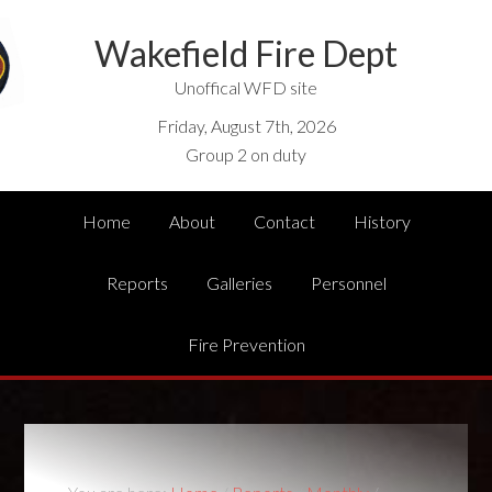
Wakefield Fire Dept
Unoffical WFD site
Friday, August 7th, 2026
Group 2 on duty
Home
About
Contact
History
Reports
Galleries
Personnel
Fire Prevention