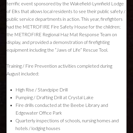
terrific event sponsored by the Wakefield-Lynnfield Lodge
of Elks that allows local residents to see their public safety /
public service departments in action. This year, firefighters
had the
METROFIRE
Fire Safety House for the children;
the
METROFIRE
Regional Haz Mat Response Team on
display, and provided a demonstration of firefighting
equipment including the “Jaws of Life” Rescue Tool.
Training / Fire Prevention activities completed during
August included:
High Rise / Standpipe Drill
Pumping / Drafting Drill at Crystal Lake
Fire drills conducted at the Beebe Library and
Edgewater Office Park
Quarterly inspections of schools, nursing homes and
hotels / lodging houses