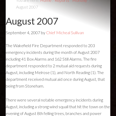
You are here:
Home
/
Reports
/
Monthly
/
August 2007
August 2007
September 4, 2007
by
Chief Micheal Sullivan
The Wakefield Fire Department responded to 203
emergency incidents during the month of August 2007
including 41 Box Alarms and 162 Still Alarms. The fire
department responded to 2 mutual aid requests during
August, including Melrose (1), and North Reading (1). The
department received mutual aid once during August, that
being from Stoneham.
There were several notable emergency incidents during
August, including a strong wind squall that hit the town on the
evening of August 8th felling trees, branches and power