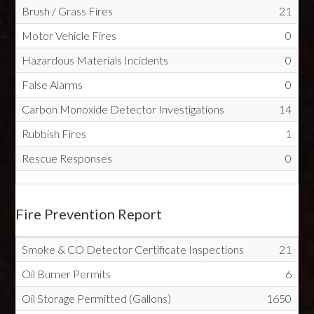
Brush / Grass Fires
21
Motor Vehicle Fires
0
Hazardous Materials Incidents
0
False Alarms
0
Carbon Monoxide Detector Investigations
14
Rubbish Fires
1
Rescue Responses
0
Fire Prevention Report
Smoke & CO Detector Certificate Inspections
21
Oil Burner Permits
6
Oil Storage Permitted (Gallons)
1650