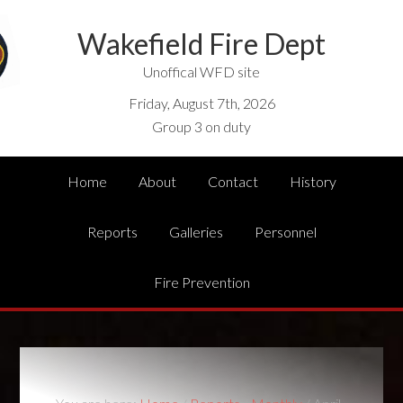
Wakefield Fire Dept
Unoffical WFD site
Friday, August 7th, 2026
Group 3 on duty
Home
About
Contact
History
Reports
Galleries
Personnel
Fire Prevention