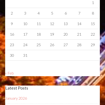
1
2
3
4
5
6
7
8
9
10
11
12
13
14
15
16
17
18
19
20
21
22
23
24
25
26
27
28
29
30
31
« Feb
Latest Posts
January 2026