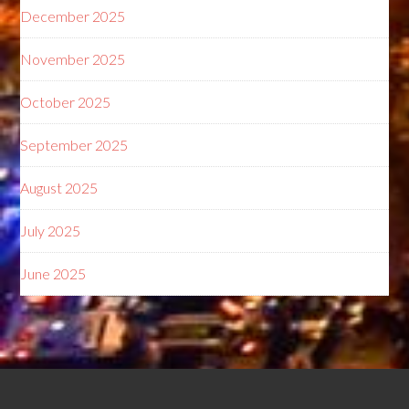
December 2025
November 2025
October 2025
September 2025
August 2025
July 2025
June 2025