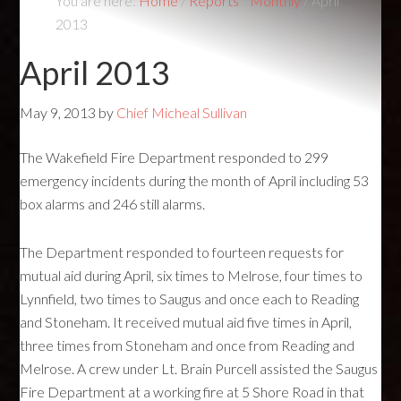
You are here:
Home
/
Reports
/
Monthly
/
April
2013
April 2013
May 9, 2013
by
Chief Micheal Sullivan
The Wakefield Fire Department responded to 299
emergency incidents during the month of April including 53
box alarms and 246 still alarms.
The Department responded to fourteen requests for
mutual aid during April, six times to Melrose, four times to
Lynnfield, two times to Saugus and once each to Reading
and Stoneham. It received mutual aid five times in April,
three times from Stoneham and once from Reading and
Melrose. A crew under Lt. Brain Purcell assisted the Saugus
Fire Department at a working fire at 5 Shore Road in that