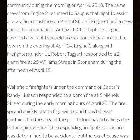
community during the morning of April 6, 2013. The same
crew from Engine 2 returned to Saugus that night to assist
at a 2-alarm brush fire on Bristol Street. Engine 1 and a crew
under the command of Acting Lt. Christopher Crogan
covered a vacant Lynnfield fire station during a fire in that
town on the evening of April 14. Engine 2 along with
firefighters under Lt. Robert Taggart responded to a 2-
alarm fire at 25 Williams Street in Stoneham during the
afternoon of April 15.
Wakefield firefighters under the command of Captain
Randy Hudson responded to a porch fire at 6 Nichols
Street during the early morning hours of April 20. The fire
spread quickly due to high wind conditions but was
contained to the area of the porch flooring and railings due
to the quick work of the responding firefighters. The fire
was determined to be accidental but the exact cause was