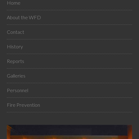
Home
About the WFD
Contact
History
Reports
Galleries
Personnel
Fire Prevention