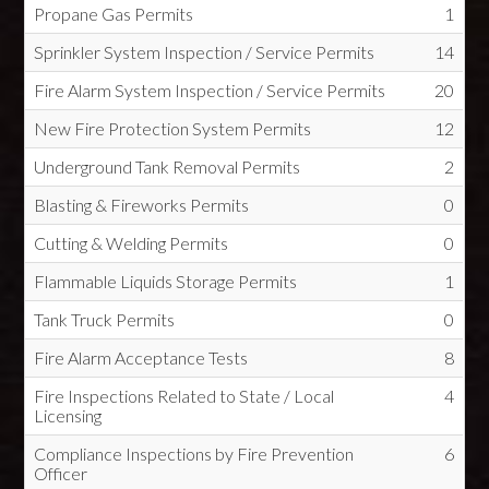
Propane Gas Permits
1
Sprinkler System Inspection / Service Permits
14
Fire Alarm System Inspection / Service Permits
20
New Fire Protection System Permits
12
Underground Tank Removal Permits
2
Blasting & Fireworks Permits
0
Cutting & Welding Permits
0
Flammable Liquids Storage Permits
1
Tank Truck Permits
0
Fire Alarm Acceptance Tests
8
Fire Inspections Related to State / Local
4
Licensing
Compliance Inspections by Fire Prevention
6
Officer