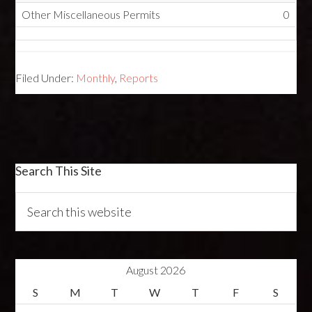
Other Miscellaneous Permits
0
Filed Under:
Monthly
,
Reports
Search This Site
August 2026
S
M
T
W
T
F
S