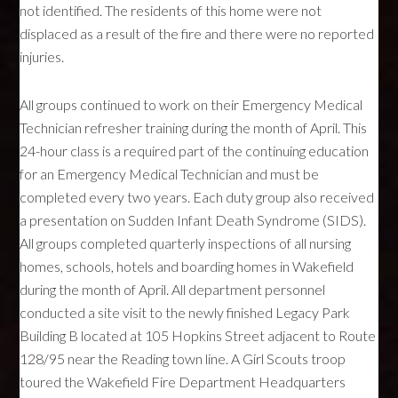
not identified. The residents of this home were not
displaced as a result of the fire and there were no reported
injuries.
All groups continued to work on their Emergency Medical
Technician refresher training during the month of April. This
24-hour class is a required part of the continuing education
for an Emergency Medical Technician and must be
completed every two years. Each duty group also received
a presentation on Sudden Infant Death Syndrome (
SIDS
).
All groups completed quarterly inspections of all nursing
homes, schools, hotels and boarding homes in Wakefield
during the month of April. All department personnel
conducted a site visit to the newly finished Legacy Park
Building B located at 105 Hopkins Street adjacent to Route
128/95 near the Reading town line. A Girl Scouts troop
toured the Wakefield Fire Department Headquarters