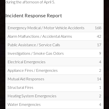
during the afternoon of April 5.
Incident Response Report
Emergency Medical / Motor Vehicle Accidents
168
Alarm Malfunctions / Accidental Alarms
42
Public Assistance / Service Calls
17
Investigations / Smoke Gas Odors
9
Electrical Emergencies
4
Appliance Fires / Emergencies
2
Mutual Aid Responses
14
Structural Fires
1
Heating System Emergencies
2
Water Emergencies
4