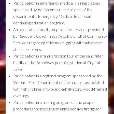
Participation in emergency medical training classes
sponsored by Action Ambulance as part of the
department’s Emergency Medical Technician
continuing education program.
An orientation for all groups on the services provided
by Recovery Coach Tracy Ascolillo of Elliot Community
Services regarding citizens struggling with substance
abuse problems.
Participation in a familiarization tour of the sand filter
facility at the Broadway pumping station at Crystal
Lake.
Participation in a regional program sponsored by the
Woburn Fire Department on the hazards associated
with fighting fires in two-and-a-half-story, wood-framed
dwellings
Participation in a training program on the proper
procedures for rescuing an unresponsive firefighter