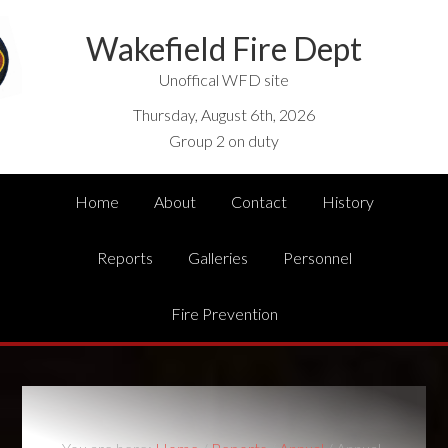
Wakefield Fire Dept
Unoffical WFD site
Thursday, August 6th, 2026
Group 2 on duty
Home
About
Contact
History
Reports
Galleries
Personnel
Fire Prevention