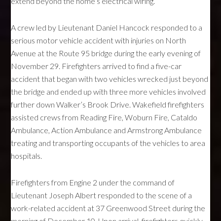
extend beyond the home’s electrical wiring.
A crew led by Lieutenant Daniel Hancock responded to a
serious motor vehicle accident with injuries on North
Avenue at the Route 95 bridge during the early evening of
November 29. Firefighters arrived to find a five-car
accident that began with two vehicles wrecked just beyond
the bridge and ended up with three more vehicles involved
further down Walker’s Brook Drive. Wakefield firefighters
assisted crews from Reading Fire, Woburn Fire, Cataldo
Ambulance, Action Ambulance and Armstrong Ambulance
treating and transporting occupants of the vehicles to area
hospitals.
Firefighters from Engine 2 under the command of
Lieutenant Joseph Albert responded to the scene of a
work-related accident at 37 Greenwood Street during the
morning of December 10. Upon arrival, firefighters quickly