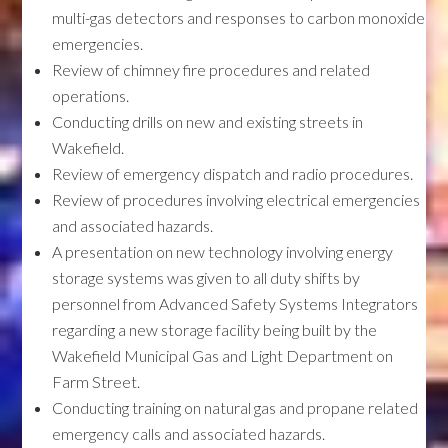
multi-gas detectors and responses to carbon monoxide
emergencies.
Review of chimney fire procedures and related
operations.
Conducting drills on new and existing streets in
Wakefield.
Review of emergency dispatch and radio procedures.
Review of procedures involving electrical emergencies
and associated hazards.
A presentation on new technology involving energy
storage systems was given to all duty shifts by
personnel from Advanced Safety Systems Integrators
regarding a new storage facility being built by the
Wakefield Municipal Gas and Light Department on
Farm Street.
Conducting training on natural gas and propane related
emergency calls and associated hazards.