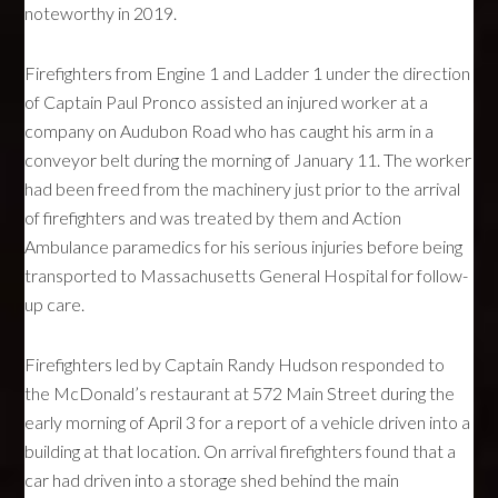
noteworthy in 2019.
Firefighters from Engine 1 and Ladder 1 under the direction
of Captain Paul Pronco assisted an injured worker at a
company on Audubon Road who has caught his arm in a
conveyor belt during the morning of January 11. The worker
had been freed from the machinery just prior to the arrival
of firefighters and was treated by them and Action
Ambulance paramedics for his serious injuries before being
transported to Massachusetts General Hospital for follow-
up care.
Firefighters led by Captain Randy Hudson responded to
the McDonald’s restaurant at 572 Main Street during the
early morning of April 3 for a report of a vehicle driven into a
building at that location. On arrival firefighters found that a
car had driven into a storage shed behind the main