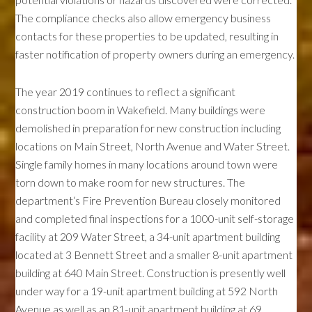
The compliance checks also allow emergency business
contacts for these properties to be updated, resulting in
faster notification of property owners during an emergency.
The year 2019 continues to reflect a significant
construction boom in Wakefield. Many buildings were
demolished in preparation for new construction including
locations on Main Street, North Avenue and Water Street.
Single family homes in many locations around town were
torn down to make room for new structures. The
department‘s Fire Prevention Bureau closely monitored
and completed final inspections for a 1000-unit self-storage
facility at 209 Water Street, a 34-unit apartment building
located at 3 Bennett Street and a smaller 8-unit apartment
building at 640 Main Street. Construction is presently well
under way for a 19-unit apartment building at 592 North
Avenue as well as an 81-unit apartment building at 69