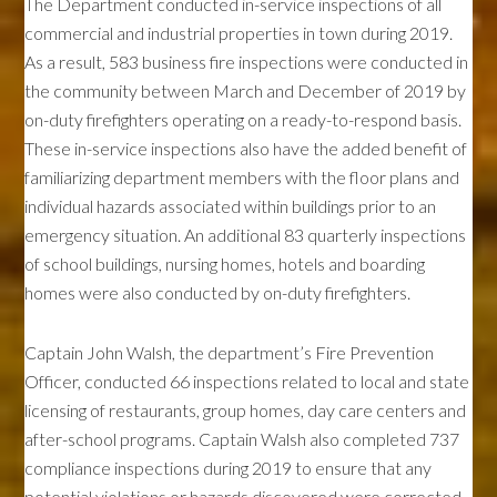
The Department conducted in-service inspections of all
commercial and industrial properties in town during 2019.
As a result, 583 business fire inspections were conducted in
the community between March and December of 2019 by
on-duty firefighters operating on a ready-to-respond basis.
These in-service inspections also have the added benefit of
familiarizing department members with the floor plans and
individual hazards associated within buildings prior to an
emergency situation. An additional 83 quarterly inspections
of school buildings, nursing homes, hotels and boarding
homes were also conducted by on-duty firefighters.
Captain John Walsh, the department’s Fire Prevention
Officer, conducted 66 inspections related to local and state
licensing of restaurants, group homes, day care centers and
after-school programs. Captain Walsh also completed 737
compliance inspections during 2019 to ensure that any
potential violations or hazards discovered were corrected.