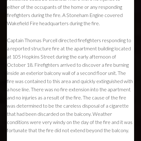
either of the occupants of the home or any responding
firefighters during the fire. A Stoneham Engine covered
Wakefield Fire headquarters during the fire.
Captain Thomas Purcell directed firefighters responding to
a reported structure fire at the apartment building located
at 105 Hopkins Street during the early afternoon of
October 18. Firefighters arrived to discover a fire burning
inside an exterior balcony wall of a second floor unit. The
fire was contained to this area and quickly extinguished with
a hose line. There was no fire extension into the apartment
and no injuries as a result of the fire. The cause of the fire
was determined to be the careless disposal of a cigarette
that had been discarded on the balcony. Weather
conditions were very windy on the day of the fire and it was
fortunate that the fire did not extend beyond the balcony.