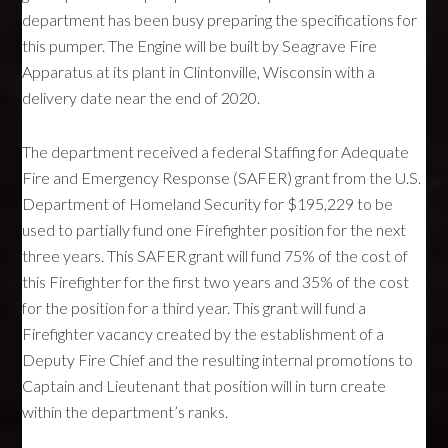
department has been busy preparing the specifications for
this pumper. The Engine will be built by Seagrave Fire
Apparatus at its plant in Clintonville, Wisconsin with a
delivery date near the end of 2020.
The department received a federal Staffing for Adequate
Fire and Emergency Response (SAFER) grant from the U.S.
Department of Homeland Security for $195,229 to be
used to partially fund one Firefighter position for the next
three years. This SAFER grant will fund 75% of the cost of
this Firefighter for the first two years and 35% of the cost
for the position for a third year. This grant will fund a
Firefighter vacancy created by the establishment of a
Deputy Fire Chief and the resulting internal promotions to
Captain and Lieutenant that position will in turn create
within the department’s ranks.