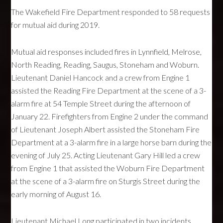
The Wakefield Fire Department responded to 58 requests
for mutual aid during 2019.
Mutual aid responses included fires in Lynnfield, Melrose,
North Reading, Reading, Saugus, Stoneham and Woburn.
Lieutenant Daniel Hancock and a crew from Engine 1
assisted the Reading Fire Department at the scene of a 3-
alarm fire at 54 Temple Street during the afternoon of
January 22. Firefighters from Engine 2 under the command
of Lieutenant Joseph Albert assisted the Stoneham Fire
Department at a 3-alarm fire in a large horse barn during the
evening of July 25. Acting Lieutenant Gary Hill led a crew
from Engine 1 that assisted the Woburn Fire Department
at the scene of a 3-alarm fire on Sturgis Street during the
early morning of August 16.
Lieutenant Michael Long participated in two incidents