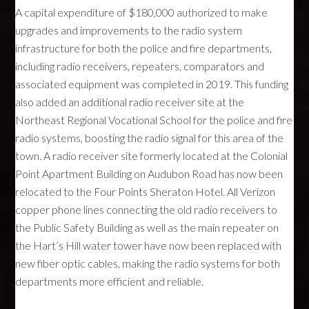
A capital expenditure of $180,000 authorized to make
upgrades and improvements to the radio system
infrastructure for both the police and fire departments,
including radio receivers, repeaters, comparators and
associated equipment was completed in 2019. This funding
also added an additional radio receiver site at the
Northeast Regional Vocational School for the police and fire
radio systems, boosting the radio signal for this area of the
town. A radio receiver site formerly located at the Colonial
Point Apartment Building on Audubon Road has now been
relocated to the Four Points Sheraton Hotel. All Verizon
copper phone lines connecting the old radio receivers to
the Public Safety Building as well as the main repeater on
the Hart’s Hill water tower have now been replaced with
new fiber optic cables, making the radio systems for both
departments more efficient and reliable.