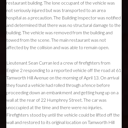
restaurant building. The lone occupant of the vehicle was
not seriously injured but was transported to an area
hospital as a precaution. The Building Inspector was notified
and determined that there was no structural damage to the
building. The vehicle was removed from the building and
towed from the scene. The main restaurant was not
affected by the collision and was able to remain open.
Lieutenant Sean Curran led a crew of firefighters from
Engine 2 responding to a reported vehicle off the road at 61
Tamworth Hill Avenue on the morning of April 13. On arrival
they found a vehicle had rolled through a fence before
proceeding down an embankment and getting hung up on a
wall at the rear of 22 Humphrey Street. The car was
unoccupied at the time and there were no injuries.
Firefighters stood by until the vehicle could be lifted off the
wall and restored to its original location on Tamworth Hill