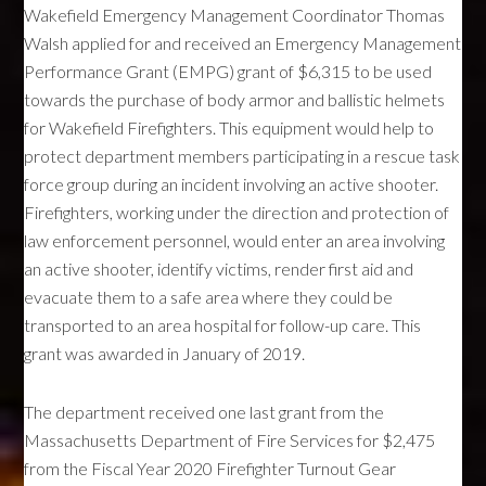
Wakefield Emergency Management Coordinator Thomas
Walsh applied for and received an Emergency Management
Performance Grant (EMPG) grant of $6,315 to be used
towards the purchase of body armor and ballistic helmets
for Wakefield Firefighters. This equipment would help to
protect department members participating in a rescue task
force group during an incident involving an active shooter.
Firefighters, working under the direction and protection of
law enforcement personnel, would enter an area involving
an active shooter, identify victims, render first aid and
evacuate them to a safe area where they could be
transported to an area hospital for follow-up care. This
grant was awarded in January of 2019.
The department received one last grant from the
Massachusetts Department of Fire Services for $2,475
from the Fiscal Year 2020 Firefighter Turnout Gear