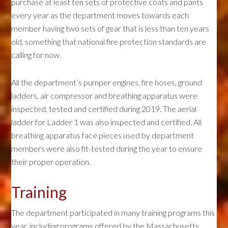
purchase at least ten sets of protective coats and pants
every year as the department moves towards each
member having two sets of gear that is less than ten years
old, something that national fire protection standards are
calling for now.
All the department’s pumper engines, fire hoses, ground
ladders, air compressor and breathing apparatus were
inspected, tested and certified during 2019. The aerial
ladder for Ladder 1 was also inspected and certified. All
breathing apparatus face pieces used by department
members were also fit-tested during the year to ensure
their proper operation.
Training
The department participated in many training programs this
year, including programs offered by the Massachusetts