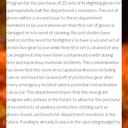
Program for the purchase of 25 sets of firefighting gloves for
approximately half the department’s members. This set of
gloves will be a second issue to these department
members to be used whenever their first set of gloves is
damaged or is in need of cleaning. Recent studies have
reinforced the need for firefighters to have a second set of
protective gear to use while their first set is cleaned of any
carcinogens it may have been contaminated with during
fires and hazardous materials incidents. This contamination
has been tied into several occupational illnesses including
cancer and must be cleaned off of protective gear after
every emergency incident where potential contamination
can occur. The department hopes that this new grant
program will continue in the future to allow for the purchase
of second sets of auxiliary protective clothing such as
gloves, hoods, and boots for department members in the
future. Funding is already in place in the operating budget to