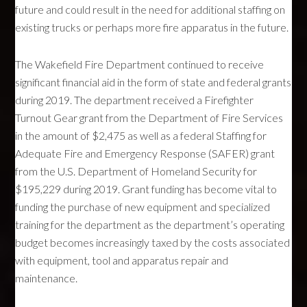
future and could result in the need for additional staffing on
existing trucks or perhaps more fire apparatus in the future.
The Wakefield Fire Department continued to receive
significant financial aid in the form of state and federal grants
during 2019. The department received a Firefighter
Turnout Gear grant from the Department of Fire Services
in the amount of $2,475 as well as a federal Staffing for
Adequate Fire and Emergency Response (SAFER) grant
from the U.S. Department of Homeland Security for
$195,229 during 2019. Grant funding has become vital to
funding the purchase of new equipment and specialized
training for the department as the department’s operating
budget becomes increasingly taxed by the costs associated
with equipment, tool and apparatus repair and
maintenance.