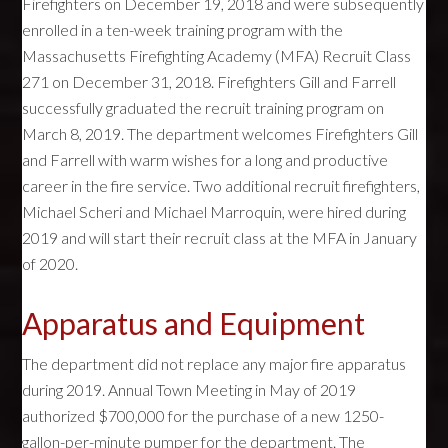
Firefighters on December 19, 2018 and were subsequently
enrolled in a ten-week training program with the
Massachusetts Firefighting Academy (MFA) Recruit Class
271 on December 31, 2018. Firefighters Gill and Farrell
successfully graduated the recruit training program on
March 8, 2019. The department welcomes Firefighters Gill
and Farrell with warm wishes for a long and productive
career in the fire service. Two additional recruit firefighters,
Michael Scheri and Michael Marroquin, were hired during
2019 and will start their recruit class at the MFA in January
of 2020.
Apparatus and Equipment
The department did not replace any major fire apparatus
during 2019. Annual Town Meeting in May of 2019
authorized $700,000 for the purchase of a new 1250-
gallon-per-minute pumper for the department. The