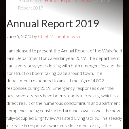
You are here:
Home
/
Reports
/
Annual
/
Annual
Report 2019
Annual Report 2019
June 5, 2020
by
Chief Micheal Sullivan
I am pleased to present the Annual Report of the Wakefield
Fire Department for calendar year 2019. The department
had a very busy year dealing with both emergencies and the
construction boom taking place around town. The
department responded to an all-time high of 4,002
responses during 2019. Emergency responses over the
past several years have been steadily increasing, which is a
direct result of the numerous condominium and apartment
complexes being constructed around town as well the now
fully-occupied Brightview Assisted Living facility. This steady
increase in responses warrants close monitoring in the