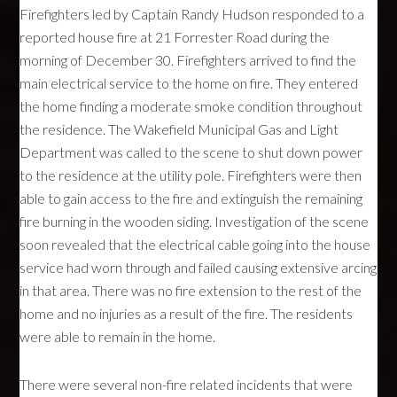
Firefighters led by Captain Randy Hudson responded to a
reported house fire at 21 Forrester Road during the
morning of December 30. Firefighters arrived to find the
main electrical service to the home on fire. They entered
the home finding a moderate smoke condition throughout
the residence. The Wakefield Municipal Gas and Light
Department was called to the scene to shut down power
to the residence at the utility pole. Firefighters were then
able to gain access to the fire and extinguish the remaining
fire burning in the wooden siding. Investigation of the scene
soon revealed that the electrical cable going into the house
service had worn through and failed causing extensive arcing
in that area. There was no fire extension to the rest of the
home and no injuries as a result of the fire. The residents
were able to remain in the home.
There were several non-fire related incidents that were