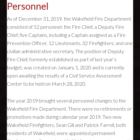
Personnel
As of December 31, 2019, the Wakefield Fire Department
consisted of 52 personnel: the Fire Chief, a Deputy Fire
Chief, five Captains, including a Captain assigned as a Fire
Prevention Officer, 12 Lieutenants, 32 Firefighters; and one
civilian administrative secretary. The position of Deputy
Fire Chief, formerly established as part of last year’s
budget, was created on January 1, 2020 and is currently
open awaiting the results of a Civil Service Assessment
Center to be held on March 28, 2020.
The year 2019 brought several personnel changes to the
Wakefield Fire Department. There were no retirements or
promotions made during calendar year 2019. Two new
Wakefield Firefighters, Sean Gill and Patrick Farrell, both
residents of Wakefield, were appointed permanent