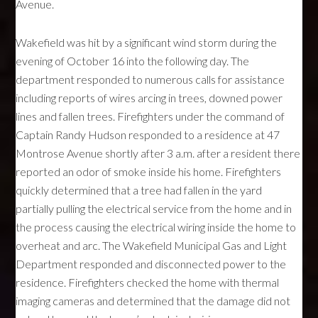
Avenue.
Wakefield was hit by a significant wind storm during the
evening of October 16 into the following day. The
department responded to numerous calls for assistance
including reports of wires arcing in trees, downed power
lines and fallen trees. Firefighters under the command of
Captain Randy Hudson responded to a residence at 47
Montrose Avenue shortly after 3 a.m. after a resident there
reported an odor of smoke inside his home. Firefighters
quickly determined that a tree had fallen in the yard
partially pulling the electrical service from the home and in
the process causing the electrical wiring inside the home to
overheat and arc. The Wakefield Municipal Gas and Light
Department responded and disconnected power to the
residence. Firefighters checked the home with thermal
imaging cameras and determined that the damage did not