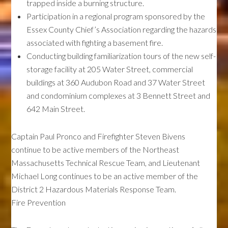
trapped inside a burning structure.
Participation in a regional program sponsored by the
Essex County Chief’s Association regarding the hazards
associated with fighting a basement fire.
Conducting building familiarization tours of the new self-
storage facility at 205 Water Street, commercial
buildings at 360 Audubon Road and 37 Water Street
and condominium complexes at 3 Bennett Street and
642 Main Street.
Captain Paul Pronco and Firefighter Steven Bivens
continue to be active members of the Northeast
Massachusetts Technical Rescue Team, and Lieutenant
Michael Long continues to be an active member of the
District 2 Hazardous Materials Response Team.
Fire Prevention