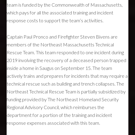
team is funded by the Commonwealth of Massachusetts,
which pays for all the associated training and incident
response costs to support the team’s activities.
Captain Paul Pronco and Firefighter Steven Bivens are
members of the Northeast Massachusetts Technical
Rescue Team. This team responded to one incident during
2019 involving the recovery of a deceased person trapped
inside a home in Saugus on September 15. The team
actively trains and prepares for incidents that may require a
technical rescue such as building and trench collapses. The
Northeast Technical Rescue Team is partially subsidized by
funding provided by The Northeast Homeland Security
Regional Advisory Council, which reimburses the
department for a portion of the training and incident
response expenses associated with this team.