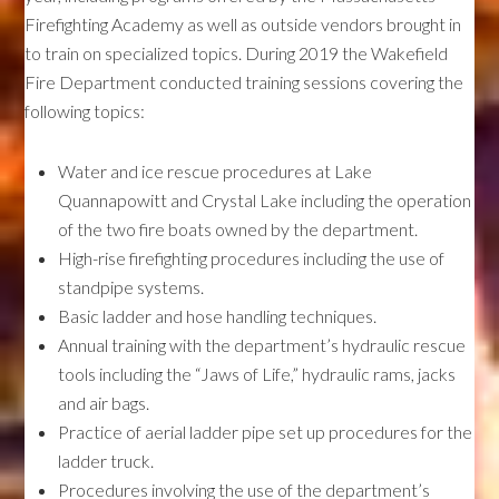
Firefighting Academy as well as outside vendors brought in
to train on specialized topics. During 2019 the Wakefield
Fire Department conducted training sessions covering the
following topics:
Water and ice rescue procedures at Lake
Quannapowitt and Crystal Lake including the operation
of the two fire boats owned by the department.
High-rise firefighting procedures including the use of
standpipe systems.
Basic ladder and hose handling techniques.
Annual training with the department’s hydraulic rescue
tools including the “Jaws of Life,” hydraulic rams, jacks
and air bags.
Practice of aerial ladder pipe set up procedures for the
ladder truck.
Procedures involving the use of the department’s