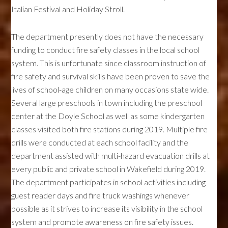
Italian Festival and Holiday Stroll.
The department presently does not have the necessary
funding to conduct fire safety classes in the local school
system. This is unfortunate since classroom instruction of
fire safety and survival skills have been proven to save the
lives of school-age children on many occasions state wide.
Several large preschools in town including the preschool
center at the Doyle School as well as some kindergarten
classes visited both fire stations during 2019. Multiple fire
drills were conducted at each school facility and the
department assisted with multi-hazard evacuation drills at
every public and private school in Wakefield during 2019.
The department participates in school activities including
guest reader days and fire truck washings whenever
possible as it strives to increase its visibility in the school
system and promote awareness on fire safety issues.