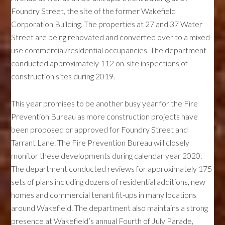
Foundry Street, the site of the former Wakefield
Corporation Building. The properties at 27 and 37 Water
Street are being renovated and converted over to a mixed-
use commercial/residential occupancies. The department
conducted approximately 112 on-site inspections of
construction sites during 2019.
This year promises to be another busy year for the Fire
Prevention Bureau as more construction projects have
been proposed or approved for Foundry Street and
Tarrant Lane. The Fire Prevention Bureau will closely
monitor these developments during calendar year 2020.
The department conducted reviews for approximately 175
sets of plans including dozens of residential additions, new
homes and commercial tenant fit-ups in many locations
around Wakefield. The department also maintains a strong
presence at Wakefield’s annual Fourth of July Parade,