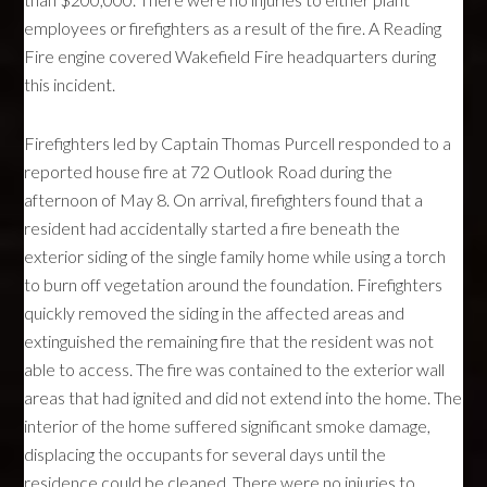
employees or firefighters as a result of the fire. A Reading
Fire engine covered Wakefield Fire headquarters during
this incident.
Firefighters led by Captain Thomas Purcell responded to a
reported house fire at 72 Outlook Road during the
afternoon of May 8. On arrival, firefighters found that a
resident had accidentally started a fire beneath the
exterior siding of the single family home while using a torch
to burn off vegetation around the foundation. Firefighters
quickly removed the siding in the affected areas and
extinguished the remaining fire that the resident was not
able to access. The fire was contained to the exterior wall
areas that had ignited and did not extend into the home. The
interior of the home suffered significant smoke damage,
displacing the occupants for several days until the
residence could be cleaned. There were no injuries to