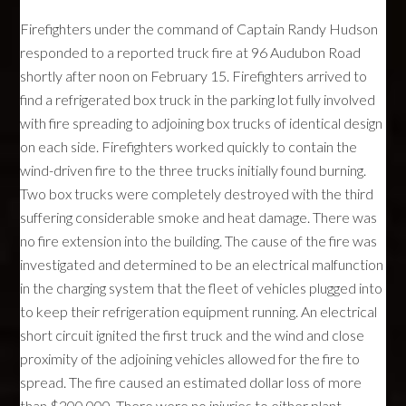
Firefighters under the command of Captain Randy Hudson
responded to a reported truck fire at 96 Audubon Road
shortly after noon on February 15. Firefighters arrived to
find a refrigerated box truck in the parking lot fully involved
with fire spreading to adjoining box trucks of identical design
on each side. Firefighters worked quickly to contain the
wind-driven fire to the three trucks initially found burning.
Two box trucks were completely destroyed with the third
suffering considerable smoke and heat damage. There was
no fire extension into the building. The cause of the fire was
investigated and determined to be an electrical malfunction
in the charging system that the fleet of vehicles plugged into
to keep their refrigeration equipment running. An electrical
short circuit ignited the first truck and the wind and close
proximity of the adjoining vehicles allowed for the fire to
spread. The fire caused an estimated dollar loss of more
than $200,000. There were no injuries to either plant