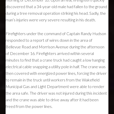
discovered that a 34-year-old male had fallen to the ground
during a tree removal operation striking his head. Sadly, the
man’s injuries were very severe resulting in his death.
Firefighters under the command of Captain Randy Hudson
responded to a report of wires down in the area of
Bellevue Road and Morrison Avenue during the afternoon
of December 16. Firefighters arrived within several
minutes to find that a crane truck had caught a low hanging
electrical cable snapping a utility pole in half. The crane was
then covered with energized power lines, forcing the driver
to remain in the truck until workers from the Wakefield
Municipal Gas and Light Department were able to render
the area safe. The driver was not injured during this incident
and the crane was able to drive away after it had been
freed from the power lines.