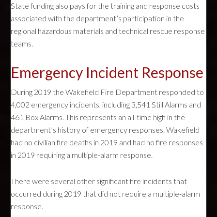
State funding also pays for the training and response costs
associated with the department’s participation in the
regional hazardous materials and technical rescue response
teams.
Emergency Incident Response
During 2019 the Wakefield Fire Department responded to
4,002 emergency incidents, including 3,541 Still Alarms and
461 Box Alarms. This represents an all-time high in the
department’s history of emergency responses. Wakefield
had no civilian fire deaths in 2019 and had no fire responses
in 2019 requiring a multiple-alarm response.
There were several other significant fire incidents that
occurred during 2019 that did not require a multiple-alarm
response.