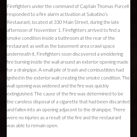
Firefighters under the command of Captain Thomas Purcell
responded to a fire alarm activation at Sabatino’s
Restaurant, located at 330 Main Street, during the late
afternoon of November 1. Firefighters arrived to find a
smoke condition inside a bathroom at the rear of the
restaurant as well as the basement area crawl space
underneath it. Firefighters soon discovered a smoldering
fire burning inside the wall around an exterior opening made
for a drainpipe. A small pile of trash and combustibles had
ignited in the exterior wall creating the smoke condition. The
wall opening was widened and the fire was quickly
extinguished. The cause of the fire was determined to be
the careless disposal of a cigarette that had been discarded
and fallen into an opening adjacent to the drainpipe. There
were no injuries as a result of the fire and the restaurant
was able to remain open.