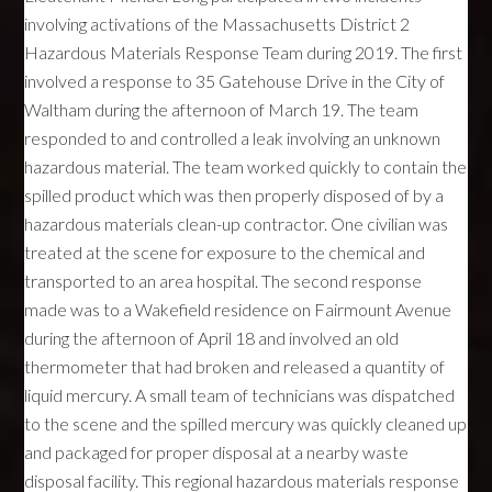
involving activations of the Massachusetts District 2
Hazardous Materials Response Team during 2019. The first
involved a response to 35 Gatehouse Drive in the City of
Waltham during the afternoon of March 19. The team
responded to and controlled a leak involving an unknown
hazardous material. The team worked quickly to contain the
spilled product which was then properly disposed of by a
hazardous materials clean-up contractor. One civilian was
treated at the scene for exposure to the chemical and
transported to an area hospital. The second response
made was to a Wakefield residence on Fairmount Avenue
during the afternoon of April 18 and involved an old
thermometer that had broken and released a quantity of
liquid mercury. A small team of technicians was dispatched
to the scene and the spilled mercury was quickly cleaned up
and packaged for proper disposal at a nearby waste
disposal facility. This regional hazardous materials response